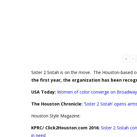
«
‹
Sister 2 Sistah is on the move. The Houston-based o
the first year, the organization has been recog
USA Today:
Women of color converge on Broadway
The Houston Chronicle:
‘
Sister 2 Sistah’ opens ar
Houston Style Magazine:
KPRC/ Click2Houston.com 2016:
Sister 2 Sistah c
in need