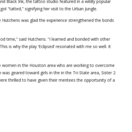
d Black Ink, the tattoo studio featured in a wildly popular
t “tatted,” signifying her visit to the Urban Jungle.
le Hutchens was glad the experience strengthened the bonds
od time,” said Hutchens. “I learned and bonded with other
s is why the play ‘Eclipsed’ resonated with me so well. It
lege women in the Houston area who are working to overcome
was geared toward girls in the in the Tri-State area, Sister 2
e thrilled to have given their mentees the opportunity of a