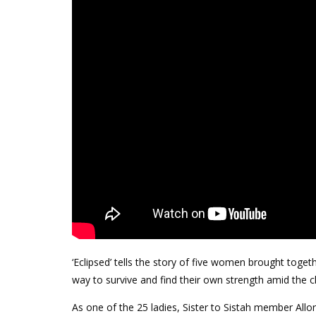
‘Eclipsed’ tells the story of five women brought toget
way to survive and find their own strength amid the 
As one of the 25 ladies, Sister to Sistah member Allo