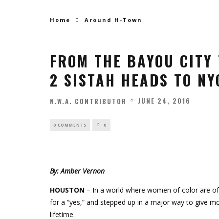
Home
Around H-Town
FROM THE BAYOU CITY 
2 SISTAH HEADS TO NYC
JUNE 24, 2016
N.W.A. CONTRIBUTOR
0 COMMENTS
0
By: Amber Vernon
HOUSTON
– In a world where women of color are of
for a “yes,” and stepped up in a major way to give
lifetime.