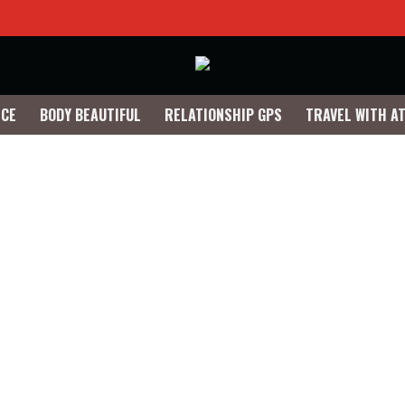
NCE
BODY BEAUTIFUL
RELATIONSHIP GPS
TRAVEL WITH A