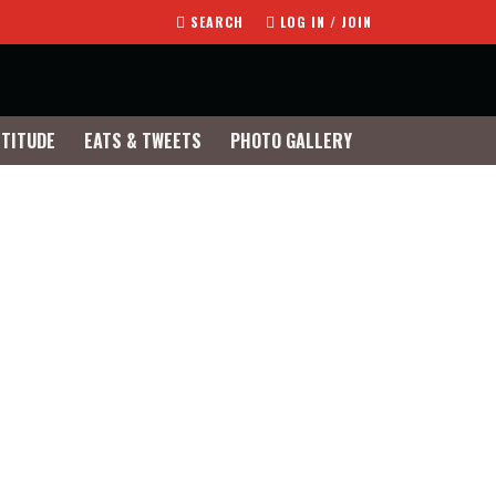
SEARCH
LOG IN / JOIN
TTITUDE
EATS & TWEETS
PHOTO GALLERY