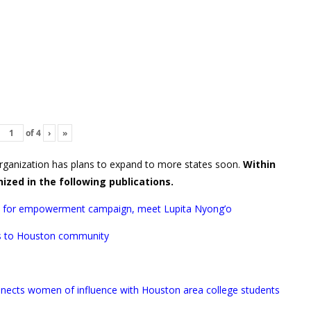
of
4
›
»
rganization has plans to expand to more states soon.
Within
nized in the following publications.
 for empowerment campaign, meet Lupita Nyong’o
ms to Houston community
onnects women of influence with Houston area college students