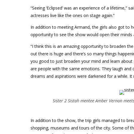
“Seeing ‘Eclipsed’ was an experience of a lifetime,” s
actresses live like the ones on stage again.”
In addition to meeting Armand, the girls also got to 
opportunity to see the show would open their minds an
“I think this is an amazing opportunity to broaden 
out there is huge and there’s so many things happenin
you good to just broaden your mind and learn about pe
are people with the same emotions. They laugh and cr
dreams and aspirations were darkened for a while. It
Sister 2 Sistah mentee Amber Vernon meets 
In addition to the show, the trip girls managed to br
shopping, museums and tours of the city. Some of the 