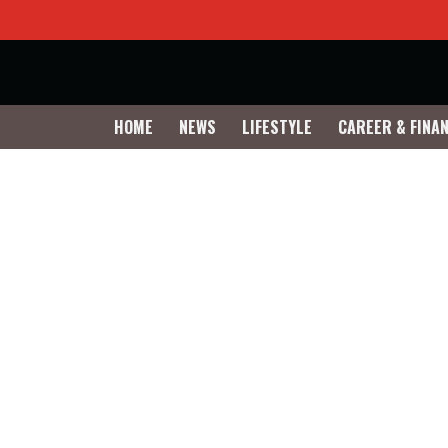
HOME
NEWS
LIFESTYLE
CAREER & FINA