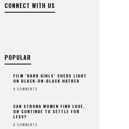
CONNECT WITH US
POPULAR
FILM ‘DARK GIRLS’ SHEDS LIGHT
ON BLACK-ON-BLACK HATRED
8 COMMENTS
CAN STRONG WOMEN FIND LOVE,
OR CONTINUE TO SETTLE FOR
LESS?
6 COMMENTS