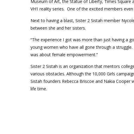
Museum of Art, the Statue of Liberty, Times Square an
VH1 reality series. One of the excited members even go
Next to having a blast, Sister 2 Sistah member Nyco
between she and her sisters.
“The experience I got was more than just having a go
young women who have all gone through a struggle. Thi
was about female empowerment.”
Sister 2 Sistah is an organization that mentors col
various obstacles. Although the 10,000 Girls campaign 
Sistah founders Rebecca Briscoe and Nakia Cooper wer
life time.