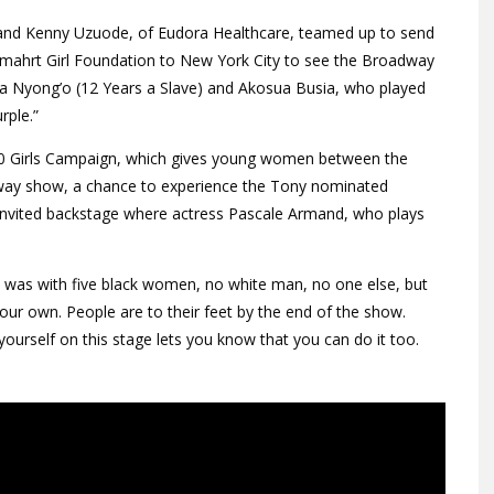
, and Kenny Uzuode, of Eudora Healthcare, teamed up to send
Smahrt Girl Foundation to New York City to see the Broadway
ita Nyong’o (12 Years a Slave) and Akosua Busia, who played
rple.”
000 Girls Campaign, which gives young women between the
adway show, a chance to experience the Tony nominated
e invited backstage where actress Pascale Armand, who plays
it was with five black women, no white man, no one else, but
our own. People are to their feet by the end of the show.
yourself on this stage lets you know that you can do it too.