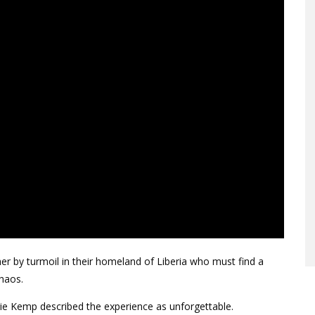
her by turmoil in their homeland of Liberia who must find a
chaos.
rie Kemp described the experience as unforgettable.