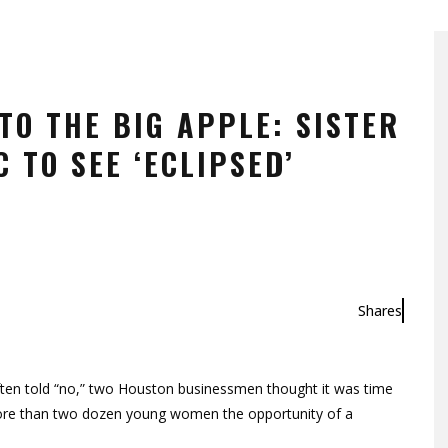
TO THE BIG APPLE: SISTER
 TO SEE ‘ECLIPSED’
Shares
ten told “no,” two Houston businessmen thought it was time
 more than two dozen young women the opportunity of a