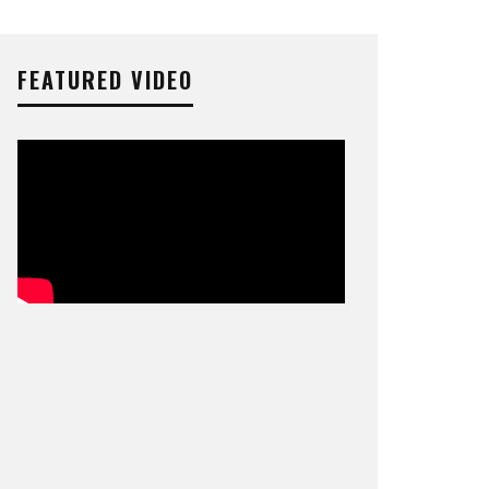
FEATURED VIDEO