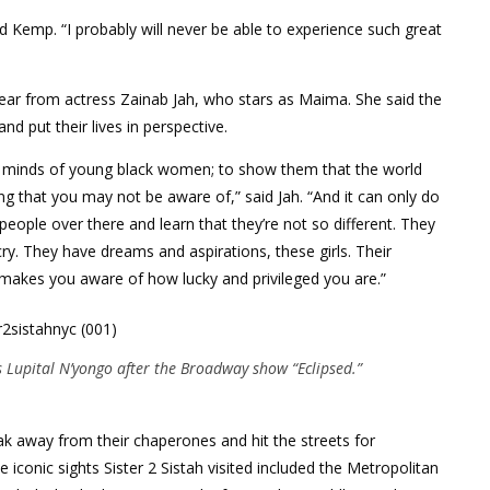
aid Kemp. “I probably will never be able to experience such great
hear from actress Zainab Jah, who stars as Maima. She said the
d put their lives in perspective.
the minds of young black women; to show them that the world
g that you may not be aware of,” said Jah. “And it can only do
ople over there and learn that they’re not so different. They
y. They have dreams and aspirations, these girls. Their
 makes you aware of how lucky and privileged you are.”
Lupital N’yongo after the Broadway show “Eclipsed.”
eak away from their chaperones and hit the streets for
iconic sights Sister 2 Sistah visited included the Metropolitan