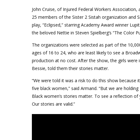
John Cruise, of Injured Federal Workers Association
25 members of the Sister 2 Sistah organization and 
play, “Eclipsed,” starring Academy Award winner Lup
the beloved Nettie in Steven Spielberg’s “The Color Pu
The organizations were selected as part of the 10,
ages of 16 to 24, who are least likely to see a Bro
production at no cost. After the show, the girls wer
Bessie, told them their stories matter.
“We were told it was a risk to do this show because 
five black women,” said Armand. “But we are holding 
Black women’s stories matter. To see a reflection of 
Our stories are valid.”