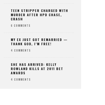
TEEN STRIPPER CHARGED WITH
MURDER AFTER HPD CHASE,
CRASH
6 COMMENTS
MY EX JUST GOT REMARRIED —
THANK GOD, I’M FREE!
4 COMMENTS
SHE HAS ARRIVED: KELLY
ROWLAND KILLS AT 2011 BET
AWARDS
4 COMMENTS