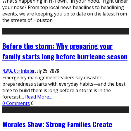
What’s happening in H-Town, “in your hood,” right under
your nose? From top local news headlines to headlining
events, we are keeping you up to date on the latest from
the streets of Houston.
Before the storm: Why preparing your
family starts long before hurricane season
N.W.A. Contributor
July 25, 2026
Emergency management leaders say disaster
preparedness starts with everyday habits—and the best
time to build them is long before a storm is in the
forecast.
...
Read More...
0 Comments
0
Morales Shaw: Strong Families Create