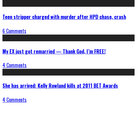
Teen stripper charged with murder after HPD chase, crash
6 Comments
My EX just got remarried — Thank God, I’m FREE!
4 Comments
She has arrived: Kelly Rowland kills at 2011 BET Awards
4 Comments
Connect With Us