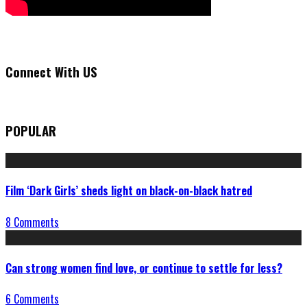
Connect With US
POPULAR
Film ‘Dark Girls’ sheds light on black-on-black hatred
8 Comments
Can strong women find love, or continue to settle for less?
6 Comments