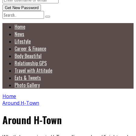
Home
News
Lifestyle
Career & Finance
Body Beautiful
Relationship GPS
Travel with Attitude
Eats & Tweets
Photo Gallery
Home
Around H-Town
Around H-Town