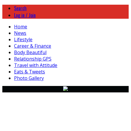
Search
Log in / Join
Home
News
Lifestyle
Career & Finance
Body Beautiful
Relationship GPS
Travel with Attitude
Eats & Tweets
Photo Gallery