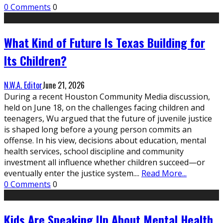
0 Comments
0
What Kind of Future Is Texas Building for
Its Children?
N.W.A. Editor
June 21, 2026
During a recent Houston Community Media discussion,
held on June 18, on the challenges facing children and
teenagers, Wu argued that the future of juvenile justice
is shaped long before a young person commits an
offense. In his view, decisions about education, mental
health services, school discipline and community
investment all influence whether children succeed—or
eventually enter the justice system.
...
Read More...
0 Comments
0
Kids Are Speaking Up About Mental Health.