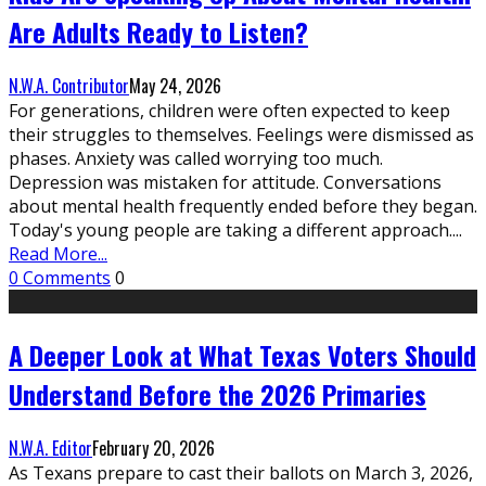
Are Adults Ready to Listen?
N.W.A. Contributor
May 24, 2026
For generations, children were often expected to keep
their struggles to themselves. Feelings were dismissed as
phases. Anxiety was called worrying too much.
Depression was mistaken for attitude. Conversations
about mental health frequently ended before they began.
Today's young people are taking a different approach.
...
Read More...
0 Comments
0
A Deeper Look at What Texas Voters Should
Understand Before the 2026 Primaries
N.W.A. Editor
February 20, 2026
As Texans prepare to cast their ballots on March 3, 2026,