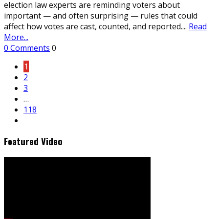
election law experts are reminding voters about
important — and often surprising — rules that could
affect how votes are cast, counted, and reported.
...
Read
More...
0 Comments
0
1
2
3
…
118
Featured Video