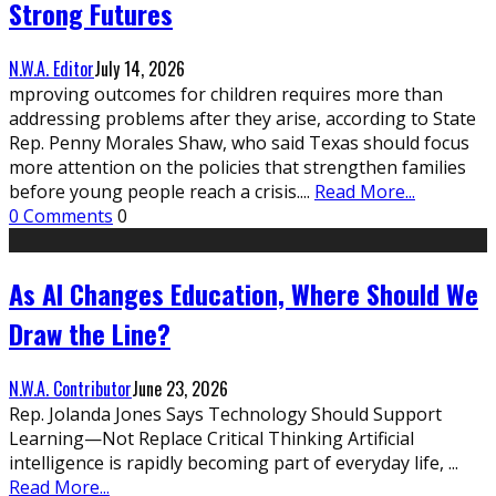
Strong Futures
N.W.A. Editor
July 14, 2026
mproving outcomes for children requires more than
addressing problems after they arise, according to State
Rep. Penny Morales Shaw, who said Texas should focus
more attention on the policies that strengthen families
before young people reach a crisis.
...
Read More...
0 Comments
0
As AI Changes Education, Where Should We
Draw the Line?
N.W.A. Contributor
June 23, 2026
Rep. Jolanda Jones Says Technology Should Support
Learning—Not Replace Critical Thinking Artificial
intelligence is rapidly becoming part of everyday life,
...
Read More...