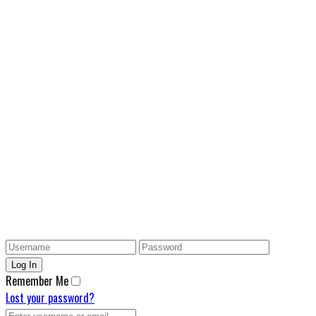
Remember Me
Lost your password?