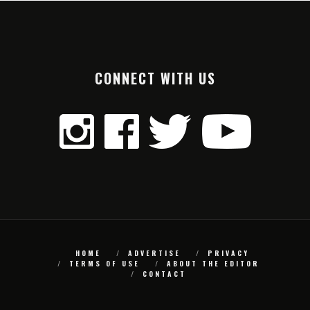
CONNECT WITH US
HOME
ADVERTISE
PRIVACY
TERMS OF USE
ABOUT THE EDITOR
CONTACT