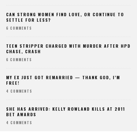
CAN STRONG WOMEN FIND LOVE, OR CONTINUE TO
SETTLE FOR LESS?
6 COMMENTS
TEEN STRIPPER CHARGED WITH MURDER AFTER HPD
CHASE, CRASH
6 COMMENTS
MY EX JUST GOT REMARRIED — THANK GOD, I’M
FREE!
4 COMMENTS
SHE HAS ARRIVED: KELLY ROWLAND KILLS AT 2011
BET AWARDS
4 COMMENTS