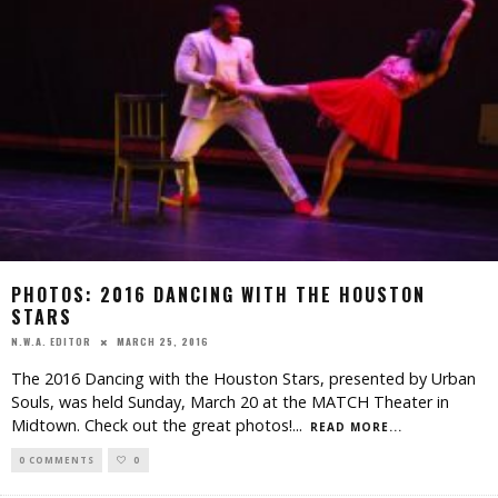
PHOTOS: 2016 DANCING WITH THE HOUSTON
STARS
MARCH 25, 2016
N.W.A. EDITOR
The 2016 Dancing with the Houston Stars, presented by Urban
Souls, was held Sunday, March 20 at the MATCH Theater in
Midtown. Check out the great photos!
...
READ MORE...
0 COMMENTS
0