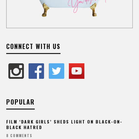
CONNECT WITH US
POPULAR
FILM ‘DARK GIRLS’ SHEDS LIGHT ON BLACK-ON-
BLACK HATRED
8 COMMENTS