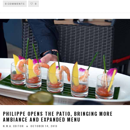
0 COMMENTS
0
PHILIPPE OPENS THE PATIO, BRINGING MORE
AMBIANCE AND EXPANDED MENU
OCTOBER 14, 2013
N.W.A. EDITOR