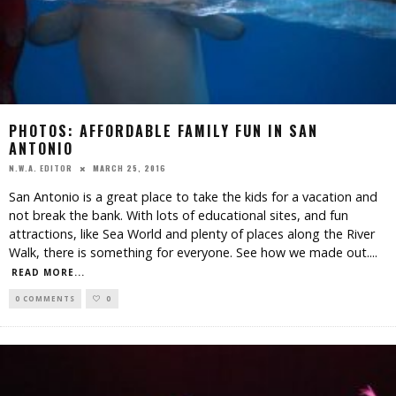
PHOTOS: AFFORDABLE FAMILY FUN IN SAN
ANTONIO
MARCH 25, 2016
N.W.A. EDITOR
San Antonio is a great place to take the kids for a vacation and
not break the bank. With lots of educational sites, and fun
attractions, like Sea World and plenty of places along the River
Walk, there is something for everyone. See how we made out.
...
READ MORE...
0 COMMENTS
0