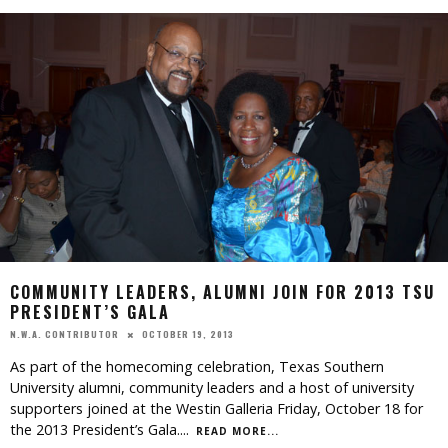
COMMUNITY LEADERS, ALUMNI JOIN FOR 2013 TSU
PRESIDENT’S GALA
OCTOBER 19, 2013
N.W.A. CONTRIBUTOR
As part of the homecoming celebration, Texas Southern
University alumni, community leaders and a host of university
supporters joined at the Westin Galleria Friday, October 18 for
the 2013 President’s Gala.
...
READ MORE...