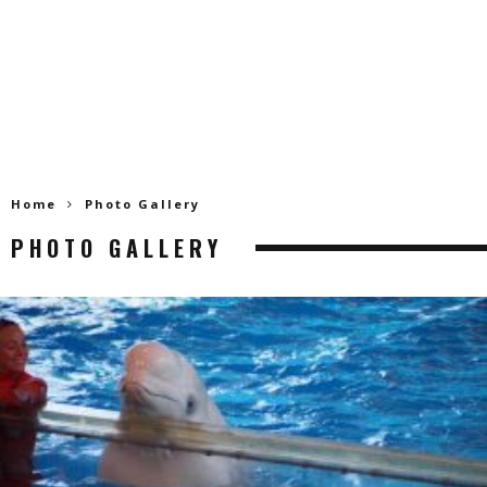
Home
Photo Gallery
PHOTO GALLERY