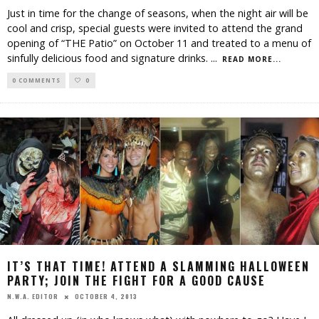
Just in time for the change of seasons, when the night air will be
cool and crisp, special guests were invited to attend the grand
opening of “THE Patio” on October 11 and treated to a menu of
sinfully delicious food and signature drinks.
...
READ MORE...
0 COMMENTS
0
IT’S THAT TIME! ATTEND A SLAMMING HALLOWEEN
PARTY; JOIN THE FIGHT FOR A GOOD CAUSE
OCTOBER 4, 2013
N.W.A. EDITOR