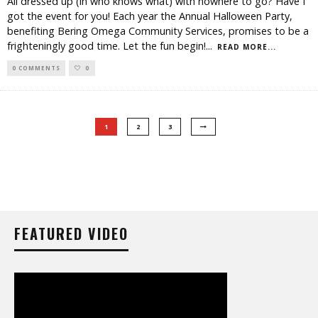
All dressed up (in who knows what) with nowhere to go? Have I
got the event for you! Each year the Annual Halloween Party,
benefiting Bering Omega Community Services, promises to be a
frighteningly good time. Let the fun begin!
...
READ MORE...
0 COMMENTS
0
1
2
3
FEATURED VIDEO