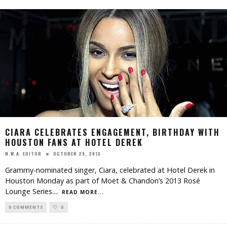
CIARA CELEBRATES ENGAGEMENT, BIRTHDAY WITH
HOUSTON FANS AT HOTEL DEREK
OCTOBER 29, 2013
N.W.A. EDITOR
Grammy-nominated singer, Ciara, celebrated at Hotel Derek in
Houston Monday as part of Moët & Chandon’s 2013 Rosé
Lounge Series.
...
READ MORE...
0 COMMENTS
0