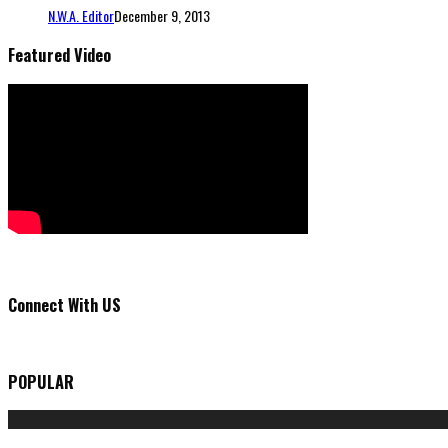
N.W.A. Editor
December 9, 2013
Featured Video
Connect With US
POPULAR