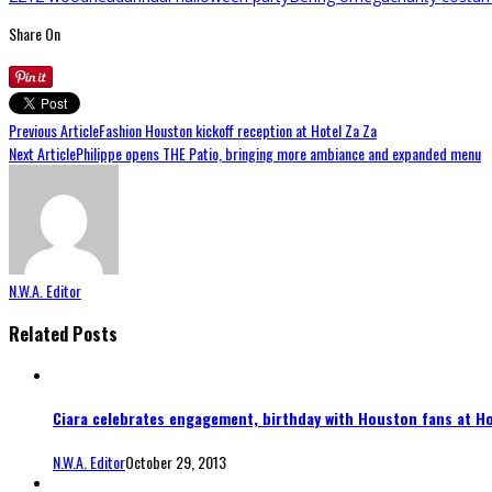
Share On
Previous Article
Fashion Houston kickoff reception at Hotel Za Za
Next Article
Philippe opens THE Patio, bringing more ambiance and expanded menu
N.W.A. Editor
Related Posts
Ciara celebrates engagement, birthday with Houston fans at Ho
N.W.A. Editor
October 29, 2013