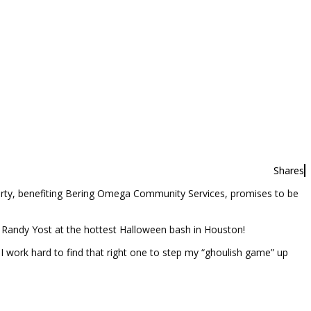
Shares
ty, benefiting Bering Omega Community Services, promises to be
andy Yost at the hottest Halloween bash in Houston!
I work hard to find that right one to step my “ghoulish game” up