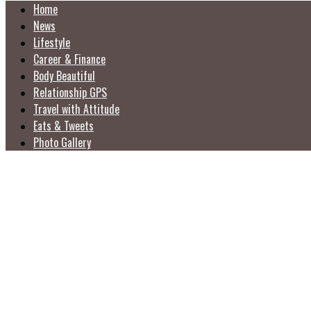
Home
News
Lifestyle
Career & Finance
Body Beautiful
Relationship GPS
Travel with Attitude
Eats & Tweets
Photo Gallery