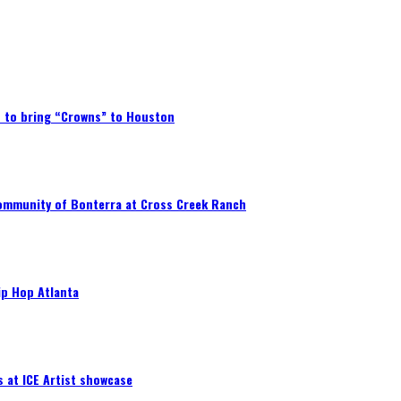
p to bring “Crowns” to Houston
community of Bonterra at Cross Creek Ranch
ip Hop Atlanta
 at ICE Artist showcase