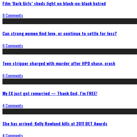
Film ‘Dark Girls’ sheds light on black-on-black hatred
8 Comments
Can strong women find love, or continue to settle for less?
6 Comments
Teen stripper charged with murder after HPD chase, crash
6 Comments
My EX just got remarried — Thank God, I’m FREE!
4 Comments
She has arrived: Kelly Rowland kills at 2011 BET Awards
4 Comments