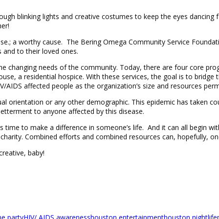
ough blinking lights and creative costumes to keep the eyes dancing 
er!
ause.; a worthy cause. The Bering Omega Community Service Foundat
 and to their loved ones.
e changing needs of the community. Today, there are four core progra
a residential hospice. With these services, the goal is to bridge th
/AIDS affected people as the organization’s size and resources permi
ual orientation or any other demographic. This epidemic has taken cou
tterment to anyone affected by this disease.
. It is time to make a difference in someone’s life. And it can all begi
arity. Combined efforts and combined resources can, hopefully, one 
creative, baby!
me party
HIV/ AIDS awareness
houston entertainment
houston nightlife