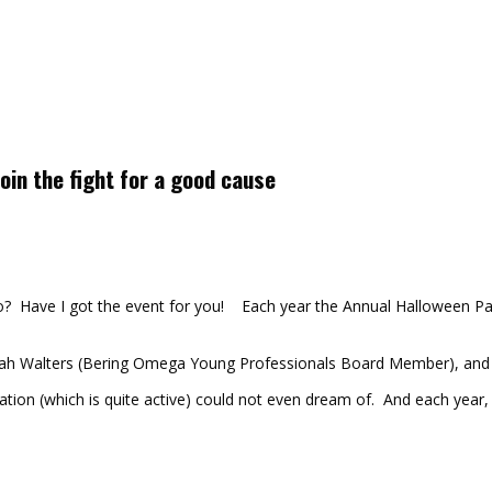
oin the fight for a good cause
Have I got the event for you! Each year the Annual Halloween Par
h Walters (Bering Omega Young Professionals Board Member), and R
ion (which is quite active) could not even dream of. And each year, 