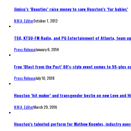
Jimisu’s ‘Beauties’ raise money to save Houston’s ‘fur babies’
N.W.A. Editor
October 1, 2012
TSU, KTSU-FM Radio, and PG Entertainment of Atlanta, team u
Press Release
January 6, 2014
Free ‘Blast from the Past’ 60’s-style event comes to 55-plus 
Press Release
July 10, 2018
Houston ‘hit maker’ and transgender bestie on new Love and H
N.W.A. Editor
March 29, 2016
Houston’s talented perform for Mathew Knowles, industry execs