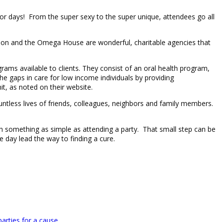
for days! From the super sexy to the super unique, attendees go all
ion and the Omega House are wonderful, charitable agencies that
ms available to clients. They consist of an oral health program,
e gaps in care for low income individuals by providing
t, as noted on their website.
ntless lives of friends, colleagues, neighbors and family members.
n with something as simple as attending a party. That small step can be
day lead the way to finding a cure.
parties for a cause