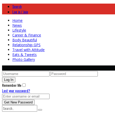
Search
Log in / Join
Home
News
Lifestyle
Career & Finance
Body Beautiful
Relationship GPS
Travel with Attitude
Eats & Tweets
Photo Gallery
Remember Me
Lost your password?