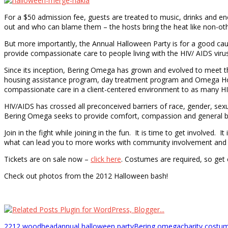
For a $50 admission fee, guests are treated to music, drinks and en
out and who can blame them – the hosts bring the heat like non-oth
But more importantly, the Annual Halloween Party is for a good c
provide compassionate care to people living with the HIV/ AIDS virus
Since its inception, Bering Omega has grown and evolved to meet th
housing assistance program, day treatment program and Omega House, 
compassionate care in a client-centered environment to as many HIV
HIV/AIDS has crossed all preconceived barriers of race, gender, sex
Bering Omega seeks to provide comfort, compassion and general be
Join in the fight while joining in the fun. It is time to get involved
what can lead you to more works with community involvement and ch
Tickets are on sale now –
click here
. Costumes are required, so get 
Check out photos from the 2012 Halloween bash!
2212 woodhead
annual halloween party
Bering omega
charity costu