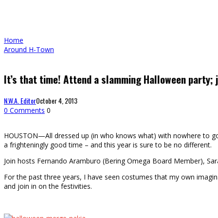
Home
Around H-Town
It’s that time! Attend a slamming Halloween party; j
N.W.A. Editor
October 4, 2013
0 Comments
0
HOUSTON—All dressed up (in who knows what) with nowhere to go? 
a frighteningly good time – and this year is sure to be no different.
Join hosts Fernando Aramburo (Bering Omega Board Member), Sara
For the past three years, I have seen costumes that my own imaginat
and join in on the festivities.