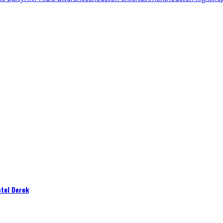
tel Derek