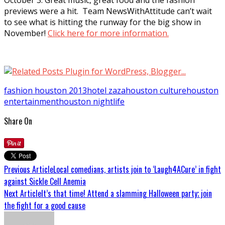
previews were a hit. Team NewsWithAttitude can’t wait
to see what is hitting the runway for the big show in
November!
Click here for more information.
fashion houston 2013
hotel zaza
houston culture
houston
entertainment
houston nightlife
Share On
Previous Article
Local comedians, artists join to ‘Laugh4ACure’ in fight
against Sickle Cell Anemia
Next Article
It’s that time! Attend a slamming Halloween party; join
the fight for a good cause