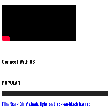
Connect With US
POPULAR
Film ‘Dark Girls’ sheds light on black-on-black hatred