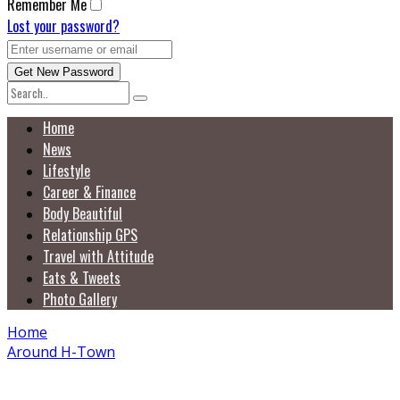
Remember Me
Lost your password?
Home
News
Lifestyle
Career & Finance
Body Beautiful
Relationship GPS
Travel with Attitude
Eats & Tweets
Photo Gallery
Home
Around H-Town