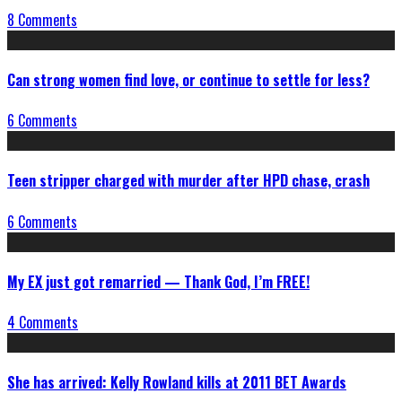
8 Comments
Can strong women find love, or continue to settle for less?
6 Comments
Teen stripper charged with murder after HPD chase, crash
6 Comments
My EX just got remarried — Thank God, I’m FREE!
4 Comments
She has arrived: Kelly Rowland kills at 2011 BET Awards