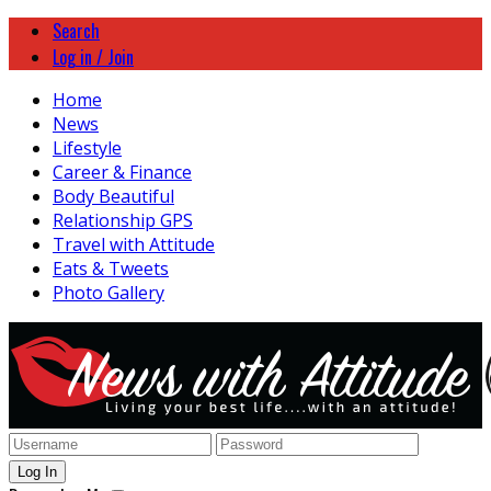
Search
Log in / Join
Home
News
Lifestyle
Career & Finance
Body Beautiful
Relationship GPS
Travel with Attitude
Eats & Tweets
Photo Gallery