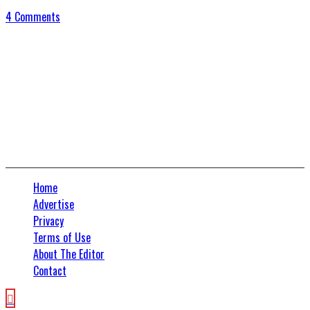
4 Comments
Connect With Us
Home
Advertise
Privacy
Terms of Use
About The Editor
Contact