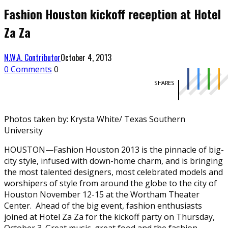
Fashion Houston kickoff reception at Hotel
Za Za
N.W.A. Contributor
October 4, 2013
0 Comments
0
SHARES
Photos taken by: Krysta White/ Texas Southern
University
HOUSTON—Fashion Houston 2013 is the pinnacle of big-
city style, infused with down-home charm, and is bringing
the most talented designers, most celebrated models and
worshipers of style from around the globe to the city of
Houston November 12-15 at the Wortham Theater
Center. Ahead of the big event, fashion enthusiasts
joined at Hotel Za Za for the kickoff party on Thursday,
October 3. Great music, great food and the fashion