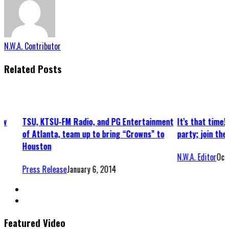
N.W.A. Contributor
Related Posts
ntertainment
It’s that time! Attend a slamming Halloween
Jimisu’
Crowns” to
party; join the fight for a good cause
Houston
N.W.A. Editor
October 4, 2013
N.W.A. E
Featured Video