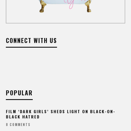
CONNECT WITH US
POPULAR
FILM ‘DARK GIRLS’ SHEDS LIGHT ON BLACK-ON-
BLACK HATRED
8 COMMENTS