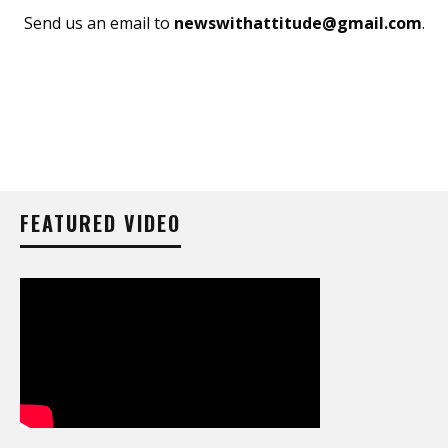
Send us an email to
newswithattitude@gmail.com
.
FEATURED VIDEO