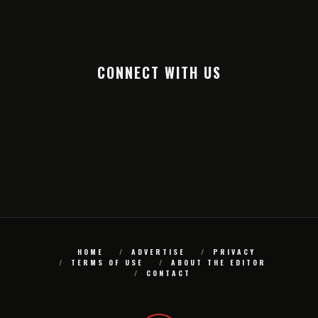
CONNECT WITH US
HOME
ADVERTISE
PRIVACY
TERMS OF USE
ABOUT THE EDITOR
CONTACT