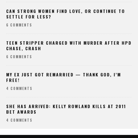
CAN STRONG WOMEN FIND LOVE, OR CONTINUE TO
SETTLE FOR LESS?
6 COMMENTS
TEEN STRIPPER CHARGED WITH MURDER AFTER HPD
CHASE, CRASH
6 COMMENTS
MY EX JUST GOT REMARRIED — THANK GOD, I’M
FREE!
4 COMMENTS
SHE HAS ARRIVED: KELLY ROWLAND KILLS AT 2011
BET AWARDS
4 COMMENTS