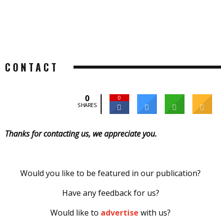
CONTACT
0
0
SHARES
Thanks for contacting us, we appreciate you.
Would you like to be featured in our publication?
Have any feedback for us?
Would like to
advertise
with us?