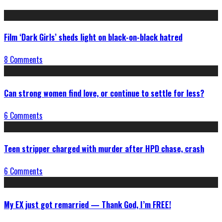
Film ‘Dark Girls’ sheds light on black-on-black hatred
8 Comments
Can strong women find love, or continue to settle for less?
6 Comments
Teen stripper charged with murder after HPD chase, crash
6 Comments
My EX just got remarried — Thank God, I’m FREE!