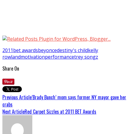
2011
bet awards
beyonce
destiny's child
kelly
rowland
motivation
performance
trey songz
Share On
Previous Article
‘Brady Bunch’ mom says former NY mayor gave her
crabs
Next Article
Red Carpet Sizzles at 2011 BET Awards