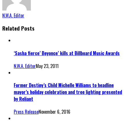
N.W.A. Editor
Related Posts
‘Sasha fierce’ Beyonce’ kills at Billboard Music Awards
N.W.A. Editor
May 23, 2011
Former Destiny’s Child Michelle Williams to headline
mayor’s holiday celebration and tree lighting presented
by Reliant
Press Release
November 6, 2016