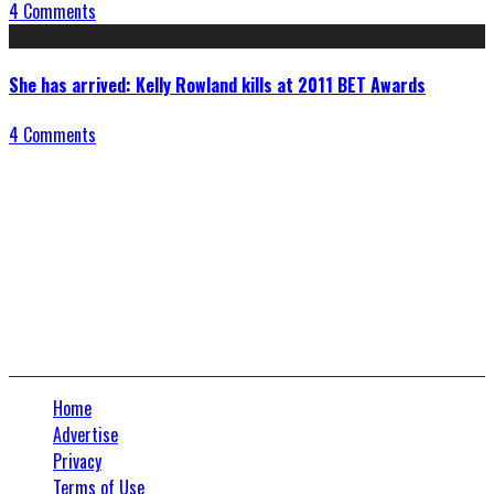
4 Comments
She has arrived: Kelly Rowland kills at 2011 BET Awards
4 Comments
Connect With Us
Home
Advertise
Privacy
Terms of Use