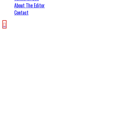
About The Editor
Contact