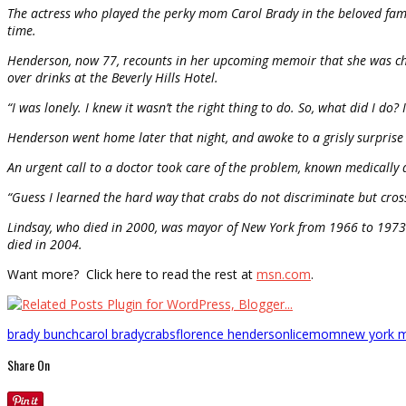
The actress who played the perky mom Carol Brady in the beloved famil
time.
Henderson, now 77, recounts in her upcoming memoir that she was che
over drinks at the Beverly Hills Hotel.
“I was lonely. I knew it wasn’t the right thing to do. So, what did I do? I
Henderson went home later that night, and awoke to a grisly surprise t
An urgent call to a doctor took care of the problem, known medically a
“Guess I learned the hard way that crabs do not discriminate but cross
Lindsay, who died in 2000, was mayor of New York from 1966 to 1973. 
died in 2004.
Want more? Click here to read the rest at
msn.com
.
brady bunch
carol brady
crabs
florence henderson
lice
mom
new york 
Share On