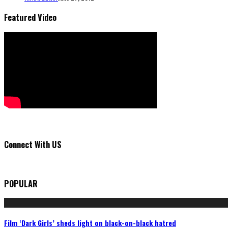
Featured Video
Connect With US
POPULAR
Film ‘Dark Girls’ sheds light on black-on-black hatred