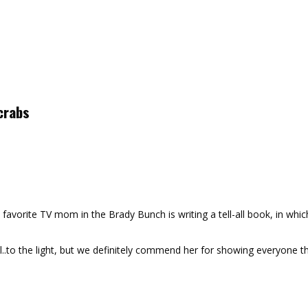
crabs
ite TV mom in the Brady Bunch is writing a tell-all book, in which 
l..to the light, but we definitely commend her for showing everyone 