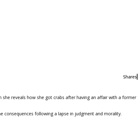
Shares
she reveals how she got crabs after having an affair with a former
the consequences following a lapse in judgment and morality.