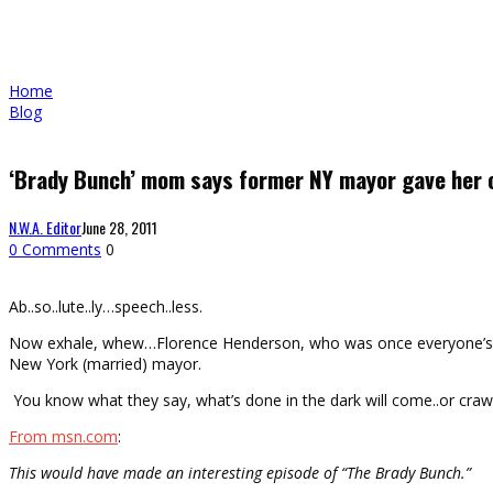
Home
Blog
‘Brady Bunch’ mom says former NY mayor gave her 
N.W.A. Editor
June 28, 2011
0 Comments
0
Ab..so..lute..ly…speech..less.
Now exhale, whew…Florence Henderson, who was once everyone’s favor
New York (married) mayor.
You know what they say, what’s done in the dark will come..or craw
From msn.com
:
This would have made an interesting episode of “The Brady Bunch.”