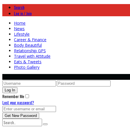
Search
Log in / Join
Home
News
Lifestyle
Career & Finance
Body Beautiful
Relationship GPS
Travel with Attitude
Eats & Tweets
Photo Gallery
Remember Me
Lost your password?