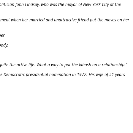
olitician John Lindsay, who was the mayor of New York City at the
gment when her married and unattractive friend put the moves on her
ber.
body.
ite the active life. What a way to put the kibosh on a relationship.”
e Democratic presidential nomination in 1972. His wife of 51 years