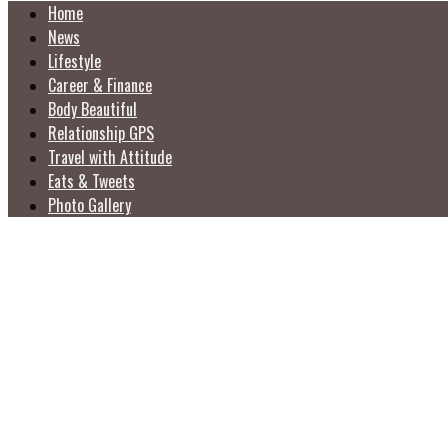
Home
News
Lifestyle
Career & Finance
Body Beautiful
Relationship GPS
Travel with Attitude
Eats & Tweets
Photo Gallery