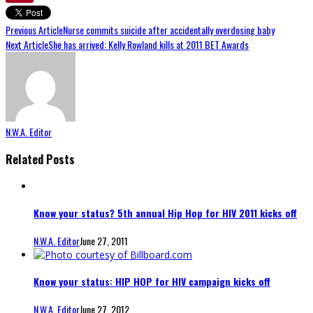
Previous Article
Nurse commits suicide after accidentally overdosing baby
Next Article
She has arrived: Kelly Rowland kills at 2011 BET Awards
N.W.A. Editor
Related Posts
Know your status? 5th annual Hip Hop for HIV 2011 kicks off
N.W.A. Editor
June 27, 2011
Know your status: HIP HOP for HIV campaign kicks off
N.W.A. Editor
June 27, 2012