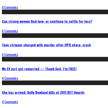
8 Comments
Can strong women find love, or continue to settle for less?
6 Comments
Teen stripper charged with murder after HPD chase, crash
6 Comments
My EX just got remarried — Thank God, I’m FREE!
4 Comments
She has arrived: Kelly Rowland kills at 2011 BET Awards
4 Comments