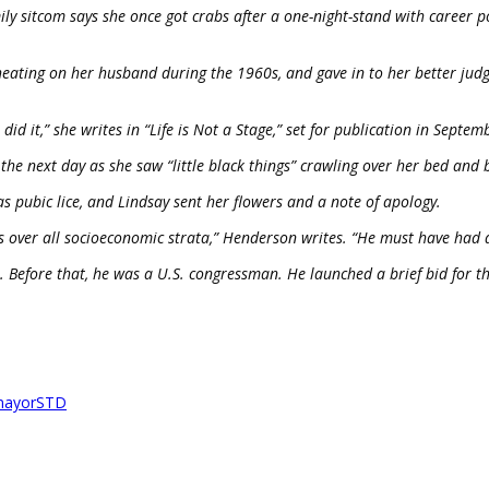
y sitcom says she once got crabs after a one-night-stand with career p
ating on her husband during the 1960s, and gave in to her better jud
 did it,” she writes in “Life is Not a Stage,” set for publication in Septem
he next day as she saw “little black things” crawling over her bed and 
s pubic lice, and Lindsay sent her flowers and a note of apology.
 over all socioeconomic strata,” Henderson writes. “He must have had qu
Before that, he was a U.S. congressman. He launched a brief bid for th
mayor
STD