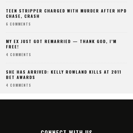
TEEN STRIPPER CHARGED WITH MURDER AFTER HPD
CHASE, CRASH
6 COMMENTS
MY EX JUST GOT REMARRIED — THANK GOD, I’M
FREE!
4 COMMENTS
SHE HAS ARRIVED: KELLY ROWLAND KILLS AT 2011
BET AWARDS
4 COMMENTS
CONNECT WITH US