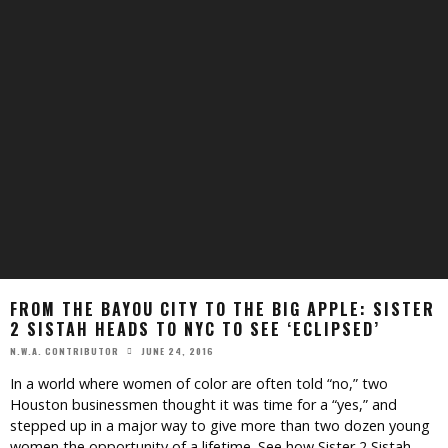
FROM THE BAYOU CITY TO THE BIG APPLE: SISTER
2 SISTAH HEADS TO NYC TO SEE ‘ECLIPSED’
JUNE 24, 2016
N.W.A. CONTRIBUTOR
In a world where women of color are often told “no,” two
Houston businessmen thought it was time for a “yes,” and
stepped up in a major way to give more than two dozen young
women the opportunity of a lifetime. See how Sister 2 Sistah