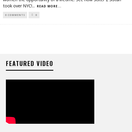
took over NYC!
...
READ MORE...
0 COMMENTS
0
FEATURED VIDEO