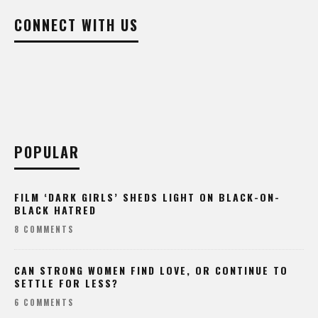
CONNECT WITH US
POPULAR
FILM ‘DARK GIRLS’ SHEDS LIGHT ON BLACK-ON-
BLACK HATRED
8 COMMENTS
CAN STRONG WOMEN FIND LOVE, OR CONTINUE TO
SETTLE FOR LESS?
6 COMMENTS