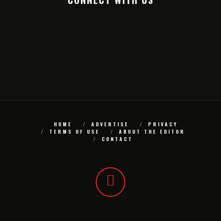
HOME
ADVERTISE
PRIVACY
TERMS OF USE
ABOUT THE EDITOR
CONTACT