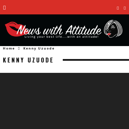
Home
Kenny Uzuode
KENNY UZUODE