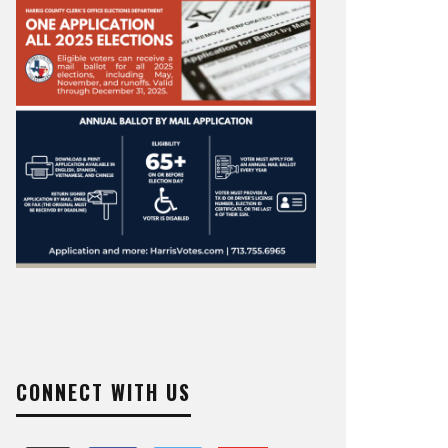
CONNECT WITH US