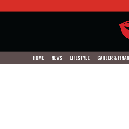
HOME
NEWS
LIFESTYLE
CAREER & FINA