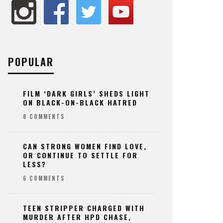
POPULAR
FILM ‘DARK GIRLS’ SHEDS LIGHT
ON BLACK-ON-BLACK HATRED
8 COMMENTS
CAN STRONG WOMEN FIND LOVE,
OR CONTINUE TO SETTLE FOR
LESS?
6 COMMENTS
TEEN STRIPPER CHARGED WITH
MURDER AFTER HPD CHASE,