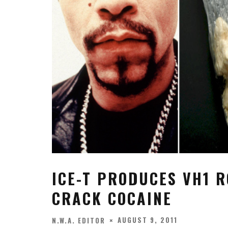
ICE-T PRODUCES VH1 R
CRACK COCAINE
AUGUST 9, 2011
N.W.A. EDITOR