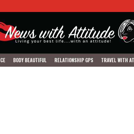
NCE
BODY BEAUTIFUL
RELATIONSHIP GPS
TRAVEL WITH A