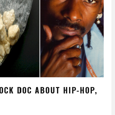
OCK DOC ABOUT HIP-HOP,