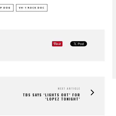
P DOG
VH-1 ROCK DOC
NEXT ARTICLE
TBS SAYS ‘LIGHTS OUT’ FOR
‘LOPEZ TONIGHT’