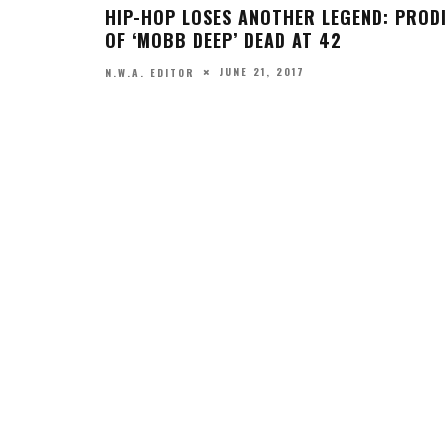
NSERTS
CKI MINAJ
UNT STUDENT’S GRADUATION PHOTOS
INSPIRED BY HIP HOP ALBUM COVERS
MAY 5, 2017
N.W.A. CONTRIBUTOR