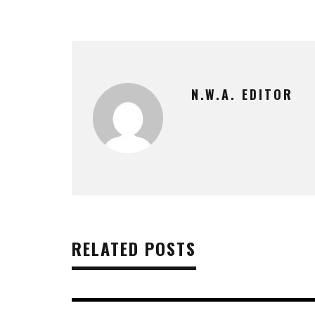
N.W.A. EDITOR
RELATED POSTS