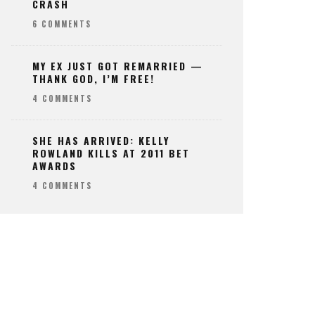
CRASH
6 COMMENTS
MY EX JUST GOT REMARRIED —
THANK GOD, I’M FREE!
4 COMMENTS
SHE HAS ARRIVED: KELLY
ROWLAND KILLS AT 2011 BET
AWARDS
4 COMMENTS