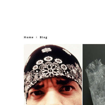
Home
Blog