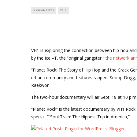
0 COMMENTS
0
VH1 is exploring the connection between hip-hop an
by the Ice –T, the “original gangster,”
the network an
“Planet Rock: The Story of Hip Hop and the Crack Gen
urban community and features rappers Snoop Dogg, 
Raekwon.
The two-hour documentary will air Sept. 18 at 10 p.m.
“Planet Rock” is the latest documentary by VH1 Rock
special, ““Soul Train: The Hippest Trip in America,”