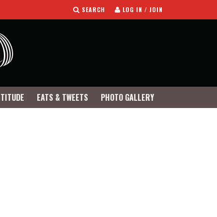
SEARCH
LOG IN / JOIN
TTITUDE
EATS & TWEETS
PHOTO GALLERY