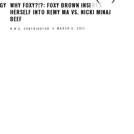
DO
GE
MARQUISE JACKSON RELEASES NEW TRACK,
CE
BUT IS IT A DISS TO HIS FAMOUS FATHER?
SH
FEBRUARY 20, 2017
N.W.A. CONTRIBUTOR