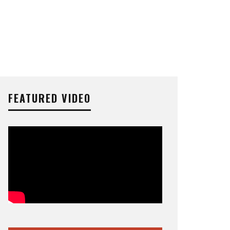
FEATURED VIDEO