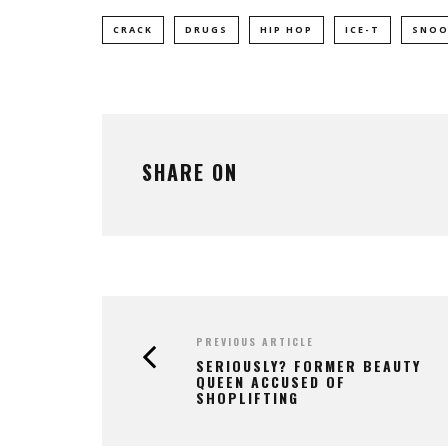
CRACK
DRUGS
HIP HOP
ICE-T
SNOO
SHARE ON
PREVIOUS ARTICLE
SERIOUSLY? FORMER BEAUTY
QUEEN ACCUSED OF
SHOPLIFTING