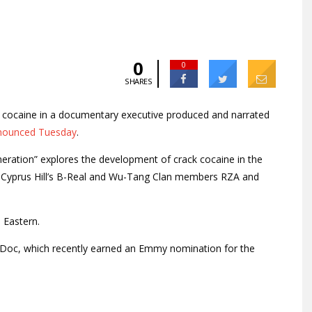
0
0
SHARES
d cocaine in a documentary executive produced and narrated
nounced Tuesday
.
eration” explores the development of crack cocaine in the
Cyprus Hill’s B-Real and Wu-Tang Clan members RZA and
 Eastern.
 Doc, which recently earned an Emmy nomination for the