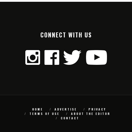
CONNECT WITH US
HOME
ADVERTISE
PRIVACY
TERMS OF USE
ABOUT THE EDITOR
CONTACT