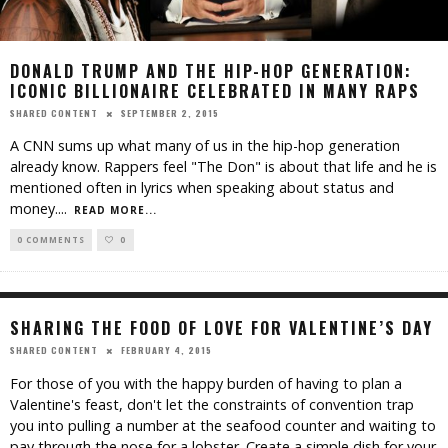
DONALD TRUMP AND THE HIP-HOP GENERATION:
ICONIC BILLIONAIRE CELEBRATED IN MANY RAPS
SEPTEMBER 2, 2015
SHARED CONTENT
A CNN sums up what many of us in the hip-hop generation
already know. Rappers feel "The Don" is about that life and he is
mentioned often in lyrics when speaking about status and
money.
...
READ MORE...
0 COMMENTS
0
SHARING THE FOOD OF LOVE FOR VALENTINE’S DAY
FEBRUARY 4, 2015
SHARED CONTENT
For those of you with the happy burden of having to plan a
Valentine's feast, don't let the constraints of convention trap
you into pulling a number at the seafood counter and waiting to
pay through the nose for a lobster. Create a simple dish for your