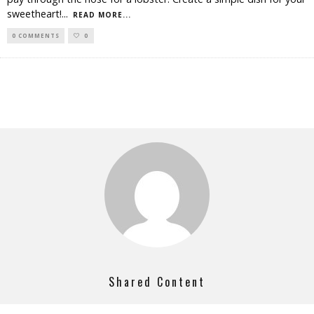
sweetheart!
...
READ MORE...
0 COMMENTS
0
Shared Content