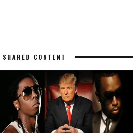
SHARED CONTENT