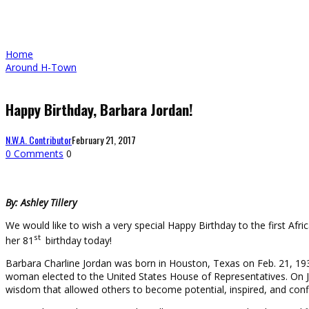
Home
Around H-Town
Happy Birthday, Barbara Jordan!
N.W.A. Contributor
February 21, 2017
0 Comments
0
By: Ashley Tillery
We would like to wish a very special Happy Birthday to the first A
st
her 81
birthday today!
Barbara Charline Jordan was born in Houston, Texas on Feb. 21, 193
woman elected to the United States House of Representatives. On Ja
wisdom that allowed others to become potential, inspired, and conf