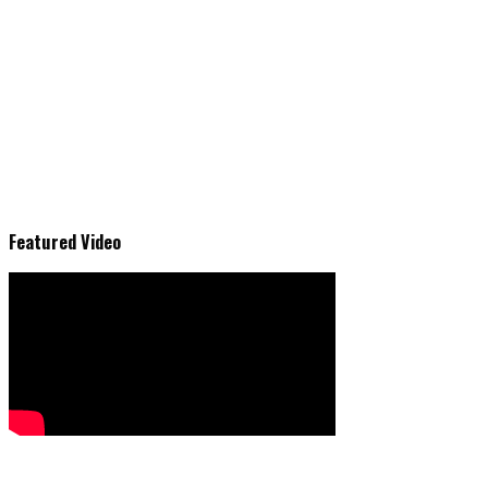
Featured Video