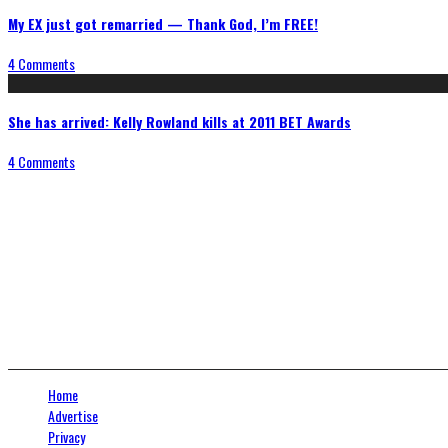
My EX just got remarried — Thank God, I’m FREE!
4 Comments
She has arrived: Kelly Rowland kills at 2011 BET Awards
4 Comments
Connect With Us
Home
Advertise
Privacy