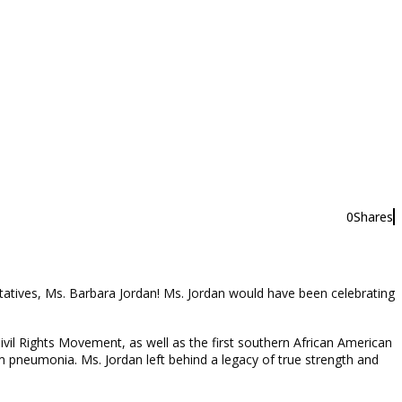
0
Shares
0
tatives, Ms. Barbara Jordan! Ms. Jordan would have been celebrating
vil Rights Movement, as well as the first southern African American
 pneumonia. Ms. Jordan left behind a legacy of true strength and