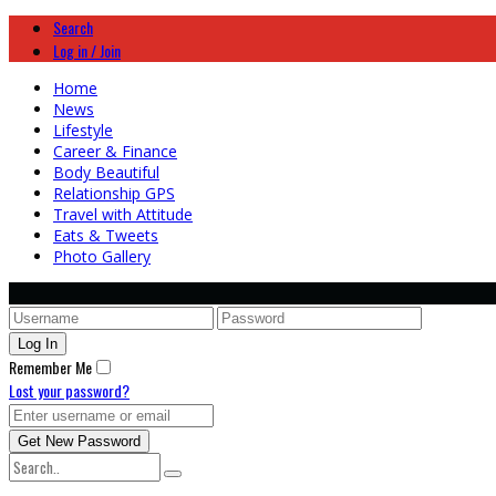
Search
Log in / Join
Home
News
Lifestyle
Career & Finance
Body Beautiful
Relationship GPS
Travel with Attitude
Eats & Tweets
Photo Gallery
Remember Me
Lost your password?