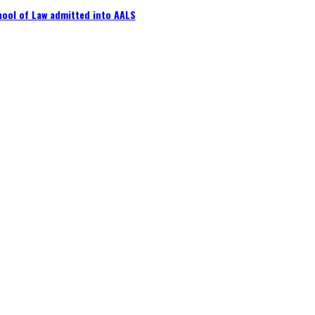
ool of Law admitted into AALS