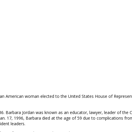
frican American woman elected to the United States House of Represen
6. Barbara Jordan was known as an educator, lawyer, leader of the Ci
n. 17, 1996, Barbara died at the age of 59 due to complications from
ident leaders.