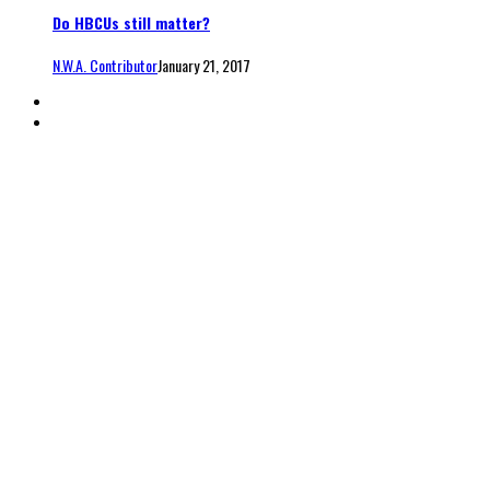
Do HBCUs still matter?
N.W.A. Contributor
January 21, 2017