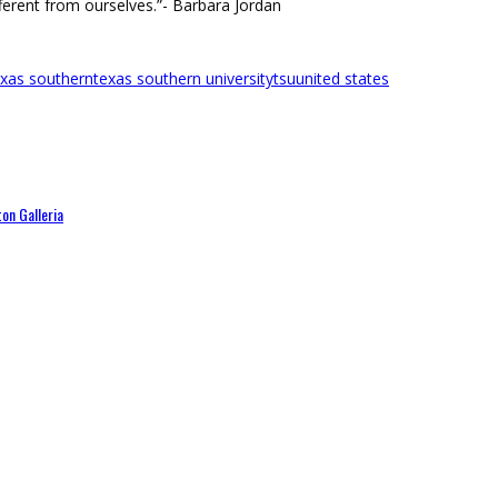
ferent from ourselves.”- Barbara Jordan
exas southern
texas southern university
tsu
united states
on Galleria