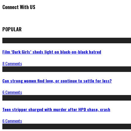
Connect With US
POPULAR
Film ‘Dark Girls’ sheds light on black-on-black hatred
8 Comments
Can strong women find love, or continue to settle for less?
6 Comments
Teen stripper charged with murder after HPD chase, crash
6 Comments