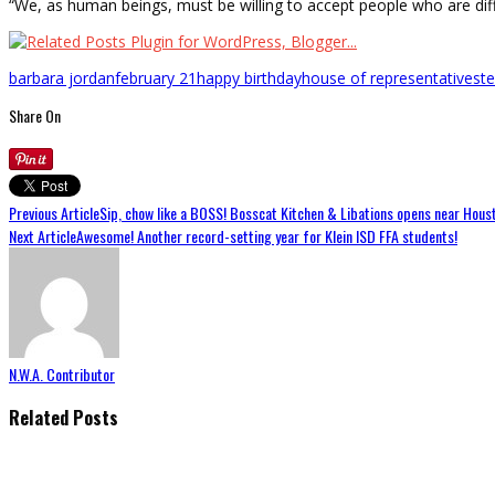
“We, as human beings, must be willing to accept people who are dif
barbara jordan
february 21
happy birthday
house of representatives
t
Share On
Previous Article
Sip, chow like a BOSS! Bosscat Kitchen & Libations opens near Houst
Next Article
Awesome! Another record-setting year for Klein ISD FFA students!
N.W.A. Contributor
Related Posts