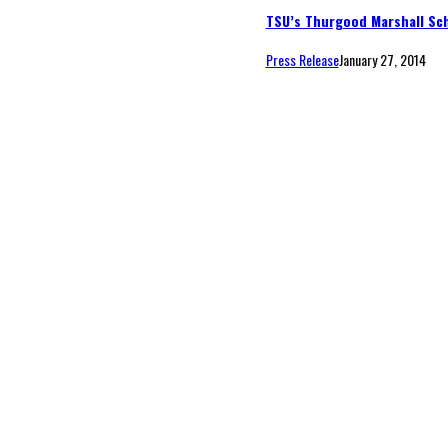
TSU’s Thurgood Marshall Sch
Press Release
January 27, 2014