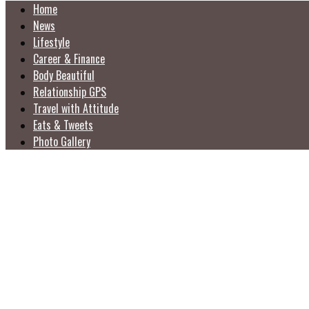
Home
News
Lifestyle
Career & Finance
Body Beautiful
Relationship GPS
Travel with Attitude
Eats & Tweets
Photo Gallery