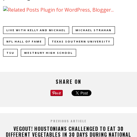
LIVE WITH KELLY AND MICHAEL
MICHAEL STRAHAN
NFL HALL OF FAME
TEXAS SOUTHERN UNIVERSITY
TSU
WESTBURY HIGH SCHOOL
SHARE ON
PREVIOUS ARTICLE
VEGOUT! HOUSTONIANS CHALLENGED TO EAT 30
DIFFERENT VEGETABLES IN 30 DAYS DURING NATIONAL