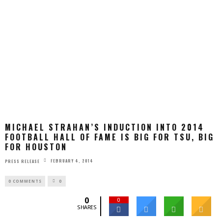
MICHAEL STRAHAN’S INDUCTION INTO 2014
FOOTBALL HALL OF FAME IS BIG FOR TSU, BIG
FOR HOUSTON
FEBRUARY 4, 2014
PRESS RELEASE
0 COMMENTS
0
0
0
SHARES