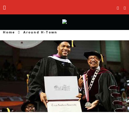
Home
Around H-Town