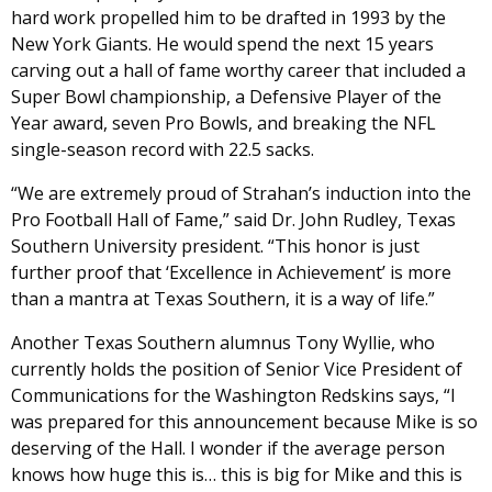
hard work propelled him to be drafted in 1993 by the
New York Giants. He would spend the next 15 years
carving out a hall of fame worthy career that included a
Super Bowl championship, a Defensive Player of the
Year award, seven Pro Bowls, and breaking the NFL
single-season record with 22.5 sacks.
“We are extremely proud of Strahan’s induction into the
Pro Football Hall of Fame,” said Dr. John Rudley, Texas
Southern University president. “This honor is just
further proof that ‘Excellence in Achievement’ is more
than a mantra at Texas Southern, it is a way of life.”
Another Texas Southern alumnus Tony Wyllie, who
currently holds the position of Senior Vice President of
Communications for the Washington Redskins says, “I
was prepared for this announcement because Mike is so
deserving of the Hall. I wonder if the average person
knows how huge this is… this is big for Mike and this is