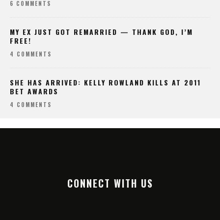
6 COMMENTS
MY EX JUST GOT REMARRIED — THANK GOD, I’M
FREE!
4 COMMENTS
SHE HAS ARRIVED: KELLY ROWLAND KILLS AT 2011
BET AWARDS
4 COMMENTS
CONNECT WITH US