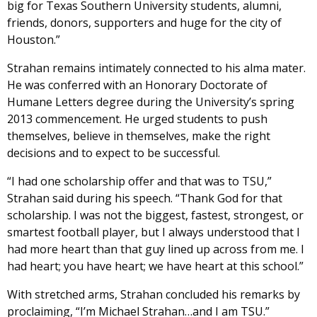
big for Texas Southern University students, alumni,
friends, donors, supporters and huge for the city of
Houston.”
Strahan remains intimately connected to his alma mater.
He was conferred with an Honorary Doctorate of
Humane Letters degree during the University’s spring
2013 commencement. He urged students to push
themselves, believe in themselves, make the right
decisions and to expect to be successful.
“I had one scholarship offer and that was to TSU,”
Strahan said during his speech. “Thank God for that
scholarship. I was not the biggest, fastest, strongest, or
smartest football player, but I always understood that I
had more heart than that guy lined up across from me. I
had heart; you have heart; we have heart at this school.”
With stretched arms, Strahan concluded his remarks by
proclaiming, “I’m Michael Strahan…and I am TSU.”