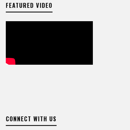
FEATURED VIDEO
CONNECT WITH US