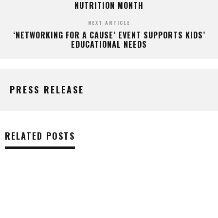
NUTRITION MONTH
NEXT ARTICLE
‘NETWORKING FOR A CAUSE’ EVENT SUPPORTS KIDS’
EDUCATIONAL NEEDS
PRESS RELEASE
RELATED POSTS