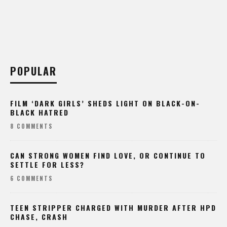
POPULAR
FILM ‘DARK GIRLS’ SHEDS LIGHT ON BLACK-ON-
BLACK HATRED
8 COMMENTS
CAN STRONG WOMEN FIND LOVE, OR CONTINUE TO
SETTLE FOR LESS?
6 COMMENTS
TEEN STRIPPER CHARGED WITH MURDER AFTER HPD
CHASE, CRASH