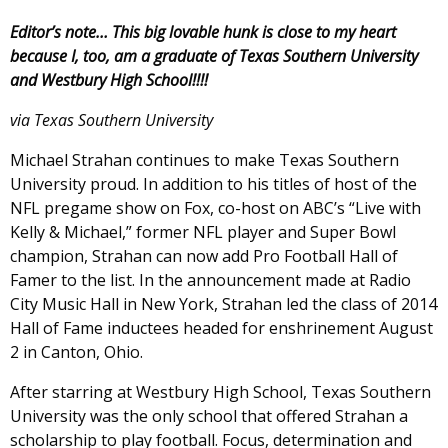
Editor’s note… This big lovable hunk is close to my heart
because I, too, am a graduate of Texas Southern University
and Westbury High School!!!!
via Texas Southern University
Michael Strahan continues to make Texas Southern
University proud. In addition to his titles of host of the
NFL pregame show on Fox, co-host on ABC’s “Live with
Kelly & Michael,” former NFL player and Super Bowl
champion, Strahan can now add Pro Football Hall of
Famer to the list. In the announcement made at Radio
City Music Hall in New York, Strahan led the class of 2014
Hall of Fame inductees headed for enshrinement August
2 in Canton, Ohio.
After starring at Westbury High School, Texas Southern
University was the only school that offered Strahan a
scholarship to play football. Focus, determination and