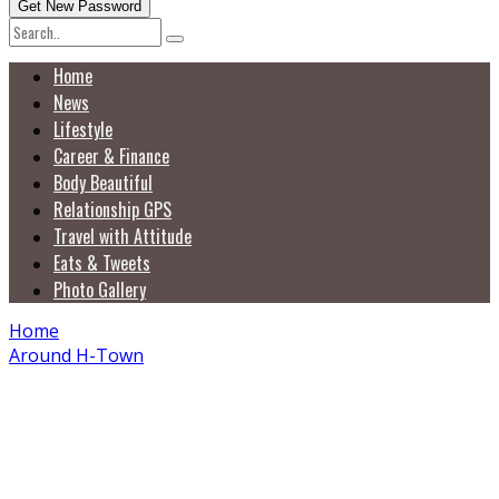
Home
News
Lifestyle
Career & Finance
Body Beautiful
Relationship GPS
Travel with Attitude
Eats & Tweets
Photo Gallery
Home
Around H-Town