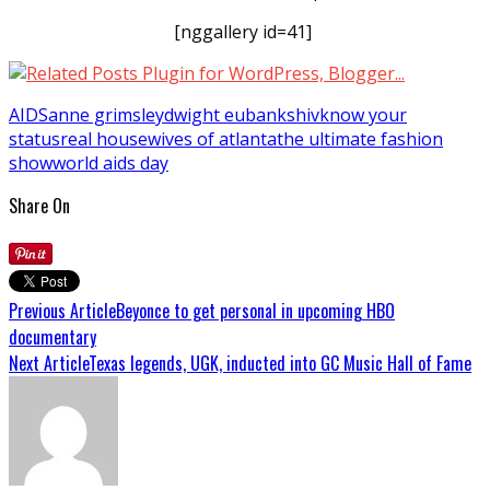
[nggallery id=41]
AIDS
anne grimsley
dwight eubanks
hiv
know your
status
real housewives of atlanta
the ultimate fashion
show
world aids day
Share On
Previous Article
Beyonce to get personal in upcoming HBO
documentary
Next Article
Texas legends, UGK, inducted into GC Music Hall of Fame