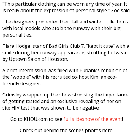
“This particular clothing can be worn any time of year. It
is really about the expression of personal style,” Zoe said.
The designers presented their fall and winter collections
with local models who stole the runway with their big
personalities.
Tiara Hodge, star of Bad Girls Club 7, “kept it cute” with a
smile during her runway appearance, strutting fall wear
by Uptown Salon of Houston.
A brief intermission was filled with Eubank’s rendition of
the “wobble” with his recruited co-host Kim, an eco-
friendly designer.
Grimsley wrapped up the show stressing the importance
of getting tested and an exclusive revealing of her on-
site HIV test that was shown to be negative.
Go to KHOU.com to see
full slideshow of the event
!
Check out behind the scenes photos here: