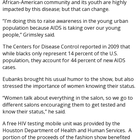
African-American community and its youth are highly
impacted by this disease; but that can change.
“I’m doing this to raise awareness in the young urban
population because AIDS is taking over our young
people,” Grimsley said.
The Centers for Disease Control reported in 2009 that
while blacks only represent 14 percent of the U.S.
population, they account for 44 percent of new AIDS
cases.
Eubanks brought his usual humor to the show, but also
stressed the importance of women knowing their status.
“Women talk about everything in the salon, so we go to
different salons encouraging them to get tested and
know their status,” he said.
A free HIV testing mobile unit was provided by the
Houston Department of Health and Human Services. A
portion of the proceeds of the fashion show benefited