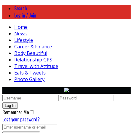
Search
Log in / Join
Home
News
Lifestyle
Career & Finance
Body Beautiful
Relationship GPS
Travel with Attitude
Eats & Tweets
Photo Gallery
Remember Me
Lost your password?