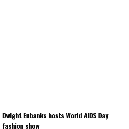
Dwight Eubanks hosts World AIDS Day
fashion show