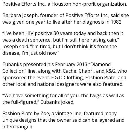
Positive Efforts Inc., a Houston non-profit organization.
Barbara Joseph, founder of Positive Efforts Inc., said she
was given one year to live after her diagnosis in 1982.
“I’ve been HIV positive 30 years today and back then it
was a death sentence, but I’m still here raising cain,”
Joseph said. “I’m tired, but I don’t think it’s from the
disease, I’m just old now.”
Eubanks presented his February 2013 “Diamond
Collection” line, along with Cache, Chabri, and K&G, who
sponsored the event. E.G.O Clothing, Fashion Plate, and
other local and national designers were also featured.
“We have something for all of you, the twigs as well as
the full-figured,” Eubanks joked.
Fashion Plate by Zoe, a vintage line, featured many
unique designs that the owner said can be layered and
interchanged.