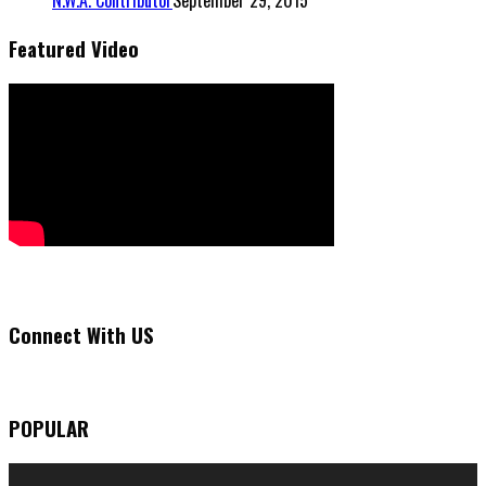
N.W.A. Contributor
September 29, 2015
Featured Video
Connect With US
POPULAR