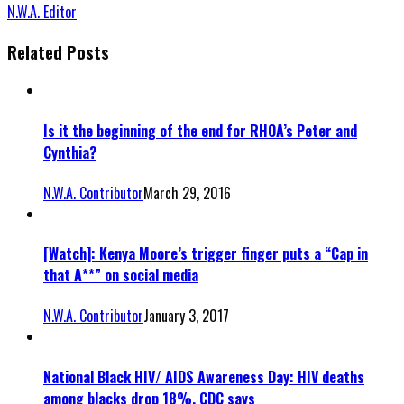
N.W.A. Editor
Related Posts
Is it the beginning of the end for RHOA’s Peter and
Cynthia?
N.W.A. Contributor
March 29, 2016
[Watch]: Kenya Moore’s trigger finger puts a “Cap in
that A**” on social media
N.W.A. Contributor
January 3, 2017
National Black HIV/ AIDS Awareness Day: HIV deaths
among blacks drop 18%, CDC says