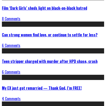
Film ‘Dark Girls’ sheds light on black-on-black hatred
8 Comments
Can strong women find love, or continue to settle for less?
6 Comments
Teen stripper charged with murder after HPD chase, crash
6 Comments
My EX just got remarried — Thank God, I’m FREE!
4 Comments