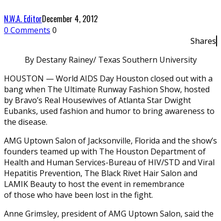
N.W.A. Editor
December 4, 2012
0 Comments
0
Shares
By Destany Rainey/ Texas Southern University
HOUSTON — World AIDS Day Houston closed out with a
bang when The Ultimate Runway Fashion Show, hosted
by Bravo’s Real Housewives of Atlanta Star Dwight
Eubanks, used fashion and humor to bring awareness to
the disease.
AMG Uptown Salon of Jacksonville, Florida and the show’s
founders teamed up with The Houston Department of
Health and Human Services-Bureau of HIV/STD and Viral
Hepatitis Prevention, The Black Rivet Hair Salon and
LAMIK Beauty to host the event in remembrance
of those who have been lost in the fight.
Anne Grimsley, president of AMG Uptown Salon, said the