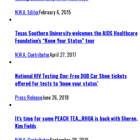
N.W.A. Editor
February 6, 2015
Texas Southern University welcomes the AIDS Healthcare
Foundation’s “Know Your Status” tour
N.W.A. Contributor
April 27, 2017
National HIV Testing Day: Free DUB Car Show tickets
offered for tests to ‘know your status’
Press Release
June 26, 2018
It’s time for some PEACH TEA…RHOA is back with Sheree,
Kim Fields