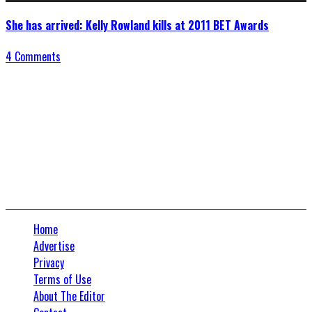
She has arrived: Kelly Rowland kills at 2011 BET Awards
4 Comments
Connect With Us
Home
Advertise
Privacy
Terms of Use
About The Editor