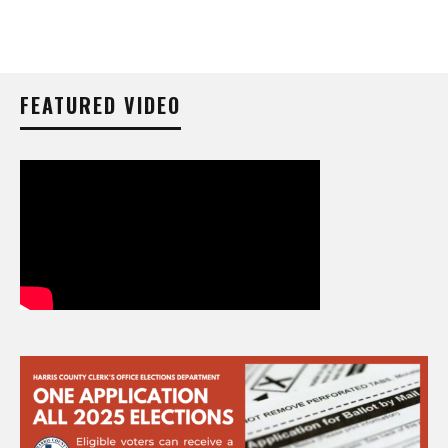
FEATURED VIDEO