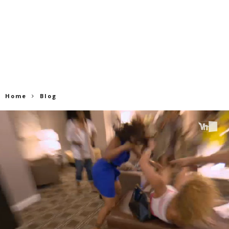
Home
Blog