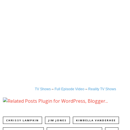
TV Shows
–
Full Episode Video
–
Reality TV Shows
CHRISSY LAMPKIN
JIM JONES
KIMBELLA VANDERHEE