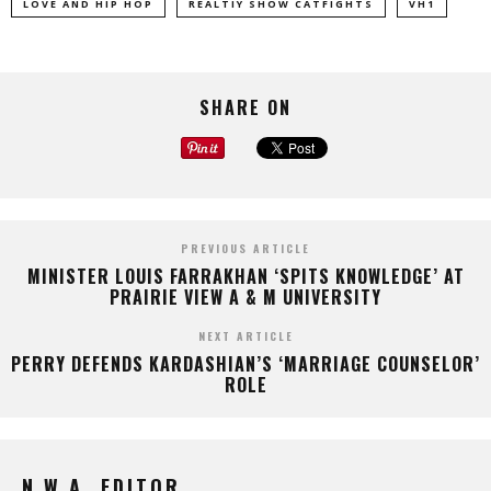
LOVE AND HIP HOP
REALTIY SHOW CATFIGHTS
VH1
SHARE ON
PREVIOUS ARTICLE
MINISTER LOUIS FARRAKHAN ‘SPITS KNOWLEDGE’ AT
PRAIRIE VIEW A & M UNIVERSITY
NEXT ARTICLE
PERRY DEFENDS KARDASHIAN’S ‘MARRIAGE COUNSELOR’
ROLE
N.W.A. EDITOR