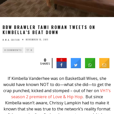
BBW BRAWLER TAMI ROMAN TWEETS ON
KIMBELLA’S BEAT DOWN
NOVEMBER 15, 2011
N.W.A. EDITOR
0 COMMENTS
0
0
0
SHARES
If Kimbella Vanderhee was on Basketball Wives, she
would have known NOT to do—what she did—to get the
crap punched, kicked and stomped – out of her on
VH1’s
season 2 premiere of Love & Hip Hop
. But since
Kimbella wasn’t aware, Chrissy Lampkin had to make it
known that she was true to the network’s reality format