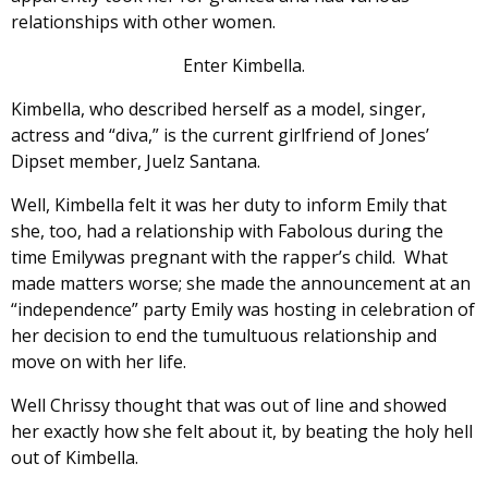
relationships with other women.
Enter Kimbella.
Kimbella, who described herself as a model, singer,
actress and “diva,” is the current girlfriend of Jones’
Dipset member, Juelz Santana.
Well, Kimbella felt it was her duty to inform Emily that
she, too, had a relationship with Fabolous during the
time Emilywas pregnant with the rapper’s child. What
made matters worse; she made the announcement at an
“independence” party Emily was hosting in celebration of
her decision to end the tumultuous relationship and
move on with her life.
Well Chrissy thought that was out of line and showed
her exactly how she felt about it, by beating the holy hell
out of Kimbella.