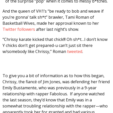
of the surprise “pop” when it comes to messy b*tches.
And the queen of VH1’s “be ready to bob and weave if
you’re gonna’ talk sh*t” brawler, Tami Roman of
Basketball Wives, made her approval known to her
Twitter followers
after last night’s show.
“Chrissy karate kicked that chick!!! Oh sh*t…I don’t know
Y chicks don’t get prepared-u can’t just sit there
w/somebody like Chrissy,” Roman
tweeted
.
To give you a bit of information as to how this began,
Chrissy, the fiancé of Jim Jones, was defending her friend
Emily Bustamente, who was previously in a 9-year
relationship with rapper Fabolous. If anyone watched
the last season, they’d know that Emily was in a
somewhat troubling relationship with the rapper—who
apparently took her for granted and had various