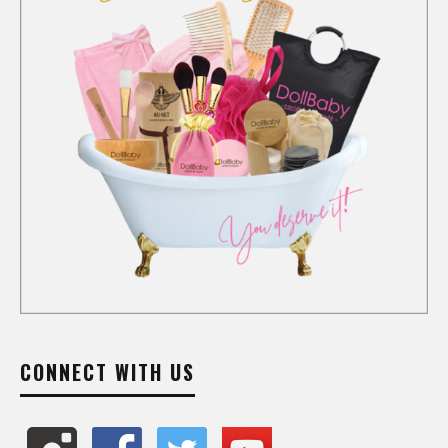
CONNECT WITH US