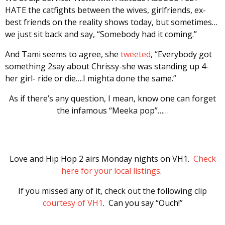
HATE the catfights between the wives, girlfriends, ex-
best friends on the reality shows today, but sometimes…
we just sit back and say, “Somebody had it coming.”
And Tami seems to agree, she
tweeted
, “Everybody got
something 2say about Chrissy-she was standing up 4-
her girl- ride or die….I mighta done the same.”
As if there’s any question, I mean, know one can forget
the infamous “Meeka pop”……
Love and Hip Hop 2 airs Monday nights on VH1.
Check
here for your local listings
.
If you missed any of it, check out the following clip
courtesy of VH1
. Can you say “Ouch!”