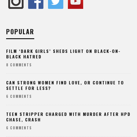
POPULAR
FILM ‘DARK GIRLS’ SHEDS LIGHT ON BLACK-ON-
BLACK HATRED
8 COMMENTS
CAN STRONG WOMEN FIND LOVE, OR CONTINUE TO
SETTLE FOR LESS?
6 COMMENTS
TEEN STRIPPER CHARGED WITH MURDER AFTER HPD
CHASE, CRASH
6 COMMENTS