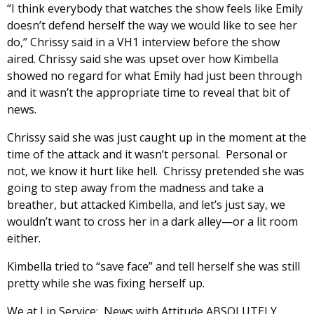
“I think everybody that watches the show feels like Emily
doesn’t defend herself the way we would like to see her
do,” Chrissy said in a VH1 interview before the show
aired. Chrissy said she was upset over how Kimbella
showed no regard for what Emily had just been through
and it wasn’t the appropriate time to reveal that bit of
news.
Chrissy said she was just caught up in the moment at the
time of the attack and it wasn’t personal. Personal or
not, we know it hurt like hell. Chrissy pretended she was
going to step away from the madness and take a
breather, but attacked Kimbella, and let’s just say, we
wouldn’t want to cross her in a dark alley—or a lit room
either.
Kimbella tried to “save face” and tell herself she was still
pretty while she was fixing herself up.
We at Lip Service: News with Attitude ABSOLUTELY