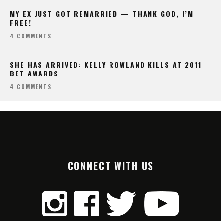
MY EX JUST GOT REMARRIED — THANK GOD, I’M
FREE!
4 COMMENTS
SHE HAS ARRIVED: KELLY ROWLAND KILLS AT 2011
BET AWARDS
4 COMMENTS
CONNECT WITH US