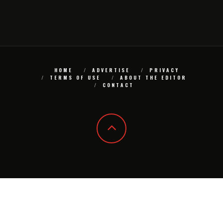
HOME
ADVERTISE
PRIVACY
TERMS OF USE
ABOUT THE EDITOR
CONTACT