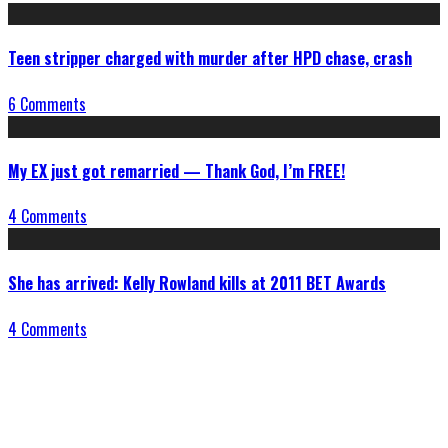
Teen stripper charged with murder after HPD chase, crash
6 Comments
My EX just got remarried — Thank God, I’m FREE!
4 Comments
She has arrived: Kelly Rowland kills at 2011 BET Awards
4 Comments
Connect With Us