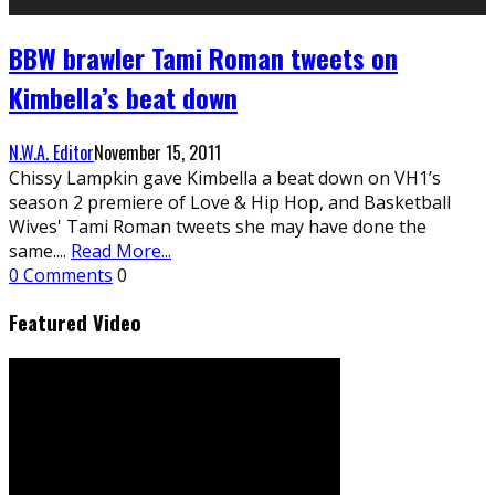
BBW brawler Tami Roman tweets on
Kimbella’s beat down
N.W.A. Editor
November 15, 2011
Chissy Lampkin gave Kimbella a beat down on VH1’s
season 2 premiere of Love & Hip Hop, and Basketball
Wives' Tami Roman tweets she may have done the
same.
...
Read More...
0 Comments
0
Featured Video