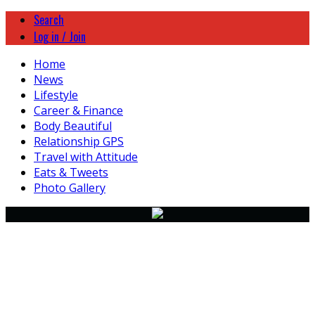
Search
Log in / Join
Home
News
Lifestyle
Career & Finance
Body Beautiful
Relationship GPS
Travel with Attitude
Eats & Tweets
Photo Gallery