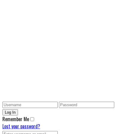
Remember Me
Lost your password?