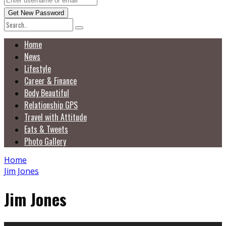
Home
News
Lifestyle
Career & Finance
Body Beautiful
Relationship GPS
Travel with Attitude
Eats & Tweets
Photo Gallery
Home
Jim Jones
Jim Jones