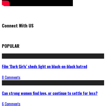
Connect With US
POPULAR
Film ‘Dark Girls’ sheds light on black-on-black hatred
8 Comments
Can strong women find love, or continue to settle for less?
6 Comments