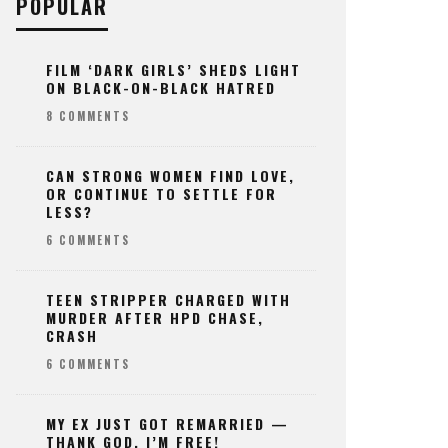
POPULAR
FILM ‘DARK GIRLS’ SHEDS LIGHT
ON BLACK-ON-BLACK HATRED
8 COMMENTS
CAN STRONG WOMEN FIND LOVE,
OR CONTINUE TO SETTLE FOR
LESS?
6 COMMENTS
TEEN STRIPPER CHARGED WITH
MURDER AFTER HPD CHASE,
CRASH
6 COMMENTS
MY EX JUST GOT REMARRIED —
THANK GOD, I’M FREE!