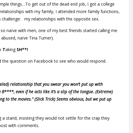
mple things…To get out of the dead end job, I got a college
relationships with my family, I attended more family functions,
 challenge: my relationships with the opposite sex.
 so naïve with men, one of my best friends started calling me
 abused, naïve Tina Turner).
p
T
aking
SH**!
ed the question on Facebook to see who would respond.
led) relationship that you swear you won’t put up with
a B****, even if he acts like it’s a slip of the tongue. (Extreme)
ing to the movies.” (Slick Trick) Seems obvious, but we put up
 stand, insisting they would not settle for the crap they
post with comments.