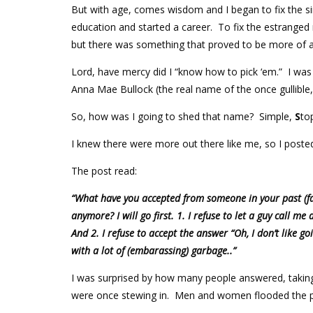
But with age, comes wisdom and I began to fix the si
education and started a career. To fix the estranged 
but there was something that proved to be more of a
Lord, have mercy did I “know how to pick ‘em.” I was
Anna Mae Bullock (the real name of the once gullible,
So, how was I going to shed that name? Simple,
S
to
I knew there were more out there like me, so I post
The post read:
“What have you accepted from someone in your past (fai
anymore? I will go first. 1. I refuse to let a guy call me 
And 2. I refuse to accept the answer “Oh, I don’t like go
with a lot of (embarassing) garbage..”
I was surprised by how many people answered, taking a
were once stewing in. Men and women flooded the 