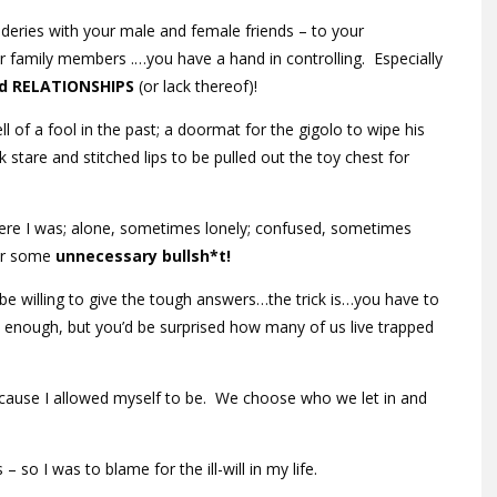
aderies with your male and female friends – to your
er family members .…you have a hand in controlling. Especially
d RELATIONSHIPS
(or lack thereof)!
l of a fool in the past; a doormat for the gigolo to wipe his
ank stare and stitched lips to be pulled out the toy chest for
ere I was; alone, sometimes lonely; confused, sometimes
for some
unnecessary
bullsh*t!
e willing to give the tough answers…the trick is…you have to
 enough, but you’d be surprised how many of us live trapped
ause I allowed myself to be. We choose who we let in and
– so I was to blame for the ill-will in my life.