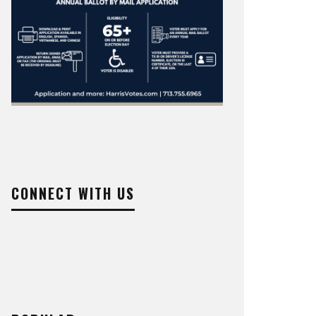
CONNECT WITH US