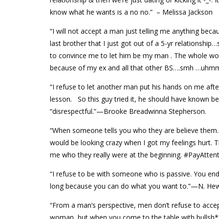
know what he wants is a no no.” – Melissa Jackson
“I will not accept a man just telling me anything becau
last brother that I just got out of a 5-yr relationsh
to convince me to let him be my man . The whole w
because of my ex and all that other BS….smh …uhmmm
“I refuse to let another man put his hands on me after
lesson. So this guy tried it, he should have known bett
“disrespectful.”—Brooke Breadwinna Stepherson.
“When someone tells you who they are believe them. 
would be looking crazy when I got my feelings hurt. 
me who they really were at the beginning. #PayAtte
“I refuse to be with someone who is passive. You e
long because you can do what you want to.”—N. Hew
“From a man’s perspective, men don’t refuse to accept
woman, but when you come to the table with bullsh** f