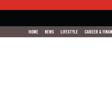
HOME
NEWS
LIFESTYLE
CAREER & FINA