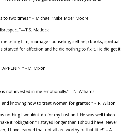
s to two times.” – Michael “Mike Moe” Moore
disrespect.”—T.S. Matlock
e me telling him, marriage counseling, self-help books, spiritual
starved for affection and he did nothing to fix it. He did get it
T HAPPENIN!!” –M. Mixon
 not invested in me emotionally.” – N. Williams
and knowing how to treat woman for granted.” – R. Wilson
was nothing I wouldn’t do for my husband. He was well taken
make it “obligation.” I stayed longer than I should have. Never
ver, I have learned that not all are worthy of that title!” – A.