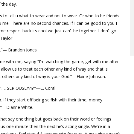
 the day.
s to tell u what to wear and not to wear. Or who to be friends
 to me. There are no second chances. If I can be good to you I
e respect back its cool we just can’t be together. I don’t go
Taylor
o.”— Brandon Jones
me with me, saying “I’m watching the game, get with me after
allow us to treat each other any kind of way and that is
 others any kind of way is your God.” – Elaine Johnson.
me”…. SERIOUSLY?!?!”—C. Coral
 If they start off being selfish with their time, money
y!”—Dianne White.
 that say one thing but goes back on their word or feelings
ious one minute then the next he’s acting single. We’re in a
. It makes u feel stupid & inadequate for sure. A guy who doesn’t