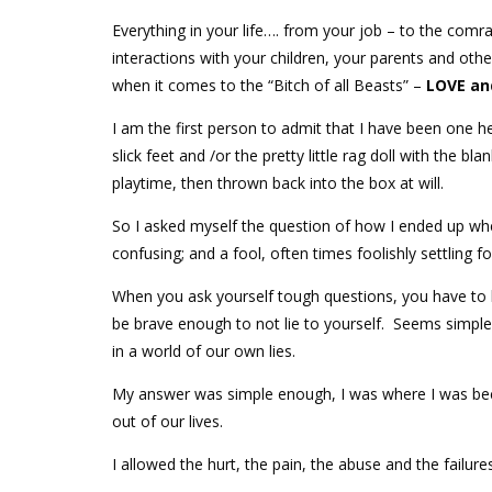
Everything in your life…. from your job – to the comr
interactions with your children, your parents and oth
when it comes to the “Bitch of all Beasts” –
LOVE an
I am the first person to admit that I have been one hel
slick feet and /or the pretty little rag doll with the bl
playtime, then thrown back into the box at will.
So I asked myself the question of how I ended up wh
confusing; and a fool, often times foolishly settling 
When you ask yourself tough questions, you have to b
be brave enough to not lie to yourself. Seems simple
in a world of our own lies.
My answer was simple enough, I was where I was bec
out of our lives.
I allowed the hurt, the pain, the abuse and the failures 