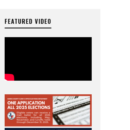
FEATURED VIDEO