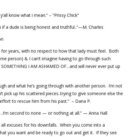
 y’all know what i mean.” – “Prissy Chick”
if a dude is being honest and truthful..”—M. Charles
on
 for years, with no respect to how that lady must feel. Both
same person) & I can’t imagine having to go through such
T IS SOMETHING I AM ASHAMED OF…and will never ever put up
ough and what he’s going through with another person. I’m not
 pick up his scattered pieces..trying to give someone else the
effort to rescue him from his past.” – Dana P.
…I’m second to none — or nothing at all.” — Anna Hall
pt all excuses for his downfalls. When you come into a
what you want and be ready to go out and get it. If they see