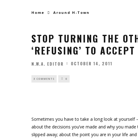
Home
Around H-Town
STOP TURNING THE OT
‘REFUSING’ TO ACCEPT 
OCTOBER 14, 2011
N.W.A. EDITOR
3 COMMENTS
0
Sometimes you have to take a long look at yourself
about the decisions you’ve made and why you made t
slipped away; about the point you are in your life a