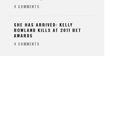
4 COMMENTS
SHE HAS ARRIVED: KELLY
ROWLAND KILLS AT 2011 BET
AWARDS
4 COMMENTS