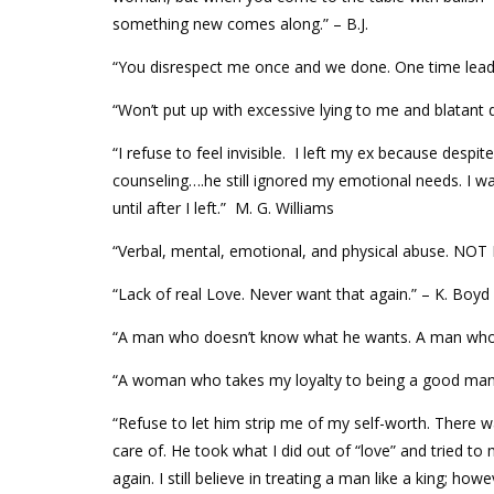
something new comes along.” – B.J.
“You disrespect me once and we done. One time lead
“Won’t put up with excessive lying to me and blatant 
“I refuse to feel invisible. I left my ex because despit
counseling….he still ignored my emotional needs. I was 
until after I left.” M. G. Williams
“Verbal, mental, emotional, and physical abuse. NO
“Lack of real Love. Never want that again.” – K. Boyd
“A man who doesn’t know what he wants. A man who is
“A woman who takes my loyalty to being a good man 
“Refuse to let him strip me of my self-worth. There 
care of. He took what I did out of “love” and tried to 
again. I still believe in treating a man like a king; howe