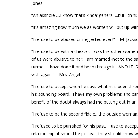
Jones
“An asshole…..I know that’s kinda’ general….but i think
“It’s amazing how much we as women will put up with 
“I refuse to be abused or neglected ever!!” – M. Jacks
“I refuse to be with a cheater. I was the other women
of us were abusive to her. I am married (not to the 
turmoil..I have done it and been through it…AND I
with again.” – Mrs. Angel
“I refuse to accept when he says what he’s been thr
his sounding board. I have my own problems and can’t
benefit of the doubt always had me putting out in an 
“I refuse to be the second fiddle…the outside woman
“I refused to be punished for his past. I use to acce
relationship, it should be postive, they should know 