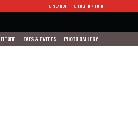
SEARCH
LOG IN / JOIN
TTITUDE
EATS & TWEETS
PHOTO GALLERY