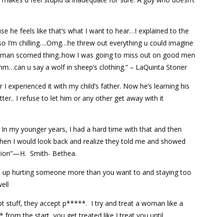
se he feels like that’s what I want to hear…I explained to the
ip…so I’m chilling….Omg…he threw out everything u could imagine
oman scorned thing..how I was going to miss out on good men
…can u say a wolf in sheep’s clothing.” – LaQuinta Stoner
 I experienced it with my child’s father. Now he’s learning his
er.. I refuse to let him or any other get away with it
In my younger years, I had a hard time with that and then
Then I would look back and realize they told me and showed
ntion”—H. Smith- Bethea.
nd up hurting someone more than you want to and staying too
ell
 stuff, they accept p*****. I try and treat a woman like a
rom the start, you get treated like I treat you until