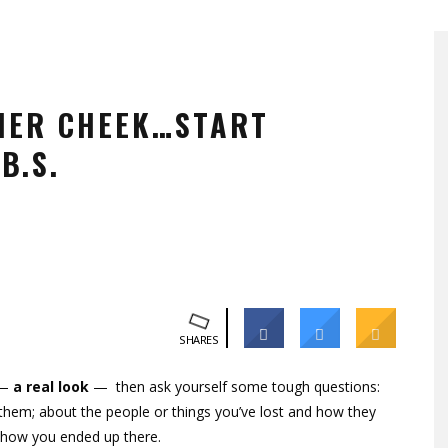
HER CHEEK…START
B.S.
SHARES
 —
a real look
— then ask yourself some tough questions:
hem; about the people or things you’ve lost and how they
nd how you ended up there.