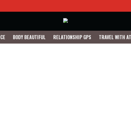
NCE
BODY BEAUTIFUL
RELATIONSHIP GPS
TRAVEL WITH A