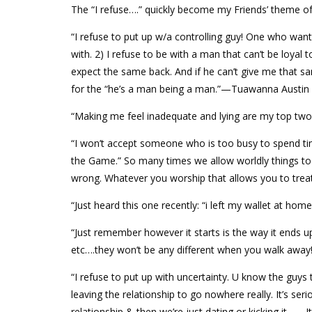
The “I refuse….” quickly become my Friends’ theme of
“I refuse to put up w/a controlling guy! One who want
with. 2) I refuse to be with a man that can’t be loyal
expect the same back. And if he can’t give me that sam
for the “he’s a man being a man.”—Tuawanna Austin 
“Making me feel inadequate and lying are my top tw
“I won’t accept someone who is too busy to spend ti
the Game.” So many times we allow worldly things to 
wrong. Whatever you worship that allows you to treat
“Just heard this one recently: “i left my wallet at ho
“Just remember however it starts is the way it ends up.
etc….they won’t be any different when you walk awa
“I refuse to put up with uncertainty. U know the guys
leaving the relationship to go nowhere really. It’s ser
relationship & then we’re just dating or kicking it -_-