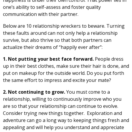
one’s ability to self-assess and foster quality
communication with their partner.
Below are 10 relationship wreckers to beware. Turning
these faults around can not only help a relationship
survive, but also thrive so that both partners can
actualize their dreams of “happily ever after”:
1. Not putting your best face forward.
People dress
up in their best clothes, make sure their hair is done, and
put on makeup for the outside world. Do you put forth
the same effort to impress and excite your mate?
2. Not continuing to grow.
You must come to a
relationship, willing to continuously improve who you
are so that your relationship can continue to evolve.
Consider trying new things together. Exploration and
adventure can go a long way to keeping things fresh and
appealing and will help you understand and appreciate