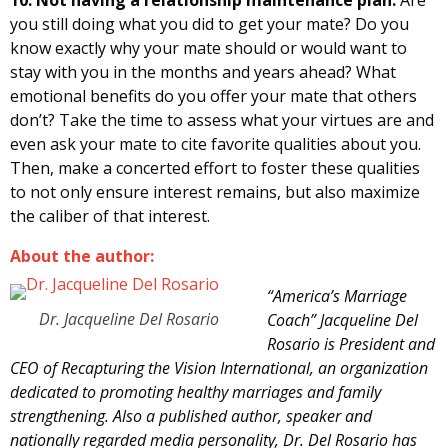
you still doing what you did to get your mate? Do you
know exactly why your mate should or would want to
stay with you in the months and years ahead? What
emotional benefits do you offer your mate that others
don’t? Take the time to assess what your virtues are and
even ask your mate to cite favorite qualities about you.
Then, make a concerted effort to foster these qualities
to not only ensure interest remains, but also maximize
the caliber of that interest.
About the author:
“America’s Marriage
Dr. Jacqueline Del Rosario
Coach” Jacqueline Del
Rosario is President and
CEO of Recapturing the Vision International, an organization
dedicated to promoting healthy marriages and family
strengthening. Also a published author, speaker and
nationally regarded media personality, Dr. Del Rosario has