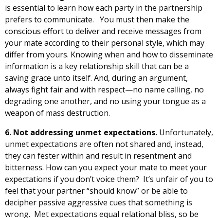
is essential to learn how each party in the partnership
prefers to communicate. You must then make the
conscious effort to deliver and receive messages from
your mate according to their personal style, which may
differ from yours. Knowing when and how to disseminate
information is a key relationship skill that can be a
saving grace unto itself. And, during an argument,
always fight fair and with respect—no name calling, no
degrading one another, and no using your tongue as a
weapon of mass destruction.
6. Not addressing unmet expectations.
Unfortunately,
unmet expectations are often not shared and, instead,
they can fester within and result in resentment and
bitterness. How can you expect your mate to meet your
expectations if you don’t voice them? It’s unfair of you to
feel that your partner “should know” or be able to
decipher passive aggressive cues that something is
wrong. Met expectations equal relational bliss, so be