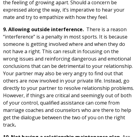
the feeling of growing apart. Should a concern be
expressed along the way, it’s imperative to hear your
mate and try to empathize with how they feel.
9. Allowing outside interference.
There is a reason
“interference” is a penalty in most sports. It is because
someone is getting involved where and when they do
not have a right. This can result in focusing on the
wrong issues and reinforcing dangerous and emotional
conclusions that can be detrimental to your relationship.
Your partner may also be very angry to find out that
others are now involved in your private life. Instead, go
directly to your partner to resolve relationship problems.
However, if things are critical and seemingly out of both
of your control, qualified assistance can come from
marriage coaches and counselors who are there to help
get the dialogue between the two of you on the right
track
.
10.
Not having a relationship
maintenance plan
.
Are