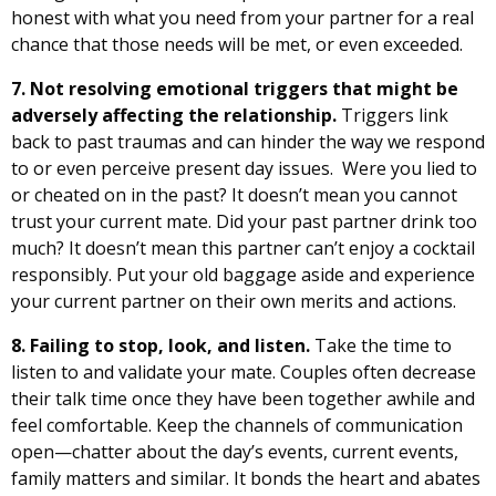
honest with what you need from your partner for a real
chance that those needs will be met, or even exceeded.
7. Not resolving emotional triggers that might be
adversely affecting the relationship.
Triggers link
back to past traumas and can hinder the way we respond
to or even perceive present day issues. Were you lied to
or cheated on in the past? It doesn’t mean you cannot
trust your current mate. Did your past partner drink too
much? It doesn’t mean this partner can’t enjoy a cocktail
responsibly. Put your old baggage aside and experience
your current partner on their own merits and actions.
8. Failing to
stop, look, and listen
.
Take the time to
listen to and validate your mate. Couples often decrease
their talk time once they have been together awhile and
feel comfortable. Keep the channels of communication
open—chatter about the day’s events, current events,
family matters and similar. It bonds the heart and abates