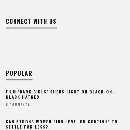
CONNECT WITH US
POPULAR
FILM ‘DARK GIRLS’ SHEDS LIGHT ON BLACK-ON-
BLACK HATRED
8 COMMENTS
CAN STRONG WOMEN FIND LOVE, OR CONTINUE TO
SETTLE FOR LESS?