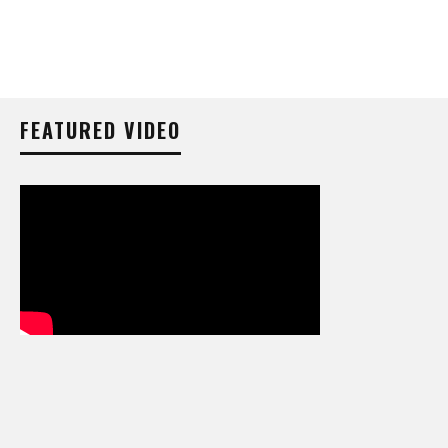
FEATURED VIDEO