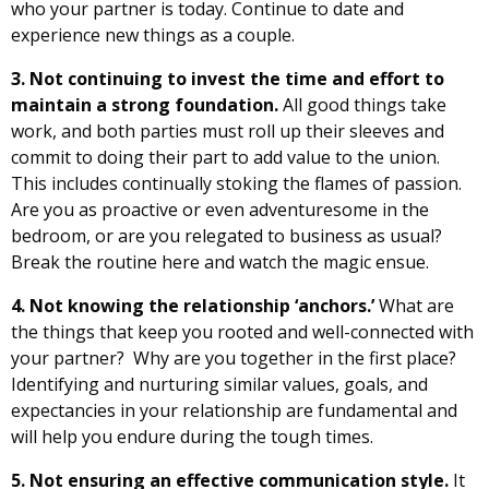
who your partner is today. Continue to date and
experience new things as a couple.
3. Not continuing to invest the time and effort to
maintain a strong foundation.
All good things take
work, and both parties must roll up their sleeves and
commit to doing their part to add value to the union.
This includes continually stoking the flames of passion.
Are you as proactive or even adventuresome in the
bedroom, or are you relegated to business as usual?
Break the routine here and watch the magic ensue.
4. Not knowing the relationship ‘anchors.’
What are
the things that keep you rooted and well-connected with
your partner? Why are you together in the first place?
Identifying and nurturing similar values, goals, and
expectancies in your relationship are fundamental and
will help you endure during the tough times.
5. Not ensuring an effective communication style.
It