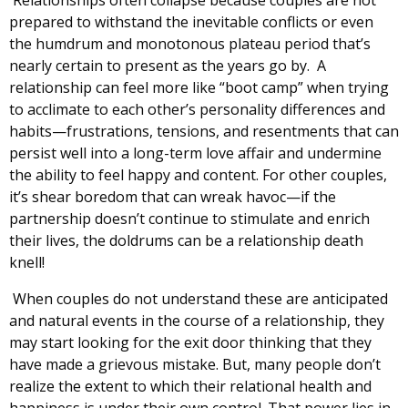
prepared to withstand the inevitable conflicts or even
the humdrum and monotonous plateau period that’s
nearly certain to present as the years go by. A
relationship can feel more like “boot camp” when trying
to acclimate to each other’s personality differences and
habits—frustrations, tensions, and resentments that can
persist well into a long-term love affair and undermine
the ability to feel happy and content. For other couples,
it’s shear boredom that can wreak havoc—if the
partnership doesn’t continue to stimulate and enrich
their lives, the doldrums can be a relationship death
knell!
When couples do not understand these are anticipated
and natural events in the course of a relationship, they
may start looking for the exit door thinking that they
have made a grievous mistake. But, many people don’t
realize the extent to which their relational health and
happiness is under their own control. That power lies in