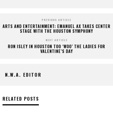
PREVIOUS ARTICLE
ARTS AND ENTERTAINMENT: EMANUEL AX TAKES CENTER
STAGE WITH THE HOUSTON SYMPHONY
NEXT ARTICLE
RON ISLEY IN HOUSTON TOO ‘WOO’ THE LADIES FOR
VALENTINE’S DAY
N.W.A. EDITOR
RELATED POSTS