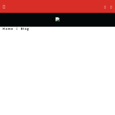
Home
Blog