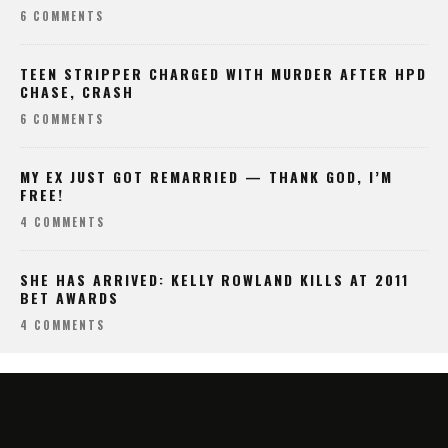
6 COMMENTS
TEEN STRIPPER CHARGED WITH MURDER AFTER HPD
CHASE, CRASH
6 COMMENTS
MY EX JUST GOT REMARRIED — THANK GOD, I’M
FREE!
4 COMMENTS
SHE HAS ARRIVED: KELLY ROWLAND KILLS AT 2011
BET AWARDS
4 COMMENTS