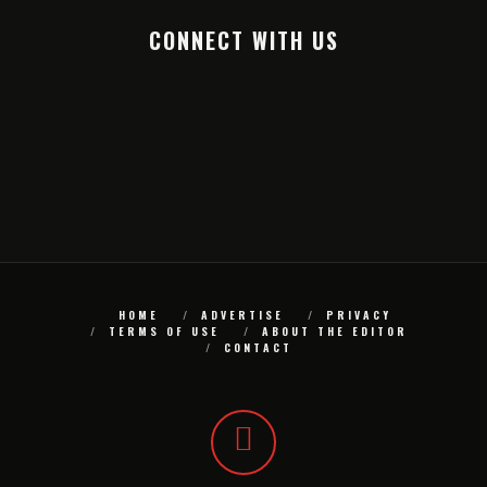
CONNECT WITH US
HOME
ADVERTISE
PRIVACY
TERMS OF USE
ABOUT THE EDITOR
CONTACT