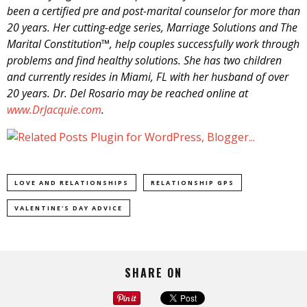
been a certified pre and post-marital counselor for more than
20 years. Her cutting-edge series, Marriage Solutions and The
Marital Constitution™, help couples successfully work through
problems and find healthy solutions. She has two children
and currently resides in Miami, FL with her husband of over
20 years. Dr. Del Rosario may be reached online at
www.DrJacquie.com
.
LOVE AND RELATIONSHIPS
RELATIONSHIP GPS
VALENTINE'S DAY ADVICE
SHARE ON