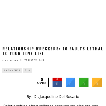
RELATIONSHIP WRECKERS: 10 FAULTS LETHAL
TO YOUR LOVE LIFE
FEBRUARY 11, 2014
N.W.A. EDITOR
0 COMMENTS
0
0
0
SHARES
By:
Dr. Jacqueline Del Rosario
Relationships often collapse because couples are not