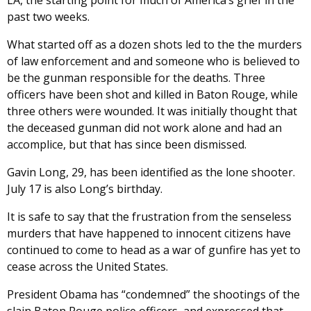
LA, the starting point for much of America’s grief in the
past two weeks.
What started off as a dozen shots led to the the murders
of law enforcement and and someone who is believed to
be the gunman responsible for the deaths. Three
officers have been shot and killed in Baton Rouge, while
three others were wounded. It was initially thought that
the deceased gunman did not work alone and had an
accomplice, but that has since been dismissed.
Gavin Long, 29, has been identified as the lone shooter.
July 17 is also Long’s birthday.
It is safe to say that the frustration from the senseless
murders that have happened to innocent citizens have
continued to come to head as a war of gunfire has yet to
cease across the United States.
President Obama has “condemned” the shootings of the