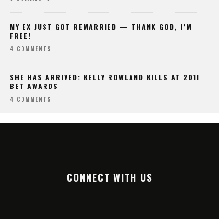
MY EX JUST GOT REMARRIED — THANK GOD, I’M
FREE!
4 COMMENTS
SHE HAS ARRIVED: KELLY ROWLAND KILLS AT 2011
BET AWARDS
4 COMMENTS
CONNECT WITH US