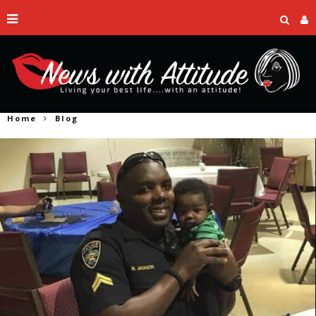
Home
Blog