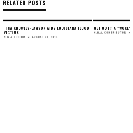
RELATED POSTS
,
TINA KNOWLES-LAWSON AIDS LOUISIANA FLOOD
GET OUT!: A “WOKE”
VICTIMS
N.W.A. CONTRIBUTOR
AUGUST 30, 2016
N.W.A. EDITOR