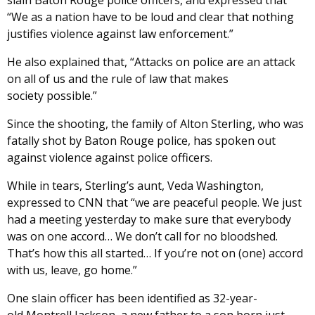
slain Baton Rouge police officers, and expressed that
“We as a nation have to be loud and clear that nothing
justifies violence against law enforcement.”
He also explained that, “Attacks on police are an attack
on all of us and the rule of law that makes
society possible.”
Since the shooting, the family of Alton Sterling, who was
fatally shot by Baton Rouge police, has spoken out
against violence against police officers.
While in tears, Sterling’s aunt, Veda Washington,
expressed to CNN that “we are peaceful people. We just
had a meeting yesterday to make sure that everybody
was on one accord… We don’t call for no bloodshed.
That’s how this all started… If you’re not on (one) accord
with us, leave, go home.”
One slain officer has been identified as 32-year-