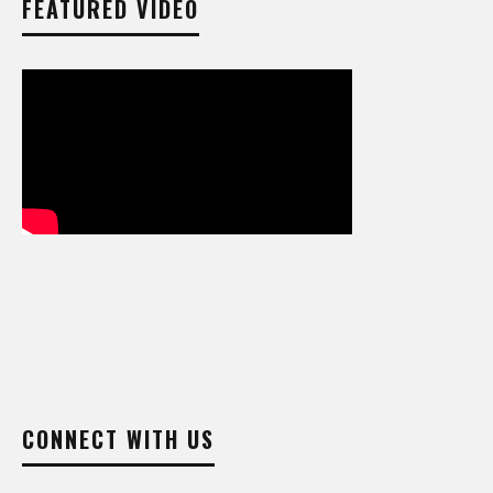
FEATURED VIDEO
CONNECT WITH US