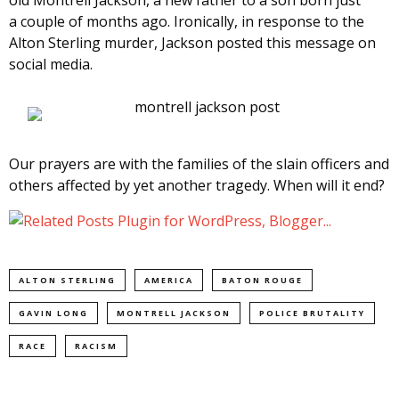
old Montrell Jackson, a new father to a son born just
a couple of months ago. Ironically, in response to the
Alton Sterling murder, Jackson posted this message on
social media.
Our prayers are with the families of the slain officers and
others affected by yet another tragedy. When will it end?
ALTON STERLING
AMERICA
BATON ROUGE
GAVIN LONG
MONTRELL JACKSON
POLICE BRUTALITY
RACE
RACISM