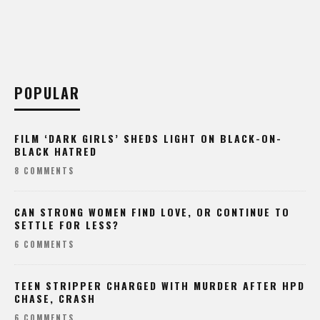
POPULAR
FILM ‘DARK GIRLS’ SHEDS LIGHT ON BLACK-ON-
BLACK HATRED
8 COMMENTS
CAN STRONG WOMEN FIND LOVE, OR CONTINUE TO
SETTLE FOR LESS?
6 COMMENTS
TEEN STRIPPER CHARGED WITH MURDER AFTER HPD
CHASE, CRASH
6 COMMENTS