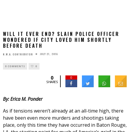
WILL IT EVER END? SLAIN POLICE OFFICER
WONDERED IF CITY LOVED HIM SHORTLY
BEFORE DEATH
JULY 21, 2016
N.W.A. CONTRIBUTOR
0 COMMENTS
0
0
0
SHARES
By: Erica M. Ponder
As if tensions weren’t already at an all-time high, there
have been even more murders and shootings taking
place, only this time they have occurred in Baton Rouge,