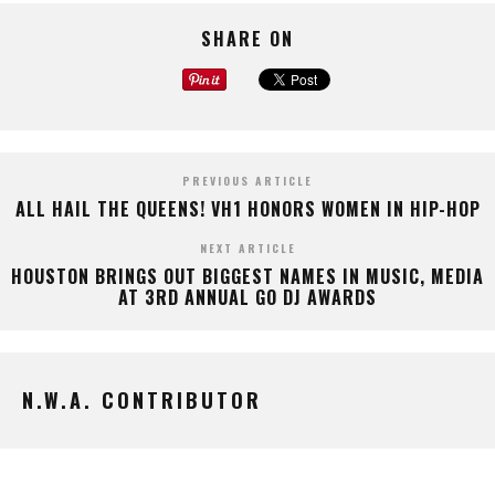
SHARE ON
PREVIOUS ARTICLE
ALL HAIL THE QUEENS! VH1 HONORS WOMEN IN HIP-HOP
NEXT ARTICLE
HOUSTON BRINGS OUT BIGGEST NAMES IN MUSIC, MEDIA
AT 3RD ANNUAL GO DJ AWARDS
N.W.A. CONTRIBUTOR