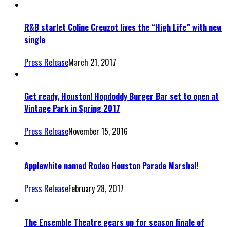
R&B starlet Coline Creuzot lives the “High Life” with new
single
Press Release
March 21, 2017
Get ready, Houston! Hopdoddy Burger Bar set to open at
Vintage Park in Spring 2017
Press Release
November 15, 2016
Applewhite named Rodeo Houston Parade Marshal!
Press Release
February 28, 2017
The Ensemble Theatre gears up for season finale of