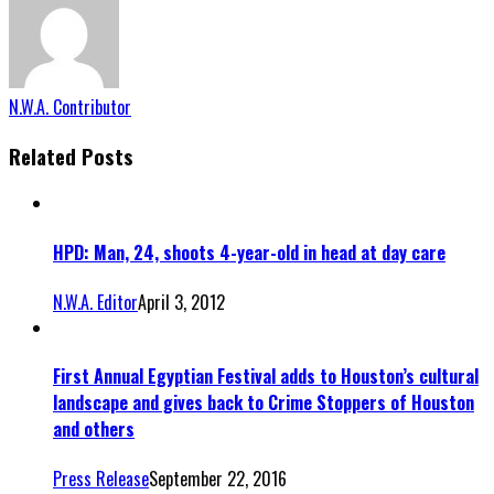
N.W.A. Contributor
Related Posts
HPD: Man, 24, shoots 4-year-old in head at day care
N.W.A. Editor
April 3, 2012
First Annual Egyptian Festival adds to Houston’s cultural
landscape and gives back to Crime Stoppers of Houston
and others
Press Release
September 22, 2016