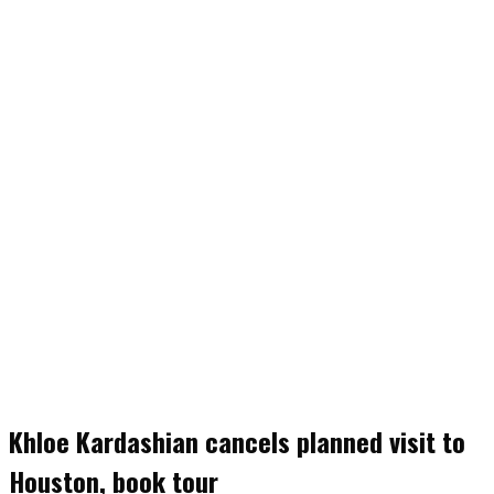
Khloe Kardashian cancels planned visit to
Houston, book tour