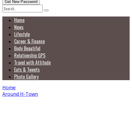
Home
News
Lifestyle
Career & Finance
Body Beautiful
Relationship GPS
Travel with Attitude
Eats & Tweets
Photo Gallery
Home
Around H-Town