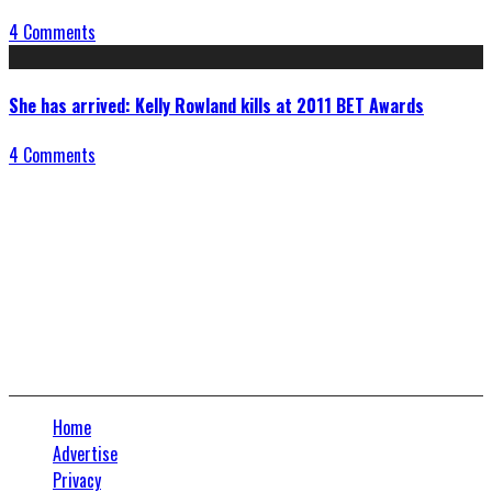
4 Comments
She has arrived: Kelly Rowland kills at 2011 BET Awards
4 Comments
Connect With Us
Home
Advertise
Privacy