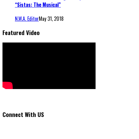
“Sistas: The Musical”
N.W.A. Editor
May 31, 2018
Featured Video
Connect With US