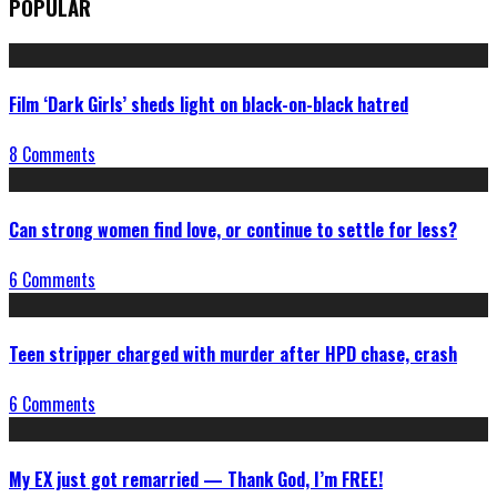
POPULAR
Film ‘Dark Girls’ sheds light on black-on-black hatred
8 Comments
Can strong women find love, or continue to settle for less?
6 Comments
Teen stripper charged with murder after HPD chase, crash
6 Comments
My EX just got remarried — Thank God, I’m FREE!