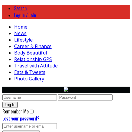
Search
Log in / Join
Home
News
Lifestyle
Career & Finance
Body Beautiful
Relationship GPS
Travel with Attitude
Eats & Tweets
Photo Gallery
Remember Me
Lost your password?