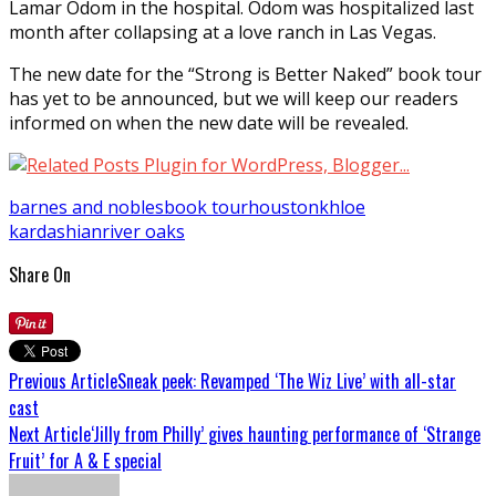
Lamar Odom in the hospital. Odom was hospitalized last
month after collapsing at a love ranch in Las Vegas.
The new date for the “Strong is Better Naked” book tour
has yet to be announced, but we will keep our readers
informed on when the new date will be revealed.
barnes and nobles
book tour
houston
khloe
kardashian
river oaks
Share On
Previous Article
Sneak peek: Revamped ‘The Wiz Live’ with all-star
cast
Next Article
‘Jilly from Philly’ gives haunting performance of ‘Strange
Fruit’ for A & E special