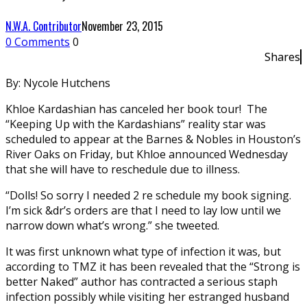
N.W.A. Contributor
November 23, 2015
0 Comments
0
Shares
By: Nycole Hutchens
Khloe Kardashian has canceled her book tour! The
“Keeping Up with the Kardashians” reality star was
scheduled to appear at the Barnes & Nobles in Houston’s
River Oaks on Friday, but Khloe announced Wednesday
that she will have to reschedule due to illness.
“Dolls! So sorry I needed 2 re schedule my book signing.
I’m sick &dr’s orders are that I need to lay low until we
narrow down what’s wrong.” she tweeted.
It was first unknown what type of infection it was, but
according to TMZ it has been revealed that the “Strong is
better Naked” author has contracted a serious staph
infection possibly while visiting her estranged husband