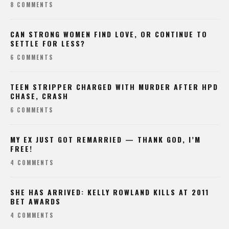
8 COMMENTS
CAN STRONG WOMEN FIND LOVE, OR CONTINUE TO
SETTLE FOR LESS?
6 COMMENTS
TEEN STRIPPER CHARGED WITH MURDER AFTER HPD
CHASE, CRASH
6 COMMENTS
MY EX JUST GOT REMARRIED — THANK GOD, I’M
FREE!
4 COMMENTS
SHE HAS ARRIVED: KELLY ROWLAND KILLS AT 2011
BET AWARDS
4 COMMENTS