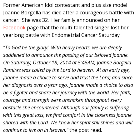
Former American Idol contestant and plus size model
Joanne Borgella has died after a courageous battle with
cancer. She was 32. Her family announced on her
Facebook
page that the multi-talented singer lost her
yearlong battle with Endometrial Cancer Saturday.
“To God be the glory! With heavy hearts, we are deeply
saddened to announce the passing of our beloved Joanne.
On Saturday, October 18, 2014 at 5:45AM, Joanne Borgella
Ramirez was called by the Lord to heaven. At an early age,
Joanne made a choice to serve and trust the Lord; and since
her diagnosis over a year ago, Joanne made a choice to also
be a fighter and share her journey with the world. Her faith,
courage and strength were unshaken throughout every
obstacle she encountered. Although our family is suffering
with this great loss, we find comfort in the closeness Joanne
shared with the Lord. We know her spirit still shines and will
continue to live on in heaven,”
the post read.