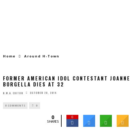
Home
Around H-Town
FORMER AMERICAN IDOL CONTESTANT JOANNE
BORGELLA DIES AT 32
OCTOBER 20, 2014
N.W.A. EDITOR
0 COMMENTS
0
0
0
SHARES