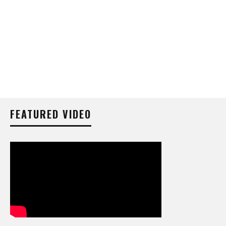
FEATURED VIDEO