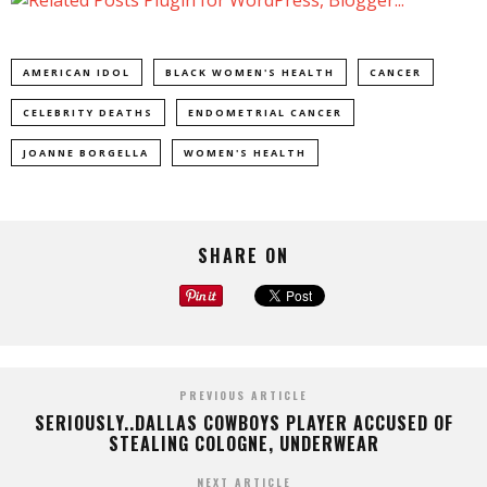
AMERICAN IDOL
BLACK WOMEN'S HEALTH
CANCER
CELEBRITY DEATHS
ENDOMETRIAL CANCER
JOANNE BORGELLA
WOMEN'S HEALTH
SHARE ON
PREVIOUS ARTICLE
SERIOUSLY..DALLAS COWBOYS PLAYER ACCUSED OF
STEALING COLOGNE, UNDERWEAR
NEXT ARTICLE