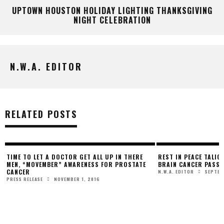
UPTOWN HOUSTON HOLIDAY LIGHTING THANKSGIVING
NIGHT CELEBRATION
N.W.A. EDITOR
RELATED POSTS
TIME TO LET A DOCTOR GET ALL UP IN THERE
REST IN PEACE TALIQ
MEN, “MOVEMBER” AWARENESS FOR PROSTATE
BRAIN CANCER PASSE
CANCER
SEPTEM
N.W.A. EDITOR
NOVEMBER 1, 2016
PRESS RELEASE