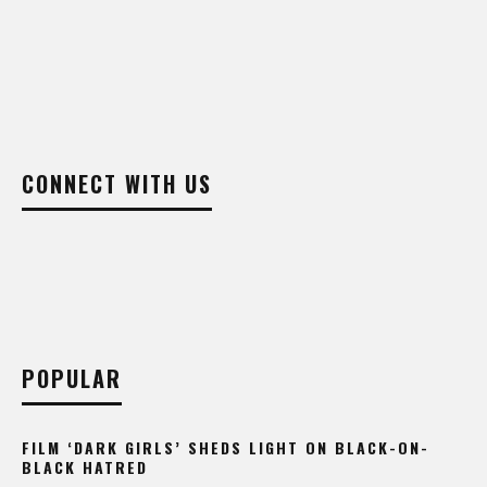
CONNECT WITH US
POPULAR
FILM ‘DARK GIRLS’ SHEDS LIGHT ON BLACK-ON-
BLACK HATRED