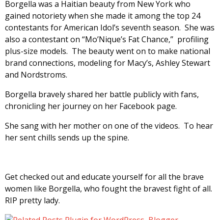
Borgella was a Haitian beauty from New York who
gained notoriety when she made it among the top 24
contestants for American Idol’s seventh season. She was
also a contestant on “Mo’Nique’s Fat Chance,” profiling
plus-size models. The beauty went on to make national
brand connections, modeling for Macy’s, Ashley Stewart
and Nordstroms.
Borgella bravely shared her battle publicly with fans,
chronicling her journey on her Facebook page.
She sang with her mother on one of the videos. To hear
her sent chills sends up the spine.
Get checked out and educate yourself for all the brave
women like Borgella, who fought the bravest fight of all.
RIP pretty lady.