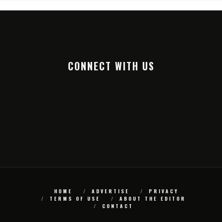
CONNECT WITH US
HOME
ADVERTISE
PRIVACY
TERMS OF USE
ABOUT THE EDITOR
CONTACT