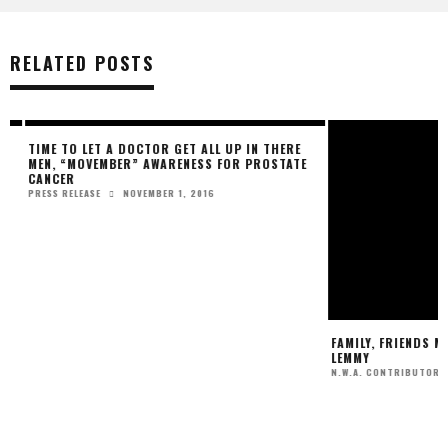
RELATED POSTS
TIME TO LET A DOCTOR GET ALL UP IN THERE
FAMILY, FRIENDS MO
MEN, “MOVEMBER” AWARENESS FOR PROSTATE
LEMMY
CANCER
N.W.A. CONTRIBUTOR
NOVEMBER 1, 2016
PRESS RELEASE