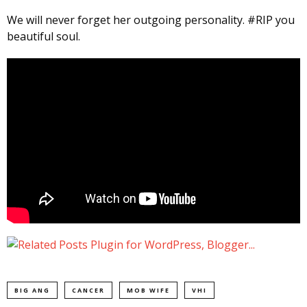
We will never forget her outgoing personality. #RIP you
beautiful soul.
BIG ANG
CANCER
MOB WIFE
VHI