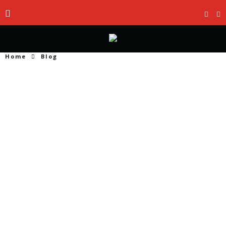
Home
Blog