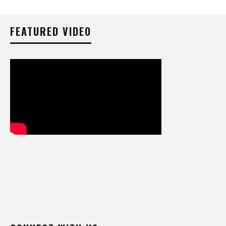
FEATURED VIDEO
CONNECT WITH US