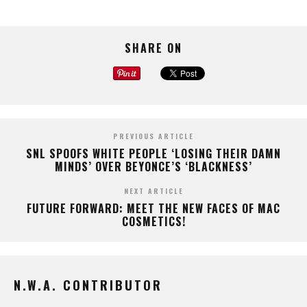
SHARE ON
PREVIOUS ARTICLE
SNL SPOOFS WHITE PEOPLE ‘LOSING THEIR DAMN
MINDS’ OVER BEYONCE’S ‘BLACKNESS’
NEXT ARTICLE
FUTURE FORWARD: MEET THE NEW FACES OF MAC
COSMETICS!
N.W.A. CONTRIBUTOR