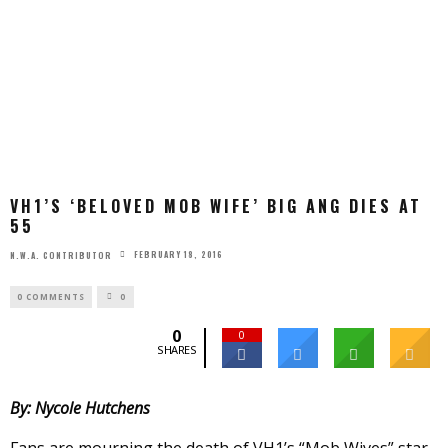
VH1’S ‘BELOVED MOB WIFE’ BIG ANG DIES AT
55
FEBRUARY 18, 2016
N.W.A. CONTRIBUTOR
0 COMMENTS
0
0
0
SHARES
By: Nycole Hutchens
Fans are mourning the death of VH1’s “Mob Wives” star