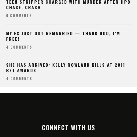
6 COMMENTS
MY EX JUST GOT REMARRIED — THANK GOD, I’M
FREE!
4 COMMENTS
SHE HAS ARRIVED: KELLY ROWLAND KILLS AT 2011
BET AWARDS
4 COMMENTS
CONNECT WITH US