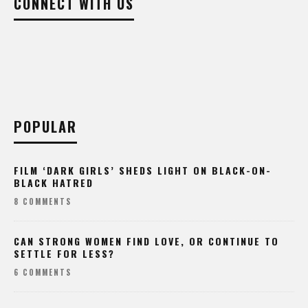
POPULAR
FILM ‘DARK GIRLS’ SHEDS LIGHT ON BLACK-ON-
BLACK HATRED
8 COMMENTS
CAN STRONG WOMEN FIND LOVE, OR CONTINUE TO
SETTLE FOR LESS?
6 COMMENTS
TEEN STRIPPER CHARGED WITH MURDER AFTER HPD
CHASE, CRASH