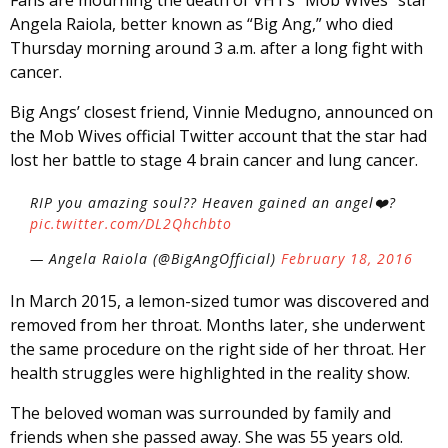
Angela Raiola, better known as “Big Ang,” who died
Thursday morning around 3 a.m. after a long fight with
cancer.
Big Angs’ closest friend, Vinnie Medugno, announced on
the Mob Wives official Twitter account that the star had
lost her battle to stage 4 brain cancer and lung cancer.
RIP you amazing soul?? Heaven gained an angel❤️?
pic.twitter.com/DL2Qhchbto
— Angela Raiola (@BigAngOfficial)
February 18, 2016
In March 2015, a lemon-sized tumor was discovered and
removed from her throat. Months later, she underwent
the same procedure on the right side of her throat. Her
health struggles were highlighted in the reality show.
The beloved woman was surrounded by family and
friends when she passed away. She was 55 years old.