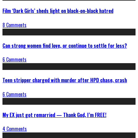
Film ‘Dark Girls’ sheds light on black-on-black hatred
8 Comments
Can strong women find love, or continue to settle for less?
6 Comments
Teen stripper charged with murder after HPD chase, crash
6 Comments
My EX just got remarried — Thank God, I’m FREE!
4 Comments