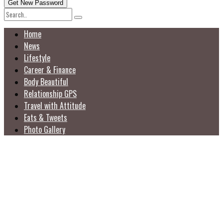
Home
News
Lifestyle
Career & Finance
Body Beautiful
Relationship GPS
Travel with Attitude
Eats & Tweets
Photo Gallery