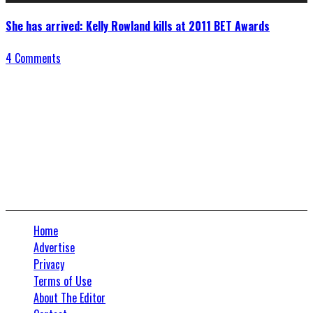
She has arrived: Kelly Rowland kills at 2011 BET Awards
4 Comments
Connect With Us
Home
Advertise
Privacy
Terms of Use
About The Editor