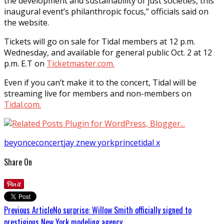
the development and sustainability of just societies, this
inaugural event’s philanthropic focus,” officials said on
the website.
Tickets will go on sale for Tidal members at 12 p.m.
Wednesday, and available for general public Oct. 2 at 12
p.m. E.T on
Ticketmaster.com.
Even if you can’t make it to the concert, Tidal will be
streaming live for members and non-members on
Tidal.com.
beyonce
concert
jay z
new york
prince
tidal x
Share On
Previous Article
No surprise: Willow Smith officially signed to
prestigious New York modeling agency