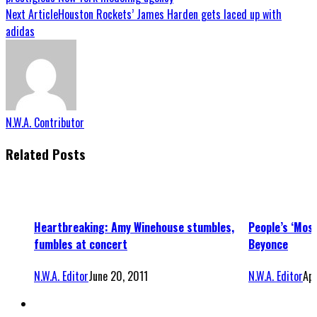
Next Article
Houston Rockets’ James Harden gets laced up with
adidas
N.W.A. Contributor
Related Posts
Heartbreaking: Amy Winehouse stumbles,
People’s ‘Mos
fumbles at concert
Beyonce
N.W.A. Editor
June 20, 2011
N.W.A. Editor
Apr