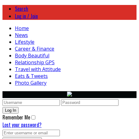
Search
Log in / Join
Home
News
Lifestyle
Career & Finance
Body Beautiful
Relationship GPS
Travel with Attitude
Eats & Tweets
Photo Gallery
Remember Me
Lost your password?