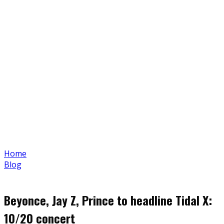
Home
Blog
Beyonce, Jay Z, Prince to headline Tidal X:
10/20 concert