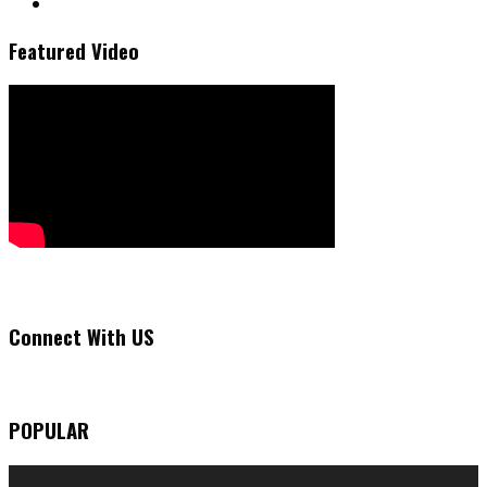
Featured Video
Connect With US
POPULAR