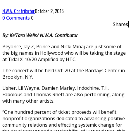
N.W.A. Contributor
October 2, 2015
0 Comments
0
Shares
By: Ke’Tara Wells/ N.W.A. Contributor
Beyonce, Jay Z, Prince and Nicki Minaj are just some of
the big names in Hollywood who will be taking the stage
at Tidal X: 10/20 Amplified by HTC.
The concert will be held Oct. 20 at the Barclays Center in
Brooklyn, N.Y.
Usher, Lil Wayne, Damien Marley, Indochine, T.I.,
Fabolous and Thomas Rhett are also performing, along
with many other artists.
“One hundred percent of ticket proceeds will benefit
nonprofit organizations dedicated to advancing positive
community relations and effecting systemic change for