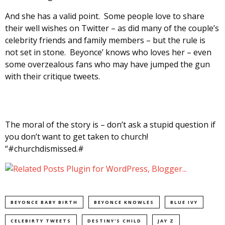
And she has a valid point. Some people love to share
their well wishes on Twitter – as did many of the couple’s
celebrity friends and family members – but the rule is
not set in stone. Beyonce’ knows who loves her – even
some overzealous fans who may have jumped the gun
with their critique tweets.
The moral of the story is – don’t ask a stupid question if
you don’t want to get taken to church!
“#churchdismissed.#
BEYONCE BABY BIRTH
BEYONCE KNOWLES
BLUE IVY
CELEBIRTY TWEETS
DESTINY'S CHILD
JAY Z