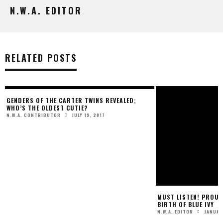
N.W.A. EDITOR
RELATED POSTS
GENDERS OF THE CARTER TWINS REVEALED;
MUST LISTEN! PROUD
WHO’S THE OLDEST CUTIE?
BIRTH OF BLUE IVY
JULY 19, 2017
JANUAR
N.W.A. CONTRIBUTOR
N.W.A. EDITOR