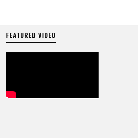
FEATURED VIDEO