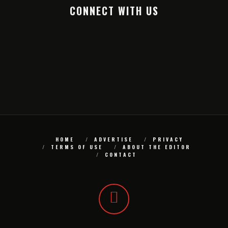
CONNECT WITH US
HOME
ADVERTISE
PRIVACY
TERMS OF USE
ABOUT THE EDITOR
CONTACT