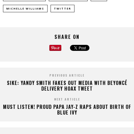
MICHELLE WILLIAMS
TWITTER
SHARE ON
PREVIOUS ARTICLE
SIKE: YANDY SMITH FAKES OUT MEDIA WITH BEYONCÉ
DELIVERY HOAX TWEET
NEXT ARTICLE
MUST LISTEN! PROUD PAPA JAY-Z RAPS ABOUT BIRTH OF
BLUE IVY