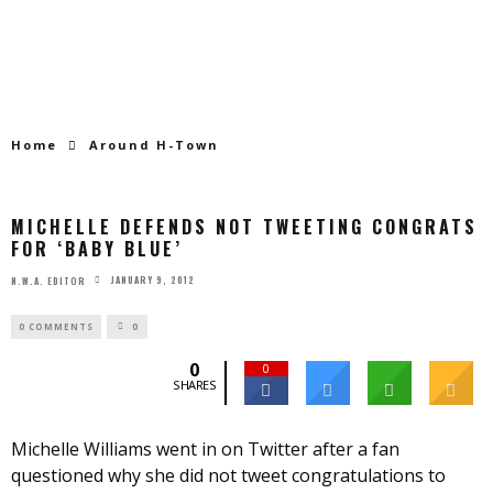
Home
Around H-Town
MICHELLE DEFENDS NOT TWEETING CONGRATS
FOR ‘BABY BLUE’
JANUARY 9, 2012
N.W.A. EDITOR
0 COMMENTS
0
0
0
SHARES
Michelle Williams went in on Twitter after a fan
questioned why she did not tweet congratulations to