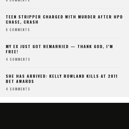
TEEN STRIPPER CHARGED WITH MURDER AFTER HPD
CHASE, CRASH
6 COMMENTS
MY EX JUST GOT REMARRIED — THANK GOD, I’M
FREE!
4 COMMENTS
SHE HAS ARRIVED: KELLY ROWLAND KILLS AT 2011
BET AWARDS
4 COMMENTS