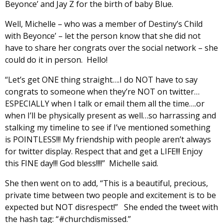
Beyonce’ and Jay Z for the birth of baby Blue.
Well, Michelle – who was a member of Destiny’s Child
with Beyonce’ – let the person know that she did not
have to share her congrats over the social network – she
could do it in person. Hello!
“Let’s get ONE thing straight….I do NOT have to say
congrats to someone when they’re NOT on twitter…
ESPECIALLY when I talk or email them all the time….or
when I’ll be physically present as well…so harrassing and
stalking my timeline to see if I’ve mentioned something
is POINTLESS!!! My friendship with people aren’t always
for twitter display. Respect that and get a LIFE!!! Enjoy
this FINE day!!! God bless!!!!” Michelle said.
She then went on to add, “This is a beautiful, precious,
private time between two people and excitement is to be
expected but NOT disrespect!” She ended the tweet with
the hash tag: “#churchdismissed.”