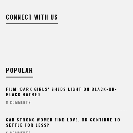
CONNECT WITH US
POPULAR
FILM ‘DARK GIRLS’ SHEDS LIGHT ON BLACK-ON-
BLACK HATRED
8 COMMENTS
CAN STRONG WOMEN FIND LOVE, OR CONTINUE TO
SETTLE FOR LESS?
6 COMMENTS