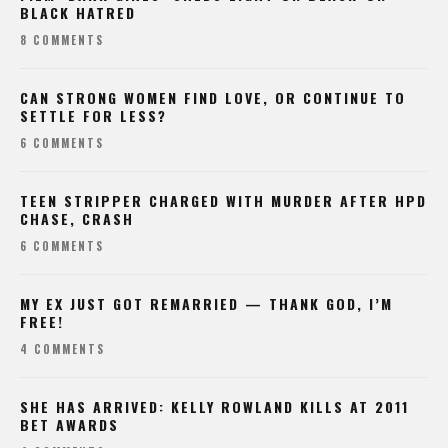
BLACK HATRED
8 COMMENTS
CAN STRONG WOMEN FIND LOVE, OR CONTINUE TO
SETTLE FOR LESS?
6 COMMENTS
TEEN STRIPPER CHARGED WITH MURDER AFTER HPD
CHASE, CRASH
6 COMMENTS
MY EX JUST GOT REMARRIED — THANK GOD, I’M
FREE!
4 COMMENTS
SHE HAS ARRIVED: KELLY ROWLAND KILLS AT 2011
BET AWARDS