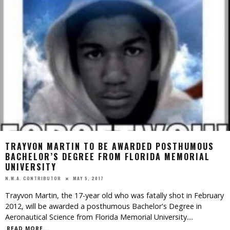
TRAYVON MARTIN TO BE AWARDED POSTHUMOUS
BACHELOR’S DEGREE FROM FLORIDA MEMORIAL
UNIVERSITY
MAY 5, 2017
N.W.A. CONTRIBUTOR
Trayvon Martin, the 17-year old who was fatally shot in February
2012, will be awarded a posthumous Bachelor's Degree in
Aeronautical Science from Florida Memorial University.
...
READ MORE...