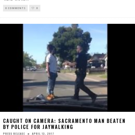
0 COMMENTS
0
CAUGHT ON CAMERA: SACRAMENTO MAN BEATEN
BY POLICE FOR JAYWALKING
APRIL 13, 2017
PRESS RELEASE