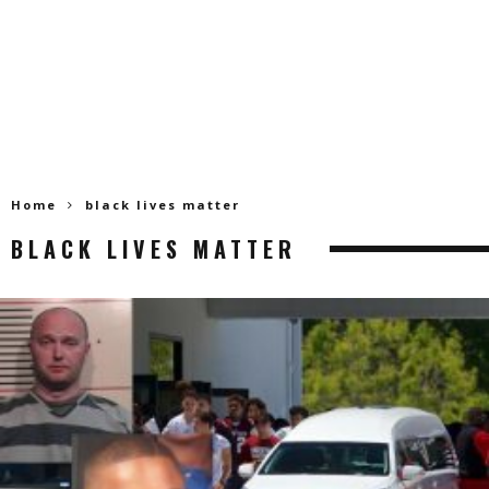
Home
black lives matter
BLACK LIVES MATTER