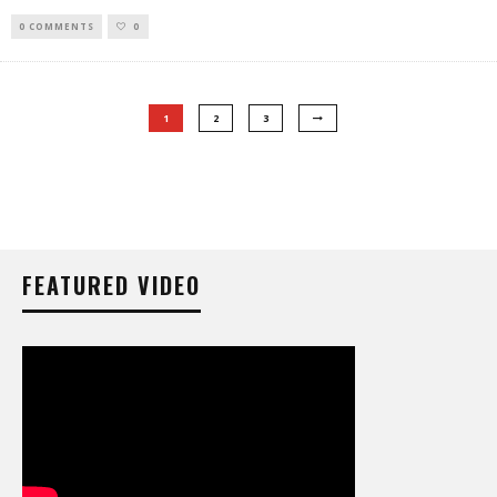
0 COMMENTS
0
1
2
3
FEATURED VIDEO