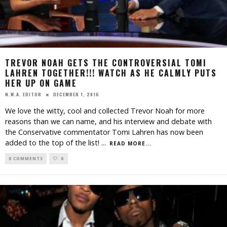
TREVOR NOAH GETS THE CONTROVERSIAL TOMI
LAHREN TOGETHER!!! WATCH AS HE CALMLY PUTS
HER UP ON GAME
DECEMBER 1, 2016
N.W.A. EDITOR
We love the witty, cool and collected Trevor Noah for more
reasons than we can name, and his interview and debate with
the Conservative commentator Tomi Lahren has now been
added to the top of the list!
...
READ MORE...
0 COMMENTS
0