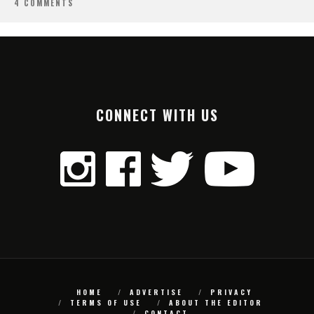
4 COMMENTS
CONNECT WITH US
HOME
ADVERTISE
PRIVACY
TERMS OF USE
ABOUT THE EDITOR
CONTACT