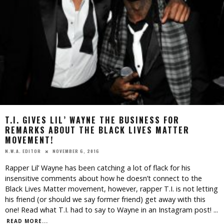
T.I. GIVES LIL’ WAYNE THE BUSINESS FOR
REMARKS ABOUT THE BLACK LIVES MATTER
MOVEMENT!
NOVEMBER 6, 2016
N.W.A. EDITOR
Rapper Lil’ Wayne has been catching a lot of flack for his
insensitive comments about how he doesn’t connect to the
Black Lives Matter movement, however, rapper T.I. is not letting
his friend (or should we say former friend) get away with this
one! Read what T.I. had to say to Wayne in an Instagram post!
...
READ MORE...