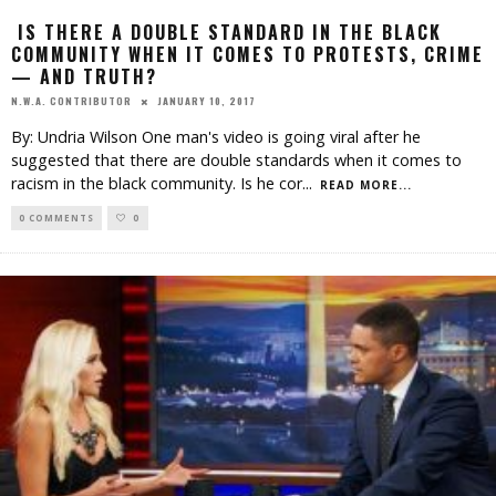
IS THERE A DOUBLE STANDARD IN THE BLACK
COMMUNITY WHEN IT COMES TO PROTESTS, CRIME
— AND TRUTH?
JANUARY 10, 2017
N.W.A. CONTRIBUTOR
By: Undria Wilson One man's video is going viral after he
suggested that there are double standards when it comes to
racism in the black community. Is he cor
...
READ MORE...
0 COMMENTS
0