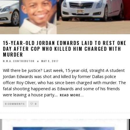
15-YEAR-OLD JORDAN EDWARDS LAID TO REST ONE
DAY AFTER COP WHO KILLED HIM CHARGED WITH
MURDER
MAY 8, 2017
N.W.A. CONTRIBUTOR
Will there be justice? Last week, 15-year-old, straight-A student
Jordan Edwards was shot and killed by former Dallas police
officer Roy Oliver, who has since been charged with murder. The
fatal shooting happened as Edwards and some of his friends
were leaving a house party.
...
READ MORE...
0 COMMENTS
0