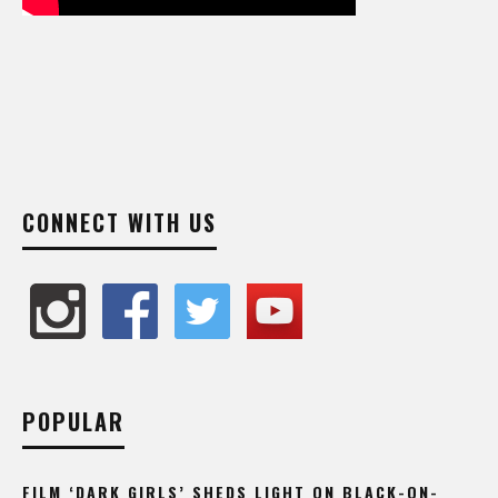
CONNECT WITH US
POPULAR
FILM ‘DARK GIRLS’ SHEDS LIGHT ON BLACK-ON-