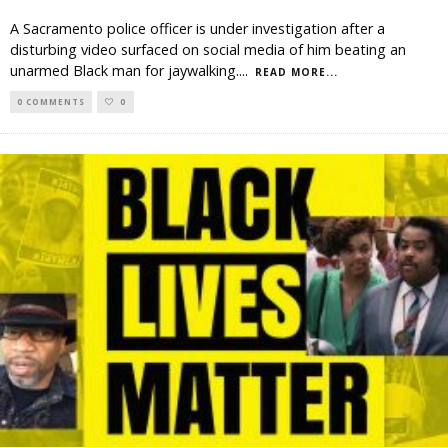
A Sacramento police officer is under investigation after a
disturbing video surfaced on social media of him beating an
unarmed Black man for jaywalking.
...
READ MORE...
0 COMMENTS
0