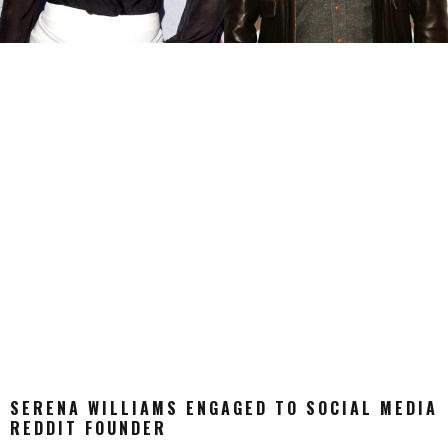
SERENA WILLIAMS ENGAGED TO SOCIAL MEDIA
REDDIT FOUNDER