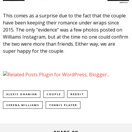
This comes as a surprise due to the fact that the couple
have been keeping their romance under wraps since
2015. The only “evidence” was a few photos posted on
Williams Instagram, but at the time no one could confirm
the two were more than friends. Either way, we are
super happy for the couple.
ALEXIS OHANIAN
COUPLE
REDDIT
SERENA WILLIAMS
TENNIS PLAYER