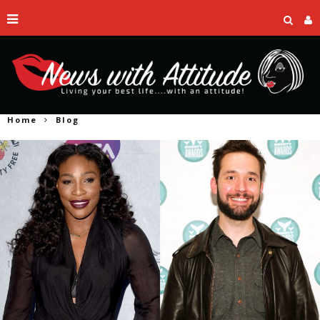
Home
Blog