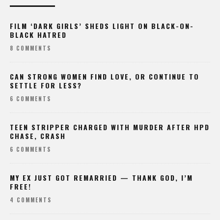
FILM ‘DARK GIRLS’ SHEDS LIGHT ON BLACK-ON-
BLACK HATRED
8 COMMENTS
CAN STRONG WOMEN FIND LOVE, OR CONTINUE TO
SETTLE FOR LESS?
6 COMMENTS
TEEN STRIPPER CHARGED WITH MURDER AFTER HPD
CHASE, CRASH
6 COMMENTS
MY EX JUST GOT REMARRIED — THANK GOD, I’M
FREE!
4 COMMENTS