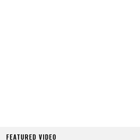
FEATURED VIDEO