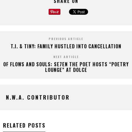
SHARE ON
PREVIOUS ARTICLE
T.I. & TINY: FAMILY HUSTLED INTO CANCELLATION
NEXT ARTICLE
OF FLOWS AND SOULS: SE7EN THE POET HOSTS “POETRY
LOUNGE” AT DOLCE
N.W.A. CONTRIBUTOR
RELATED POSTS