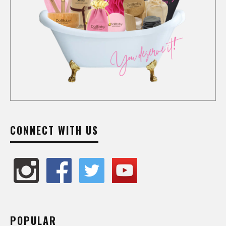
CONNECT WITH US
POPULAR