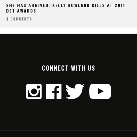
SHE HAS ARRIVED: KELLY ROWLAND KILLS AT 2011
BET AWARDS
4 COMMENTS
CONNECT WITH US