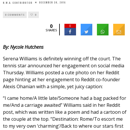
DECEMBER 30, 2016
N.W.A. CONTRIBUTOR
0 COMMENTS
0
0
0
SHARES
By: Nycole Hutchens
Serena Williams is definitely winning off the court. The
tennis star announced her engagement on social media
Thursday. Williams posted a cute photo on her Reddit
page hinting at her engagement to Reddit co-founder
Alexis Ohanian with a simple, yet juicy caption:
“I came home/A little late/Someone had a bag packed for
me/And a carriage awaited” Williams said in her Reddit
post, which was written like a poem and had a cartoon of
the couple at the top. “Destination: Rome/To escort me
to my very own ‘charming’/Back to where our stars first