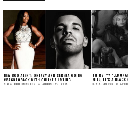
THIRSTY? “LEMONADE” IS MORE T
ERT: DRIZZY AND SERENA GOING
MILL; IT’S A BLACK GIRL POWER RE
K WITH ONLINE FLIRTING
APRIL 25, 2016
N.W.A. EDITOR
AUGUST 27, 2015
RIBUTOR