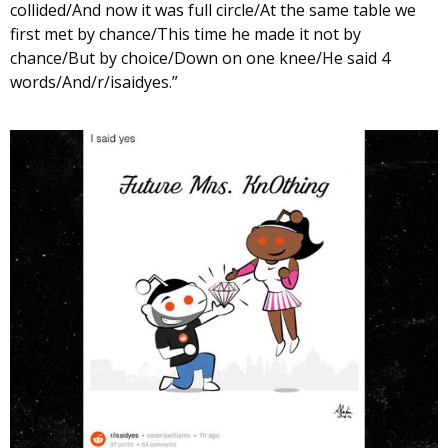
collided/And now it was full circle/At the same table we
first met by chance/This time he made it not by
chance/But by choice/Down on one knee/He said 4
words/And/r/isaidyes.”