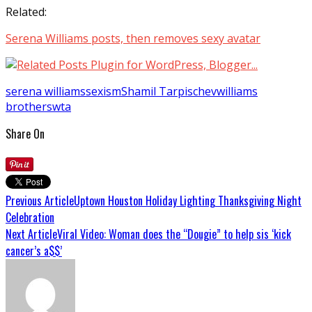
Related:
Serena Williams posts, then removes sexy avatar
serena williams
sexism
Shamil Tarpischev
williams
brothers
wta
Share On
Previous Article
Uptown Houston Holiday Lighting Thanksgiving Night
Celebration
Next Article
Viral Video: Woman does the “Dougie” to help sis ‘kick
cancer’s a$$’