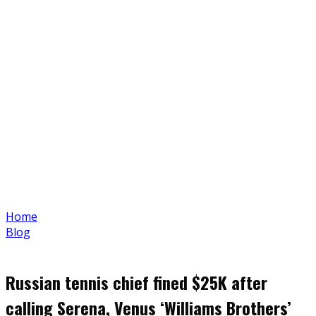
Home
Blog
Russian tennis chief fined $25K after
calling Serena, Venus ‘Williams Brothers’