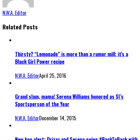
N.W.A. Editor
Related Posts
Thirsty? “Lemonade” is more than a rumor mill; it’s a
Black Girl Power recipe
N.W.A. Editor
April 25, 2016
Grand slam, mama! Serena Williams honored as SI’s
Sportsperson of the Year
N.W.A. Editor
December 14, 2015
New boo alert: Drizzy and Serena going #BackToBack with