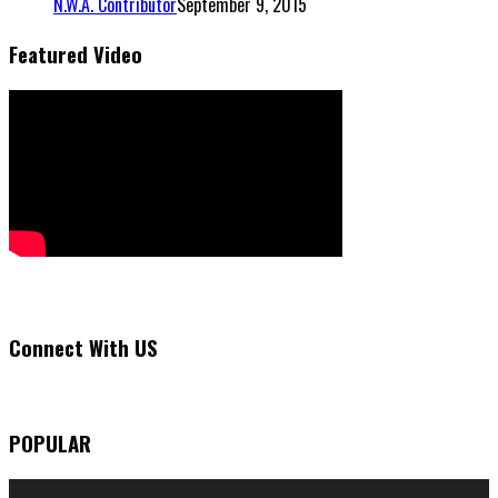
N.W.A. Contributor
September 9, 2015
Featured Video
Connect With US
POPULAR