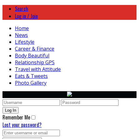
Search
Log in / Join
Home
News
Lifestyle
Career & Finance
Body Beautiful
Relationship GPS
Travel with Attitude
Eats & Tweets
Photo Gallery
Remember Me
Lost your password?