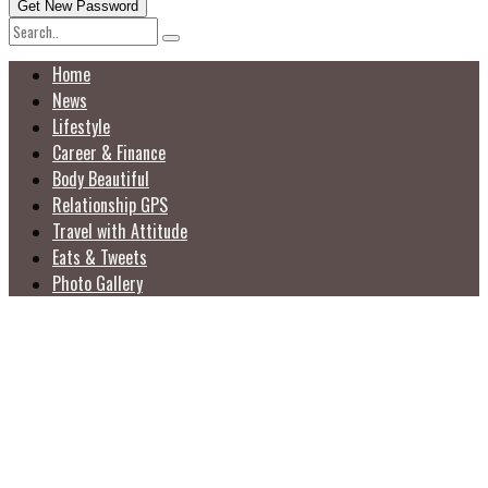
Home
News
Lifestyle
Career & Finance
Body Beautiful
Relationship GPS
Travel with Attitude
Eats & Tweets
Photo Gallery