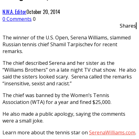
N.W.A. Editor
October 20, 2014
0 Comments
0
Shares
The winner of the U.S. Open, Serena Williams, slammed
Russian tennis chief Shamil Tarpischev for recent
remarks.
The chief described Serena and her sister as the
“Williams Brothers” on a late night TV chat show. He also
said the sisters looked scary. Serena called the remarks
“insensitive, sexist and racist.”
The chief was banned by the Women’s Tennis
Association (WTA) for a year and fined $25,000.
He also made a public apology, saying the comments
were a small joke.
Learn more about the tennis star on
SerenaWilliams.com
.