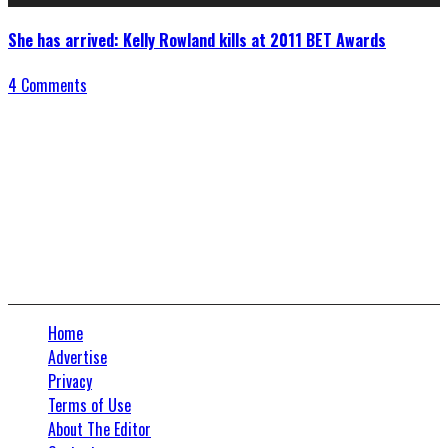
She has arrived: Kelly Rowland kills at 2011 BET Awards
4 Comments
Connect With Us
Home
Advertise
Privacy
Terms of Use
About The Editor