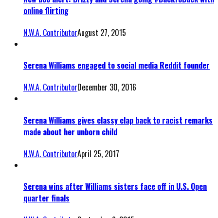
online flirting
N.W.A. Contributor
August 27, 2015
Serena Williams engaged to social media Reddit founder
N.W.A. Contributor
December 30, 2016
Serena Williams gives classy clap back to racist remarks
made about her unborn child
N.W.A. Contributor
April 25, 2017
Serena wins after Williams sisters face off in U.S. Open
quarter finals