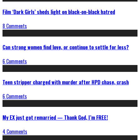
Film ‘Dark Girls’ sheds light on black-on-black hatred
8 Comments
Can strong women find love, or continue to settle for less?
6 Comments
Teen stripper charged with murder after HPD chase, crash
6 Comments
My EX just got remarried — Thank God, I’m FREE!
4 Comments