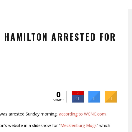
Y HAMILTON ARRESTED FOR
0
0
SHARES
was arrested Sunday morning,
according to WCNC.com
.
n’s website in a slideshow for “
Mecklenburg Mugs
” which