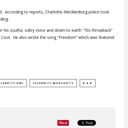
ed. According to reports, Charlotte-Mecklenburg police took
ding.
r his soulful, sultry voice and down-to-earth “70s throwback”
d Cool. He also wrote the song “Freedom” which was featured
ELEBRITY DWI
CELEBRITY MUGSHOTS
R & B