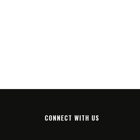
CONNECT WITH US