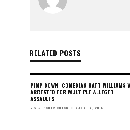
RELATED POSTS
PIMP DOWN: COMEDIAN KATT WILLIAMS 
ARRESTED FOR MULTIPLE ALLEGED
ASSAULTS
MARCH 4, 2016
N.W.A. CONTRIBUTOR