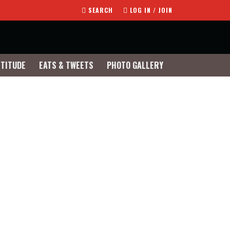
SEARCH
LOG IN / JOIN
TTITUDE
EATS & TWEETS
PHOTO GALLERY