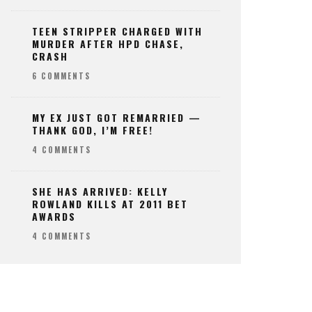
TEEN STRIPPER CHARGED WITH
MURDER AFTER HPD CHASE,
CRASH
6 COMMENTS
MY EX JUST GOT REMARRIED —
THANK GOD, I’M FREE!
4 COMMENTS
SHE HAS ARRIVED: KELLY
ROWLAND KILLS AT 2011 BET
AWARDS
4 COMMENTS