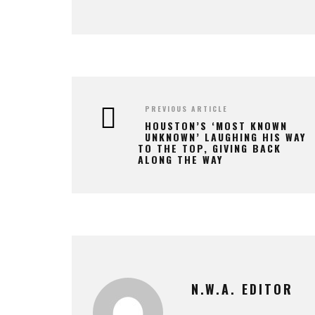
PREVIOUS ARTICLE
HOUSTON’S ‘MOST KNOWN
UNKNOWN’ LAUGHING HIS WAY
TO THE TOP, GIVING BACK
ALONG THE WAY
N.W.A. EDITOR