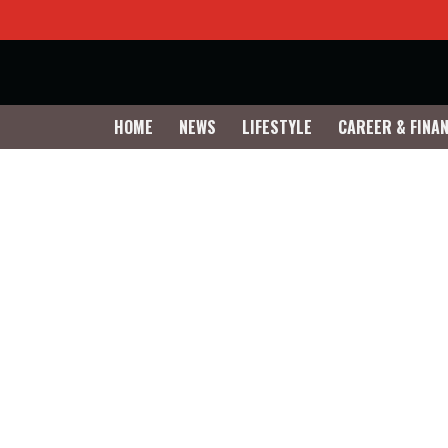
HOME
NEWS
LIFESTYLE
CAREER & FINA