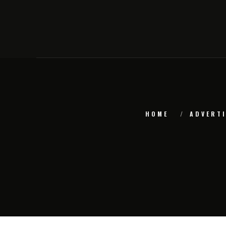
HOME
ADVERTI