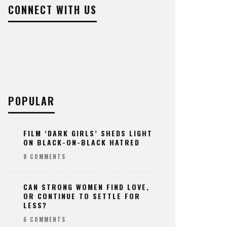
CONNECT WITH US
POPULAR
FILM ‘DARK GIRLS’ SHEDS LIGHT
ON BLACK-ON-BLACK HATRED
8 COMMENTS
CAN STRONG WOMEN FIND LOVE,
OR CONTINUE TO SETTLE FOR
LESS?
6 COMMENTS