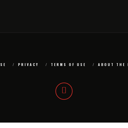
SE
PRIVACY
TERMS OF USE
ABOUT THE 