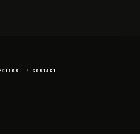
EDITOR
CONTACT