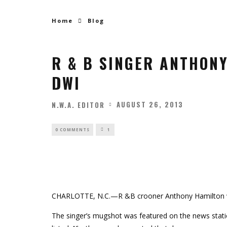
Home
Blog
R & B SINGER ANTHON
DWI
AUGUST 26, 2013
N.W.A. EDITOR
0 COMMENTS
1
CHARLOTTE, N.C.—R &B crooner Anthony Hamilton 
The singer’s mugshot was featured on the news statio