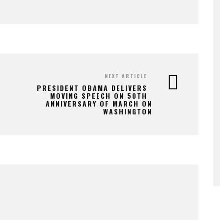
NEXT ARTICLE
PRESIDENT OBAMA DELIVERS
MOVING SPEECH ON 50TH
ANNIVERSARY OF MARCH ON
WASHINGTON