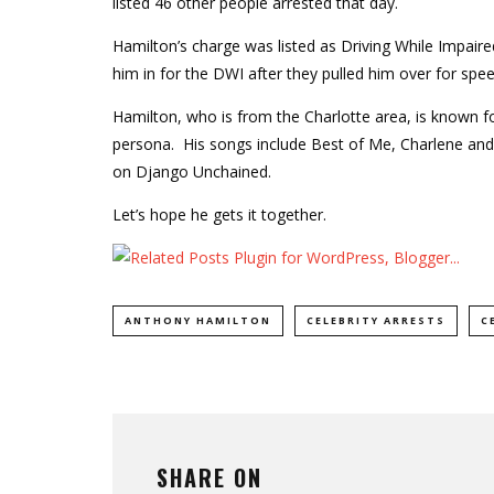
listed 46 other people arrested that day.
Hamilton’s charge was listed as Driving While Impair
him in for the DWI after they pulled him over for spee
Hamilton, who is from the Charlotte area, is known fo
persona. His songs include Best of Me, Charlene an
on Django Unchained.
Let’s hope he gets it together.
ANTHONY HAMILTON
CELEBRITY ARRESTS
C
SHARE ON