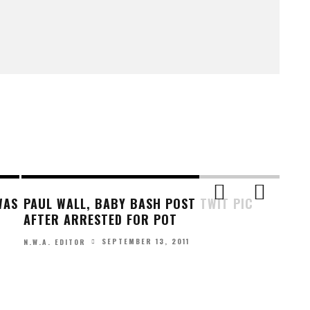
WAS
PAUL WALL, BABY BASH POST TWIT PIC
AFTER ARRESTED FOR POT
SEPTEMBER 13, 2011
N.W.A. EDITOR