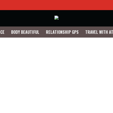
NCE
BODY BEAUTIFUL
RELATIONSHIP GPS
TRAVEL WITH A