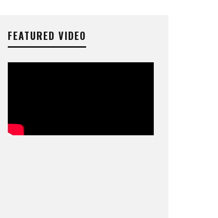
FEATURED VIDEO