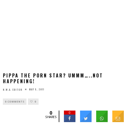
PIPPA THE PORN STAR? UMMM…..NOT
HAPPENING!
MAY 9, 2011
N.W.A. EDITOR
0 COMMENTS
0
0
0
SHARES