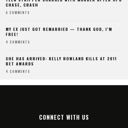
CHASE, CRASH
6 COMMENTS
MY EX JUST GOT REMARRIED — THANK GOD, I’M
FREE!
4 COMMENTS
SHE HAS ARRIVED: KELLY ROWLAND KILLS AT 2011
BET AWARDS
4 COMMENTS
CONNECT WITH US