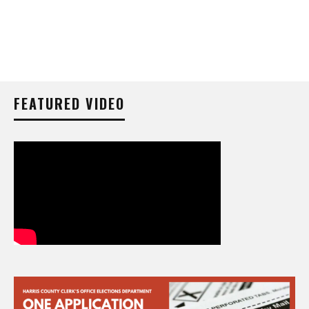
FEATURED VIDEO