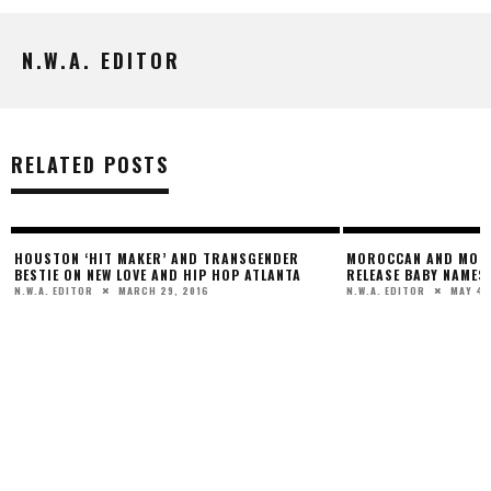
N.W.A. EDITOR
RELATED POSTS
HOUSTON ‘HIT MAKER’ AND TRANSGENDER
MOROCCAN AND MONR
BESTIE ON NEW LOVE AND HIP HOP ATLANTA
RELEASE BABY NAMES
MARCH 29, 2016
MAY 4,
N.W.A. EDITOR
N.W.A. EDITOR