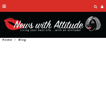
Home
Blog