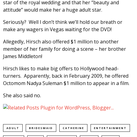
star of the royal wedding and that her “beauty and
attitude” would make her a huge adult star.
Seriously? Well I don’t think we’ll hold our breath or
make any wagers in Vegas waiting for the DVD!
Allegedly, Hirsch also offered $1 million to another
member of her family for doing a scene – her brother
James Middleton!
Hirsch likes to make big offers to Hollywood head-
turners. Apparently, back in February 2009, he offered
Octomom Nadya Suleman $1 million to appear in a film.
She also said no.
ADULT
BRIDESMAID
CATHERINE
ENTERTAINMENT