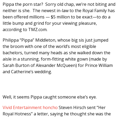
Pippa the porn star? Sorry old chap, we’re not biting and
neither is she. The newest in-law to the Royal Family has
been offered millions — $5 million to be exact—to do a
little bump and grind for your viewing pleasure,
according to TMZ.com.
Philippa “Pippa” Middleton, whose big sis just jumped
the broom with one of the world’s most eligible
bachelors, turned many heads as she walked down the
aisle in a stunning, form-fitting white gown (made by
Sarah Burton of Alexander McQueen) for Prince William
and Catherine’s wedding.
Well, it seems Pippa caught someone else’s eye.
Vivid Entertainment honcho
Steven Hirsch sent “Her
Royal Hotness” a letter, saying he thought she was the