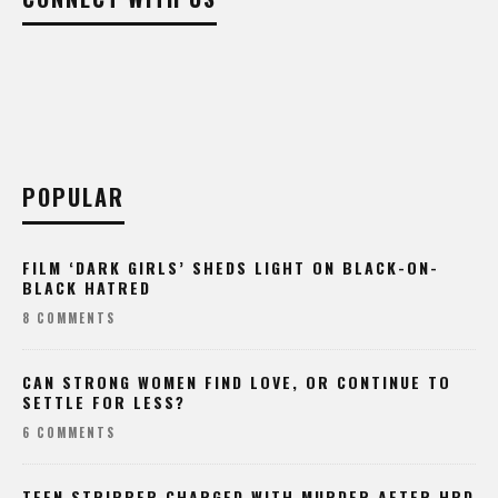
POPULAR
FILM ‘DARK GIRLS’ SHEDS LIGHT ON BLACK-ON-
BLACK HATRED
8 COMMENTS
CAN STRONG WOMEN FIND LOVE, OR CONTINUE TO
SETTLE FOR LESS?
6 COMMENTS
TEEN STRIPPER CHARGED WITH MURDER AFTER HPD