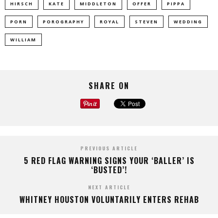
HIRSCH
KATE
MIDDLETON
OFFER
PIPPA
PORN
POROGRAPHY
ROYAL
STEVEN
WEDDING
WILLIAM
SHARE ON
PREVIOUS ARTICLE
5 RED FLAG WARNING SIGNS YOUR ‘BALLER’ IS
‘BUSTED’!
NEXT ARTICLE
WHITNEY HOUSTON VOLUNTARILY ENTERS REHAB