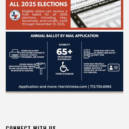
CONNECT WITH US