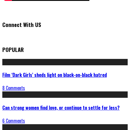
Connect With US
POPULAR
Film ‘Dark Girls’ sheds light on black-on-black hatred
8 Comments
Can strong women find love, or continue to settle for less?
6 Comments