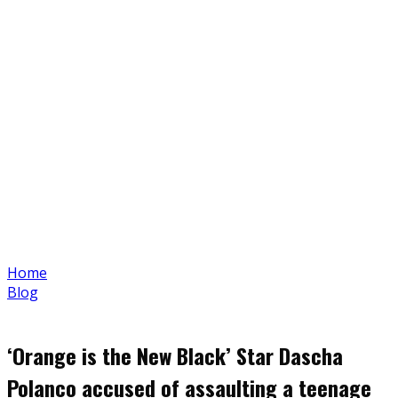
Home
Blog
‘Orange is the New Black’ Star Dascha
Polanco accused of assaulting a teenage