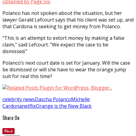
obtained by Page Six.
Polanco has not spoken about the situation, but her
lawyer Gerald Lefcourt says that his client was set up, and
that Cardona is seeking to get money from Polanco.
“This is an attempt to extort money by making a false
claim,” said Lefcourt. “We expect the case to be
dismissed.”
Polanco’s next court date is set for January. Will the case
be dismissed or will she have to wear the orange jump
suit for real this time?
celebrity news
Dascha Polanco
Michelle
Cardona
netflix
Orange is the New Black
Share On