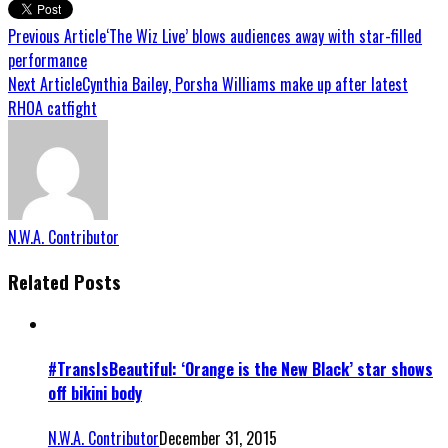
Previous Article
‘The Wiz Live’ blows audiences away with star-filled
performance
Next Article
Cynthia Bailey, Porsha Williams make up after latest
RHOA catfight
N.W.A. Contributor
Related Posts
#TransIsBeautiful: ‘Orange is the New Black’ star shows
off bikini body
N.W.A. Contributor
December 31, 2015