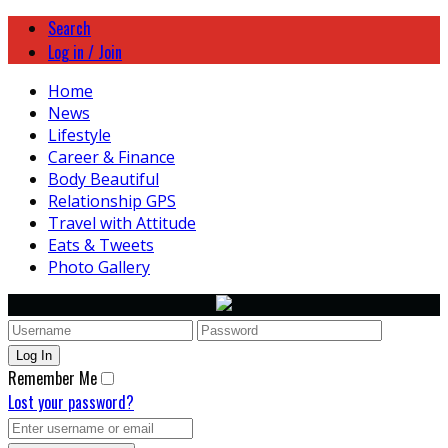
Search
Log in / Join
Home
News
Lifestyle
Career & Finance
Body Beautiful
Relationship GPS
Travel with Attitude
Eats & Tweets
Photo Gallery
Remember Me
Lost your password?