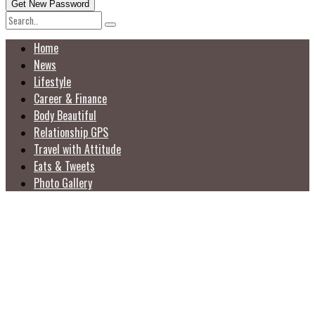
Home
News
Lifestyle
Career & Finance
Body Beautiful
Relationship GPS
Travel with Attitude
Eats & Tweets
Photo Gallery