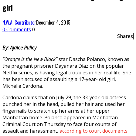
girl
N.W.A. Contributor
December 4, 2015
0 Comments
0
Shares
By: Ajalee Pulley
“Orange is the New Black”
star Dascha Polanco, known as
the pregnant prisoner Dayanara Diaz on the popular
Netflix series, is having legal troubles in her real life. She
has been accused of assaulting a 17-year- old girl,
Michelle Cardona.
Cardona claims that on July 29, the 33-year-old actress
punched her in the head, pulled her hair and used her
fingernails to scratch up her arms at her upper
Manhattan home. Polanco appeared in Manhattan
Criminal Court on Thursday to face four counts of
assault and harassment,
according to court documents