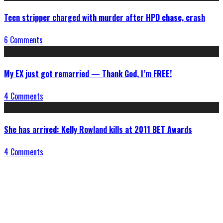
Teen stripper charged with murder after HPD chase, crash
6 Comments
My EX just got remarried — Thank God, I’m FREE!
4 Comments
She has arrived: Kelly Rowland kills at 2011 BET Awards
4 Comments
Connect With Us