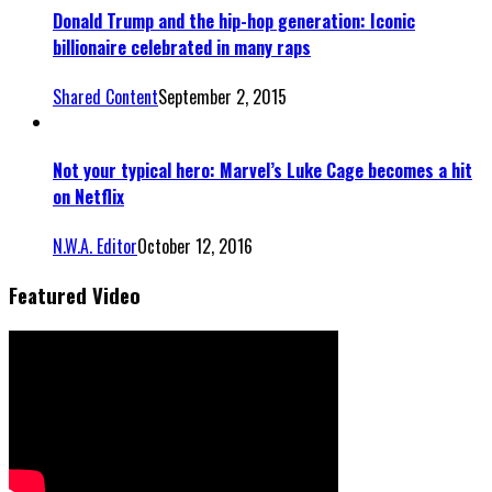
Donald Trump and the hip-hop generation: Iconic
billionaire celebrated in many raps
Shared Content
September 2, 2015
Not your typical hero: Marvel’s Luke Cage becomes a hit
on Netflix
N.W.A. Editor
October 12, 2016
Featured Video