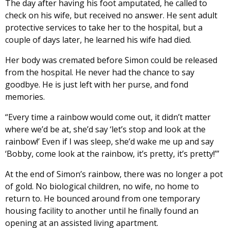
The day after having his foot amputated, he called to
check on his wife, but received no answer. He sent adult
protective services to take her to the hospital, but a
couple of days later, he learned his wife had died.
Her body was cremated before Simon could be released
from the hospital. He never had the chance to say
goodbye. He is just left with her purse, and fond
memories.
“Every time a rainbow would come out, it didn’t matter
where we’d be at, she’d say ‘let’s stop and look at the
rainbow!’ Even if I was sleep, she’d wake me up and say
‘Bobby, come look at the rainbow, it’s pretty, it’s pretty!’”
At the end of Simon’s rainbow, there was no longer a pot
of gold. No biological children, no wife, no home to
return to. He bounced around from one temporary
housing facility to another until he finally found an
opening at an assisted living apartment.