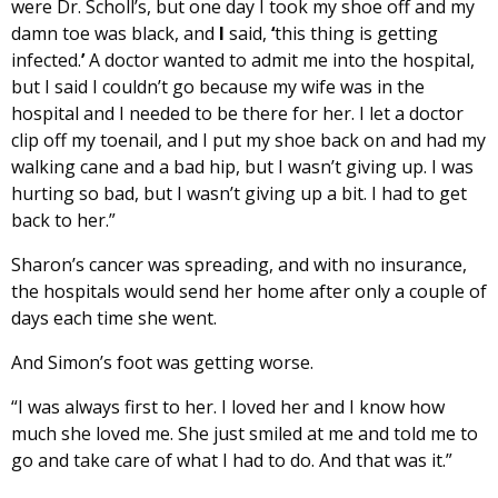
were Dr. Scholl’s, but one day I took my shoe off and my
damn toe was black, and
I
said,
‘
this thing is getting
infected.
’
A doctor wanted to admit me into the hospital,
but I said I couldn’t go because my wife was in the
hospital and I needed to be there for her. I let a doctor
clip off my toenail, and I put my shoe back on and had my
walking cane and a bad hip, but I wasn’t giving up. I was
hurting so bad, but I wasn’t giving up a bit. I had to get
back to her.”
Sharon’s cancer was spreading, and with no insurance,
the hospitals would send her home after only a couple of
days each time she went.
And Simon’s foot was getting worse.
“I was always first to her. I loved her and I know how
much she loved me. She just smiled at me and told me to
go and take care of what I had to do. And that was it.”