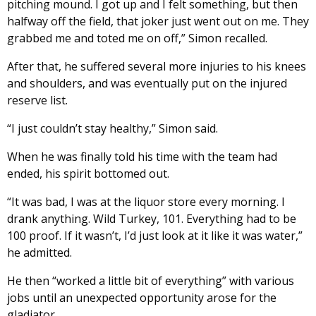
pitching mound. I got up and I felt something, but then
halfway off the field, that joker just went out on me. They
grabbed me and toted me on off,” Simon recalled.
After that, he suffered several more injuries to his knees
and shoulders, and was eventually put on the injured
reserve list.
“I just couldn’t stay healthy,” Simon said.
When he was finally told his time with the team had
ended, his spirit bottomed out.
“It was bad, I was at the liquor store every morning. I
drank anything. Wild Turkey, 101. Everything had to be
100 proof. If it wasn’t, I’d just look at it like it was water,”
he admitted.
He then “worked a little bit of everything” with various
jobs until an unexpected opportunity arose for the
gladiator.