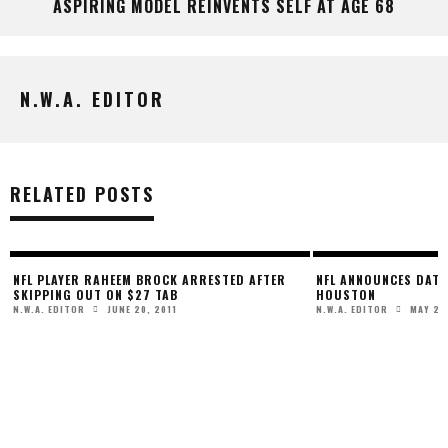
ASPIRING MODEL REINVENTS SELF AT AGE 68
N.W.A. EDITOR
RELATED POSTS
NFL PLAYER RAHEEM BROCK ARRESTED AFTER
NFL ANNOUNCES DATE 
SKIPPING OUT ON $27 TAB
HOUSTON
JUNE 20, 2011
MAY 21
N.W.A. EDITOR
N.W.A. EDITOR