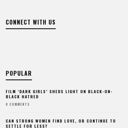
CONNECT WITH US
POPULAR
FILM ‘DARK GIRLS’ SHEDS LIGHT ON BLACK-ON-
BLACK HATRED
8 COMMENTS
CAN STRONG WOMEN FIND LOVE, OR CONTINUE TO
SETTLE FOR LESS?