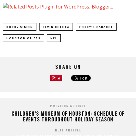
BOBBY SIMON
ELVIN BETHEA
FOXXY'S CABARET
HOUSTON OILERS
NFL
SHARE ON
PREVIOUS ARTICLE
CHILDREN’S MUSEUM OF HOUSTON: SCHEDULE OF
EVENTS THROUGHOUT HOLIDAY SEASON
NEXT ARTICLE