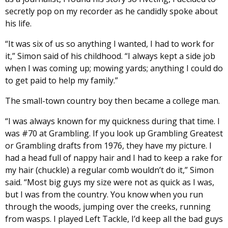
secretly pop on my recorder as he candidly spoke about
his life.
“It was six of us so anything I wanted, I had to work for
it,” Simon said of his childhood. “I always kept a side job
when I was coming up; mowing yards; anything I could do
to get paid to help my family.”
The small-town country boy then became a college man.
“I was always known for my quickness during that time. I
was #70 at Grambling. If you look up Grambling Greatest
or Grambling drafts from 1976, they have my picture. I
had a head full of nappy hair and I had to keep a rake for
my hair (chuckle) a regular comb wouldn’t do it,” Simon
said. “Most big guys my size were not as quick as I was,
but I was from the country. You know when you run
through the woods, jumping over the creeks, running
from wasps. I played Left Tackle, I’d keep all the bad guys