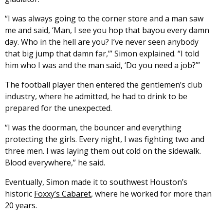
“I was always going to the corner store and a man saw
me and said, ‘Man, I see you hop that bayou every damn
day. Who in the hell are you? I’ve never seen anybody
that big jump that damn far,’” Simon explained. “I told
him who I was and the man said, ‘Do you need a job?’”
The football player then entered the gentlemen’s club
industry, where he admitted, he had to drink to be
prepared for the unexpected.
“I was the doorman, the bouncer and everything
protecting the girls. Every night, I was fighting two and
three men. I was laying them out cold on the sidewalk.
Blood everywhere,” he said.
Eventually, Simon made it to southwest Houston’s
historic
Foxxy’s Cabaret
, where he worked for more than
20 years.