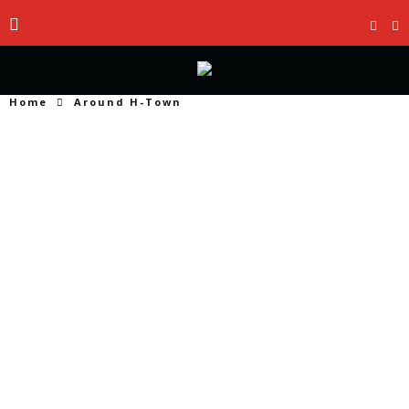
Home
Around H-Town