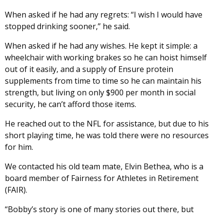
When asked if he had any regrets: “I wish I would have
stopped drinking sooner,” he said.
When asked if he had any wishes. He kept it simple: a
wheelchair with working brakes so he can hoist himself
out of it easily, and a supply of Ensure protein
supplements from time to time so he can maintain his
strength, but living on only $900 per month in social
security, he can’t afford those items.
He reached out to the NFL for assistance, but due to his
short playing time, he was told there were no resources
for him.
We contacted his old team mate, Elvin Bethea, who is a
board member of Fairness for Athletes in Retirement
(FAIR).
“Bobby’s story is one of many stories out there, but