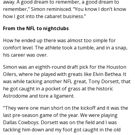
away. A good dream to remember, a good dream to
remember,” Simon reminisced. “You know I don’t know
how I got into the cabaret business.”
From the NFL to nightclubs
How he ended up there was almost too simple for
comfort level. The athlete took a tumble, and in a snap,
his career was over.
Simon was an eighth-round draft pick for the Houston
Oilers, where he played with greats like Elvin Bethea. It
was while tacking another NFL great, Tony Dorsett, that
he got caught in a pocket of grass at the historic
Astrodome and tore a ligament.
“They were one man short on the kickoff and it was the
last pre-season game of the year. We were playing
Dallas Cowboys. Dorsett was on the field and I was
tackling him down and my foot got caught in the old