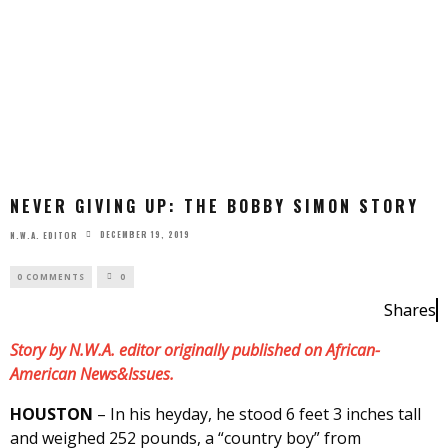
NEVER GIVING UP: THE BOBBY SIMON STORY
DECEMBER 19, 2019
N.W.A. EDITOR
0 COMMENTS
0
Shares
Story by N.W.A. editor originally published on African-
American News&Issues.
HOUSTON
– In his heyday, he stood 6 feet 3 inches tall
and weighed 252 pounds, a “country boy” from