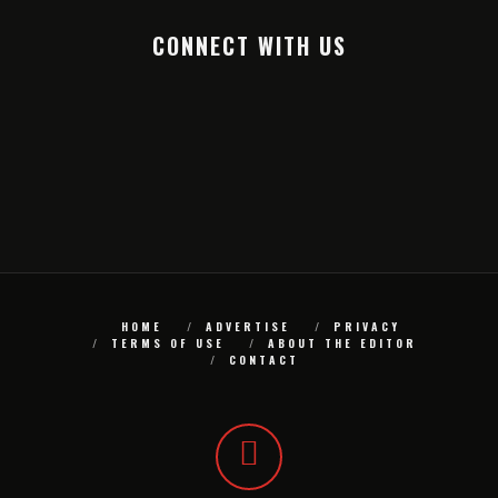
CONNECT WITH US
HOME
ADVERTISE
PRIVACY
TERMS OF USE
ABOUT THE EDITOR
CONTACT