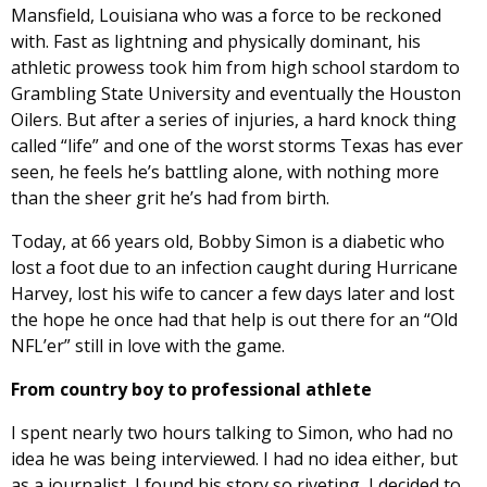
Mansfield, Louisiana who was a force to be reckoned
with. Fast as lightning and physically dominant, his
athletic prowess took him from high school stardom to
Grambling State University and eventually the Houston
Oilers. But after a series of injuries, a hard knock thing
called “life” and one of the worst storms Texas has ever
seen, he feels he’s battling alone, with nothing more
than the sheer grit he’s had from birth.
Today, at 66 years old, Bobby Simon is a diabetic who
lost a foot due to an infection caught during Hurricane
Harvey, lost his wife to cancer a few days later and lost
the hope he once had that help is out there for an “Old
NFL’er” still in love with the game.
From country boy to professional athlete
I spent nearly two hours talking to Simon, who had no
idea he was being interviewed. I had no idea either, but
as a journalist, I found his story so riveting, I decided to