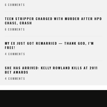
6 COMMENTS
TEEN STRIPPER CHARGED WITH MURDER AFTER HPD
CHASE, CRASH
6 COMMENTS
MY EX JUST GOT REMARRIED — THANK GOD, I’M
FREE!
4 COMMENTS
SHE HAS ARRIVED: KELLY ROWLAND KILLS AT 2011
BET AWARDS
4 COMMENTS