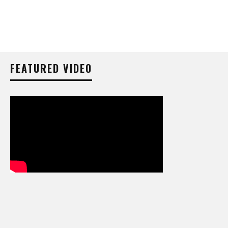
FEATURED VIDEO