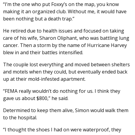
“I’m the one who put Foxxy’s on the map, you know
making it an organized club. Without me, it would have
been nothing but a death trap.”
He retired due to health issues and focused on taking
care of his wife, Sharon Oliphant, who was battling lung
cancer. Then a storm by the name of Hurricane Harvey
blew in and their battles intensified.
The couple lost everything and moved between shelters
and motels when they could, but eventually ended back
up at their mold-infested apartment.
“FEMA really wouldn’t do nothing for us. I think they
gave us about $800,” he said.
Determined to keep them alive, Simon would walk them
to the hospital.
“I thought the shoes I had on were waterproof, they