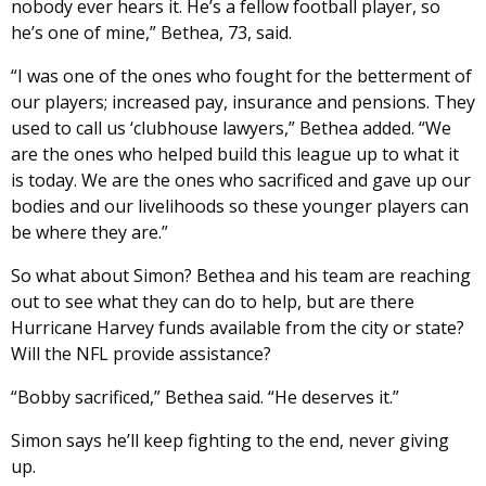
nobody ever hears it. He’s a fellow football player, so
he’s one of mine,” Bethea, 73, said.
“I was one of the ones who fought for the betterment of
our players; increased pay, insurance and pensions. They
used to call us ‘clubhouse lawyers,” Bethea added. “We
are the ones who helped build this league up to what it
is today. We are the ones who sacrificed and gave up our
bodies and our livelihoods so these younger players can
be where they are.”
So what about Simon? Bethea and his team are reaching
out to see what they can do to help, but are there
Hurricane Harvey funds available from the city or state?
Will the NFL provide assistance?
“Bobby sacrificed,” Bethea said. “He deserves it.”
Simon says he’ll keep fighting to the end, never giving
up.