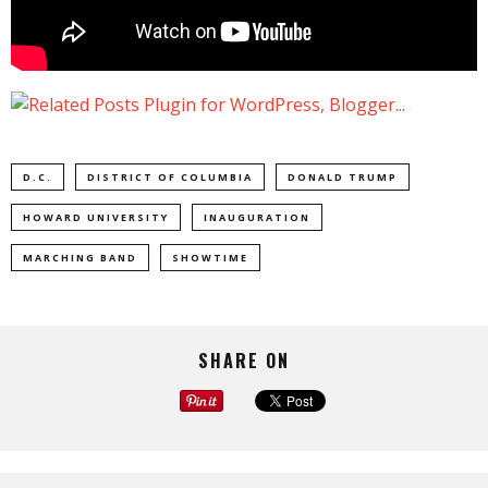
D.C.
DISTRICT OF COLUMBIA
DONALD TRUMP
HOWARD UNIVERSITY
INAUGURATION
MARCHING BAND
SHOWTIME
SHARE ON