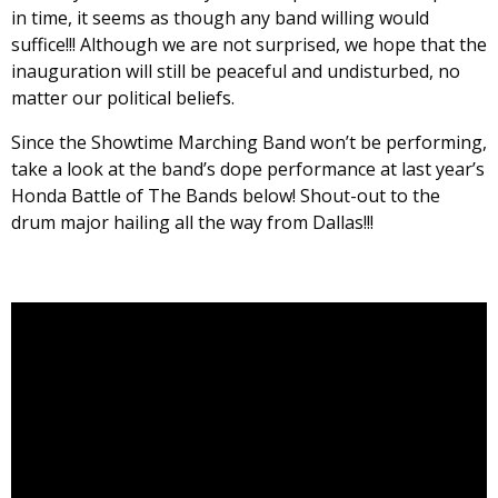
in time, it seems as though any band willing would
suffice!!! Although we are not surprised, we hope that the
inauguration will still be peaceful and undisturbed, no
matter our political beliefs.
Since the Showtime Marching Band won’t be performing,
take a look at the band’s dope performance at last year’s
Honda Battle of The Bands below! Shout-out to the
drum major hailing all the way from Dallas!!!