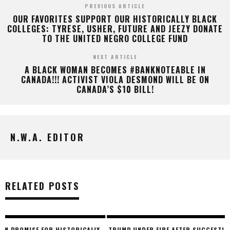
PREVIOUS ARTICLE
OUR FAVORITES SUPPORT OUR HISTORICALLY BLACK
COLLEGES: TYRESE, USHER, FUTURE AND JEEZY DONATE
TO THE UNITED NEGRO COLLEGE FUND
NEXT ARTICLE
A BLACK WOMAN BECOMES #BANKNOTEABLE IN
CANADA!!! ACTIVIST VIOLA DESMOND WILL BE ON
CANADA’S $10 BILL!
N.W.A. EDITOR
RELATED POSTS
Y
TRUMP UNDER FIRE AFTER SUGGESTING TO ‘BAN