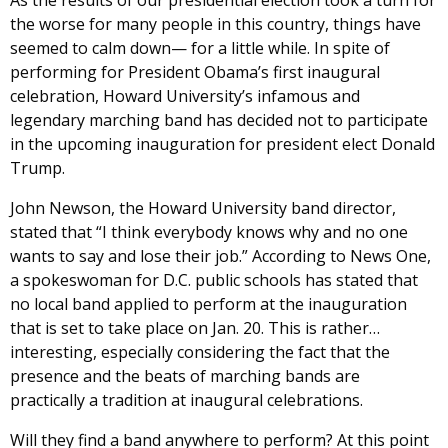
the worse for many people in this country, things have
seemed to calm down— for a little while. In spite of
performing for President Obama’s first inaugural
celebration, Howard University’s infamous and
legendary marching band has decided not to participate
in the upcoming inauguration for president elect Donald
Trump.
John Newson, the Howard University band director,
stated that “I think everybody knows why and no one
wants to say and lose their job.” According to News One,
a spokeswoman for D.C. public schools has stated that
no local band applied to perform at the inauguration
that is set to take place on Jan. 20. This is rather…
interesting, especially considering the fact that the
presence and the beats of marching bands are
practically a tradition at inaugural celebrations.
Will they find a band anywhere to perform? At this point