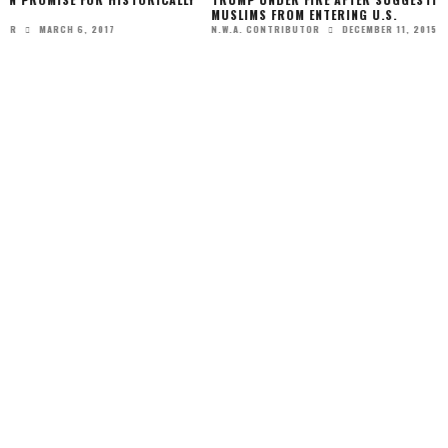
MUSLIMS FROM ENTERING U.S.
DECEMBER 11, 2015
N.W.A. CONTRIBUTOR
FIRST DAUGHTERS M
FOR THE CAMERAS!
JANU
N.W.A. EDITOR