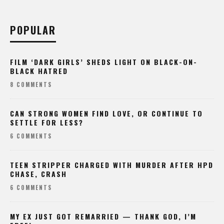
POPULAR
FILM ‘DARK GIRLS’ SHEDS LIGHT ON BLACK-ON-
BLACK HATRED
8 COMMENTS
CAN STRONG WOMEN FIND LOVE, OR CONTINUE TO
SETTLE FOR LESS?
6 COMMENTS
TEEN STRIPPER CHARGED WITH MURDER AFTER HPD
CHASE, CRASH
6 COMMENTS
MY EX JUST GOT REMARRIED — THANK GOD, I’M