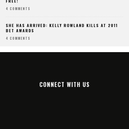
FREE!
4 COMMENTS
SHE HAS ARRIVED: KELLY ROWLAND KILLS AT 2011
BET AWARDS
4 COMMENTS
CONNECT WITH US