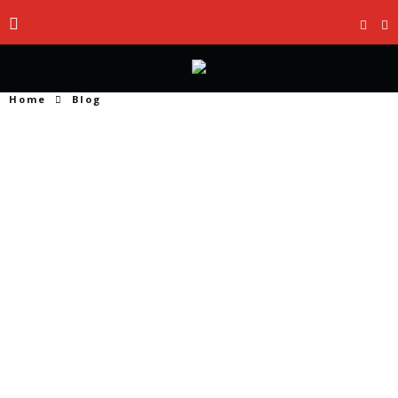
Home
Blog