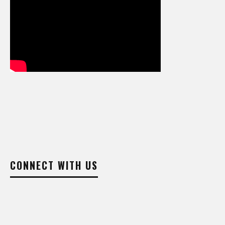
CONNECT WITH US