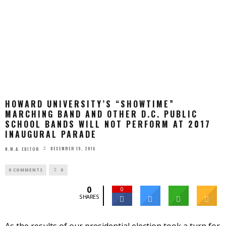
HOWARD UNIVERSITY’S “SHOWTIME”
MARCHING BAND AND OTHER D.C. PUBLIC
SCHOOL BANDS WILL NOT PERFORM AT 2017
INAUGURAL PARADE
DECEMBER 19, 2016
N.W.A. EDITOR
0 COMMENTS
0
0
0
SHARES
As the results of our presidential election took a turn for