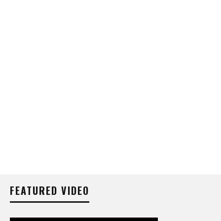
FEATURED VIDEO