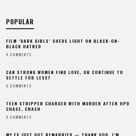
POPULAR
FILM ‘DARK GIRLS’ SHEDS LIGHT ON BLACK-ON-
BLACK HATRED
8 COMMENTS
CAN STRONG WOMEN FIND LOVE, OR CONTINUE TO
SETTLE FOR LESS?
6 COMMENTS
TEEN STRIPPER CHARGED WITH MURDER AFTER HPD
CHASE, CRASH
6 COMMENTS
MY EX JUST GOT REMARRIED — THANK GOD, I’M