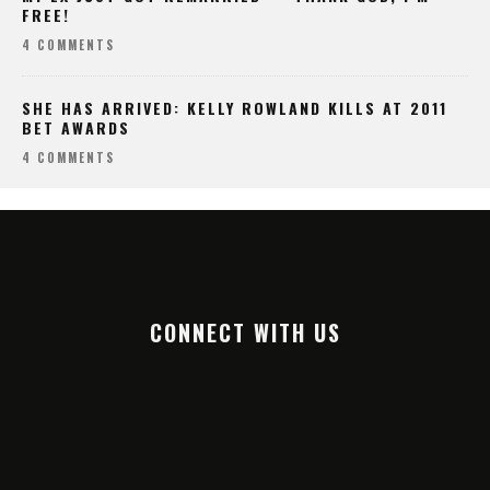
FREE!
4 COMMENTS
SHE HAS ARRIVED: KELLY ROWLAND KILLS AT 2011
BET AWARDS
4 COMMENTS
CONNECT WITH US