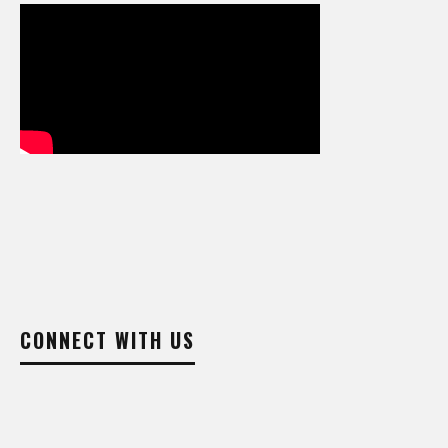
CONNECT WITH US