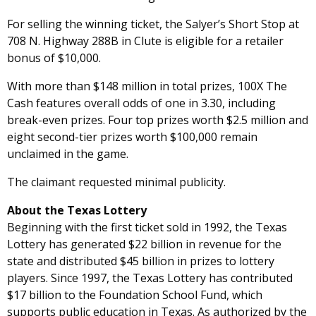
For selling the winning ticket, the Salyer’s Short Stop at
708 N. Highway 288B in Clute is eligible for a retailer
bonus of $10,000.
With more than $148 million in total prizes, 100X The
Cash features overall odds of one in 3.30, including
break-even prizes. Four top prizes worth $2.5 million and
eight second-tier prizes worth $100,000 remain
unclaimed in the game.
The claimant requested minimal publicity.
About the Texas Lottery
Beginning with the first ticket sold in 1992, the Texas
Lottery has generated $22 billion in revenue for the
state and distributed $45 billion in prizes to lottery
players. Since 1997, the Texas Lottery has contributed
$17 billion to the Foundation School Fund, which
supports public education in Texas. As authorized by the