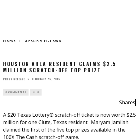
Home
Around H-Town
HOUSTON AREA RESIDENT CLAIMS $2.5
MILLION SCRATCH-OFF TOP PRIZE
FEBRUARY 25, 2015
PRESS RELEASE
0 COMMENTS
0
Shares
A $20 Texas Lottery® scratch-off ticket is now worth $2.5
million for one Clute, Texas resident. Maryam Jamilah
claimed the first of the five top prizes available in the
100X The Cash scratch-off game.