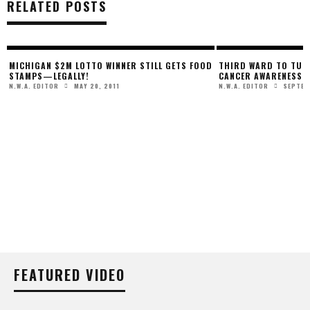
RELATED POSTS
MICHIGAN $2M LOTTO WINNER STILL GETS FOOD
THIRD WARD TO TURN
STAMPS—LEGALLY!
CANCER AWARENESS
MAY 20, 2011
SEPTEM
N.W.A. EDITOR
N.W.A. EDITOR
FEATURED VIDEO