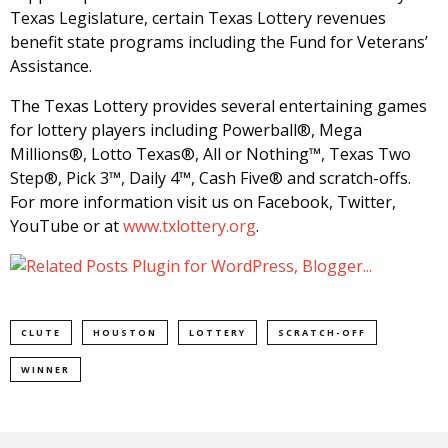
Texas Legislature, certain Texas Lottery revenues
benefit state programs including the Fund for Veterans’
Assistance.
The Texas Lottery provides several entertaining games
for lottery players including Powerball®, Mega
Millions®, Lotto Texas®, All or Nothing™, Texas Two
Step®, Pick 3™, Daily 4™, Cash Five® and scratch-offs.
For more information visit us on Facebook, Twitter,
YouTube or at
www.txlottery.org
.
CLUTE
HOUSTON
LOTTERY
SCRATCH-OFF
WINNER