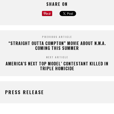
SHARE ON
PREVIOUS ARTICLE
“STRAIGHT OUTTA COMPTON” MOVIE ABOUT N.W.A.
COMING THIS SUMMER
NEXT ARTICLE
AMERICA’S NEXT TOP MODEL’ CONTESTANT KILLED IN
TRIPLE HOMICIDE
PRESS RELEASE