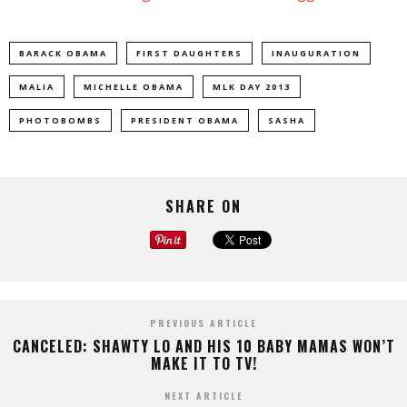
BARACK OBAMA
FIRST DAUGHTERS
INAUGURATION
MALIA
MICHELLE OBAMA
MLK DAY 2013
PHOTOBOMBS
PRESIDENT OBAMA
SASHA
SHARE ON
PREVIOUS ARTICLE
CANCELED: SHAWTY LO AND HIS 10 BABY MAMAS WON’T
MAKE IT TO TV!
NEXT ARTICLE