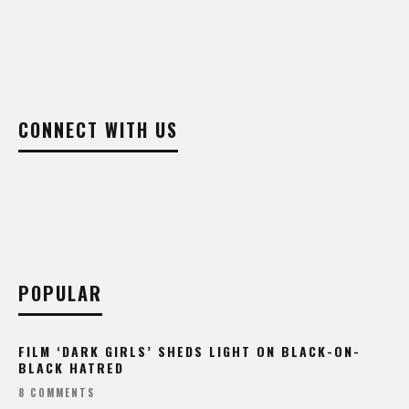
CONNECT WITH US
POPULAR
FILM ‘DARK GIRLS’ SHEDS LIGHT ON BLACK-ON-
BLACK HATRED
8 COMMENTS