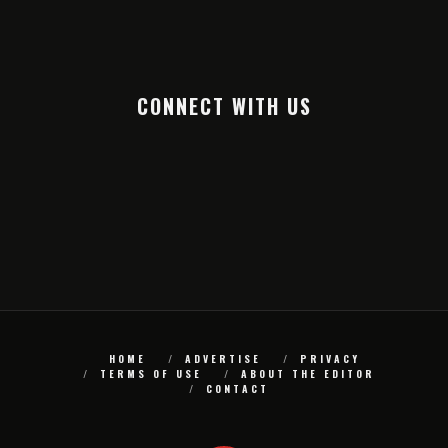
CONNECT WITH US
HOME
ADVERTISE
PRIVACY
TERMS OF USE
ABOUT THE EDITOR
CONTACT