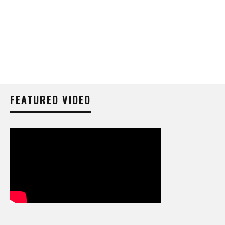
FEATURED VIDEO