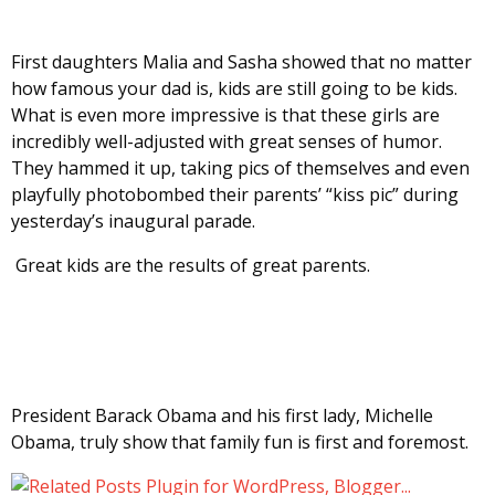
First daughters Malia and Sasha showed that no matter
how famous your dad is, kids are still going to be kids.
What is even more impressive is that these girls are
incredibly well-adjusted with great senses of humor.
They hammed it up, taking pics of themselves and even
playfully photobombed their parents’ “kiss pic” during
yesterday’s inaugural parade.
Great kids are the results of great parents.
President Barack Obama and his first lady, Michelle
Obama, truly show that family fun is first and foremost.