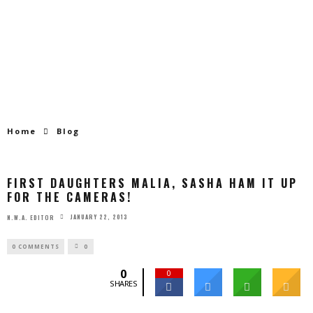
Home
Blog
FIRST DAUGHTERS MALIA, SASHA HAM IT UP
FOR THE CAMERAS!
JANUARY 22, 2013
N.W.A. EDITOR
0 COMMENTS
0
0
0
SHARES