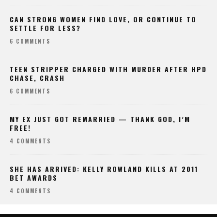
CAN STRONG WOMEN FIND LOVE, OR CONTINUE TO
SETTLE FOR LESS?
6 COMMENTS
TEEN STRIPPER CHARGED WITH MURDER AFTER HPD
CHASE, CRASH
6 COMMENTS
MY EX JUST GOT REMARRIED — THANK GOD, I’M
FREE!
4 COMMENTS
SHE HAS ARRIVED: KELLY ROWLAND KILLS AT 2011
BET AWARDS
4 COMMENTS