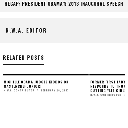
RECAP: PRESIDENT OBAMA’S 2013 INAUGURAL SPEECH
N.W.A. EDITOR
RELATED POSTS
MICHELLE OBAMA JUDGES KIDDOS ON
FORMER FIRST LADY 
MASTERCHEF JUNIOR!
RESPONDS TO TRUMP
CUTTING “LET GIRLS
FEBRUARY 20, 2017
N.W.A. CONTRIBUTOR
N.W.A. CONTRIBUTOR