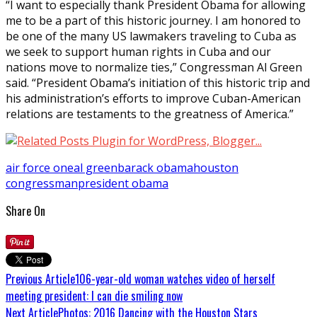
“I want to especially thank President Obama for allowing
me to be a part of this historic journey. I am honored to
be one of the many US lawmakers traveling to Cuba as
we seek to support human rights in Cuba and our
nations move to normalize ties,” Congressman Al Green
said. “President Obama’s initiation of this historic trip and
his administration’s efforts to improve Cuban-American
relations are testaments to the greatness of America.”
air force one
al green
barack obama
houston
congressman
president obama
Share On
Previous Article
106-year-old woman watches video of herself
meeting president: I can die smiling now
Next Article
Photos: 2016 Dancing with the Houston Stars