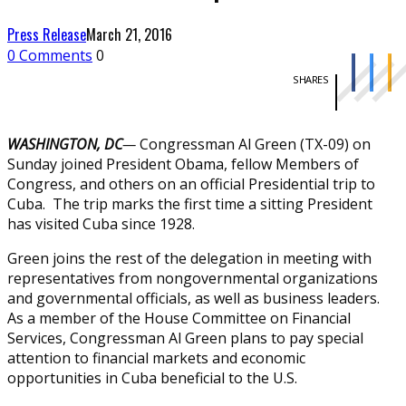
Press Release
March 21, 2016
0 Comments
0
SHARES
WASHINGTON, DC
—
Congressman Al Green (TX-09) on
Sunday joined President Obama, fellow Members of
Congress, and others on an official Presidential trip to
Cuba. The trip marks the first time a sitting President
has visited Cuba since 1928.
Green joins the rest of the delegation in meeting with
representatives from nongovernmental organizations
and governmental officials, as well as business leaders.
As a member of the House Committee on Financial
Services, Congressman Al Green plans to pay special
attention to financial markets and economic
opportunities in Cuba beneficial to the U.S.