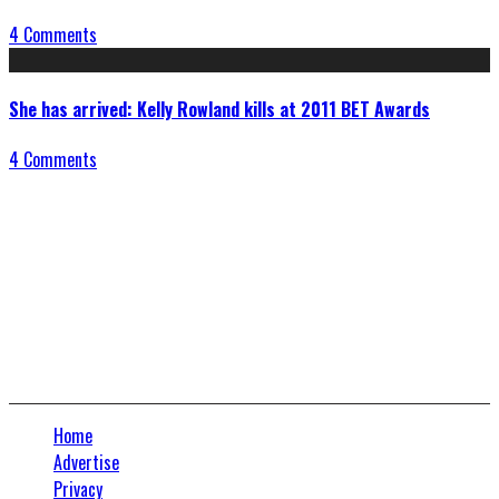
4 Comments
She has arrived: Kelly Rowland kills at 2011 BET Awards
4 Comments
Connect With Us
Home
Advertise
Privacy