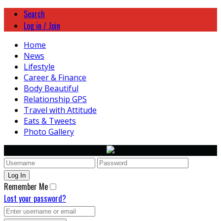
Search
Log in / Join
Home
News
Lifestyle
Career & Finance
Body Beautiful
Relationship GPS
Travel with Attitude
Eats & Tweets
Photo Gallery
Remember Me
Lost your password?