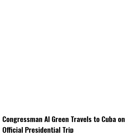
Congressman Al Green Travels to Cuba on
Official Presidential Trip