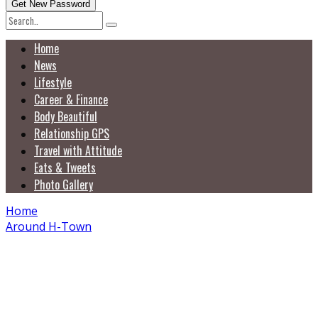
Home
News
Lifestyle
Career & Finance
Body Beautiful
Relationship GPS
Travel with Attitude
Eats & Tweets
Photo Gallery
Home
Around H-Town