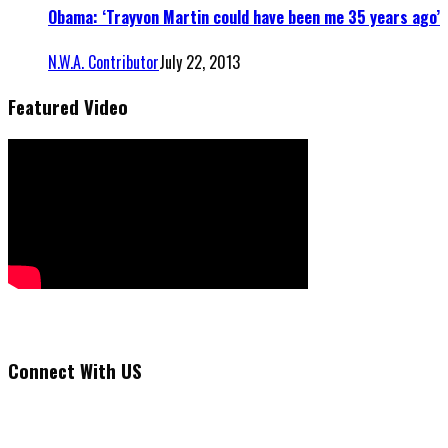
Obama: ‘Trayvon Martin could have been me 35 years ago’
N.W.A. Contributor
July 22, 2013
Featured Video
Connect With US