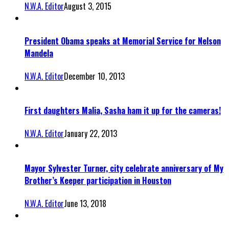
N.W.A. Editor
August 3, 2015
President Obama speaks at Memorial Service for Nelson
Mandela
N.W.A. Editor
December 10, 2013
First daughters Malia, Sasha ham it up for the cameras!
N.W.A. Editor
January 22, 2013
Mayor Sylvester Turner, city celebrate anniversary of My
Brother’s Keeper participation in Houston
N.W.A. Editor
June 13, 2018