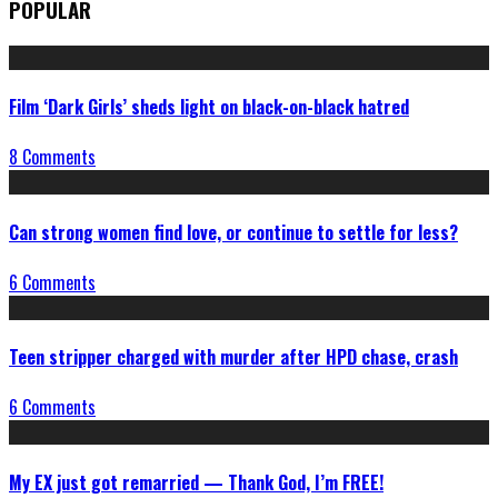
POPULAR
Film ‘Dark Girls’ sheds light on black-on-black hatred
8 Comments
Can strong women find love, or continue to settle for less?
6 Comments
Teen stripper charged with murder after HPD chase, crash
6 Comments
My EX just got remarried — Thank God, I’m FREE!