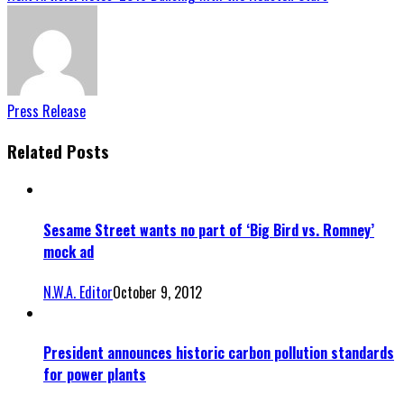
Press Release
Related Posts
Sesame Street wants no part of ‘Big Bird vs. Romney’
mock ad
N.W.A. Editor
October 9, 2012
President announces historic carbon pollution standards
for power plants