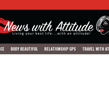
NCE
BODY BEAUTIFUL
RELATIONSHIP GPS
TRAVEL WITH A