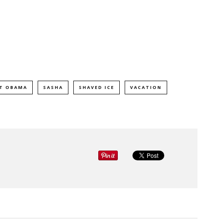
NT OBAMA
SASHA
SHAVED ICE
VACATION