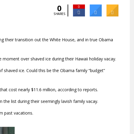
0
0
SHARES
ng their transition out the White House, and in true Obama
e moment over shaved ice during their Hawaii holiday vacay.
 shaved ice. Could this be the Obama family “budget”
hat cost nearly $11.6 million, according to reports.
the list during their seemingly lavish family vacay.
m past vacations.