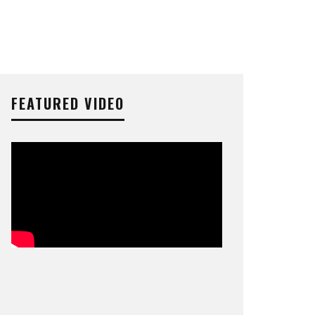
FEATURED VIDEO