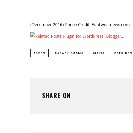
(December 2016) Photo Credit: Footwearnews.com
ASPEN
BARACK OBAMA
MALIA
PRESIDE
SHARE ON