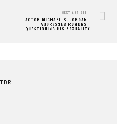
NEXT ARTICLE
ACTOR MICHAEL B. JORDAN
ADDRESSES RUMORS
QUESTIONING HIS SEXUALITY
UTOR