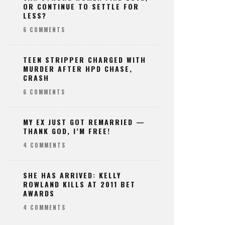
OR CONTINUE TO SETTLE FOR
LESS?
6 COMMENTS
TEEN STRIPPER CHARGED WITH
MURDER AFTER HPD CHASE,
CRASH
6 COMMENTS
MY EX JUST GOT REMARRIED —
THANK GOD, I’M FREE!
4 COMMENTS
SHE HAS ARRIVED: KELLY
ROWLAND KILLS AT 2011 BET
AWARDS
4 COMMENTS