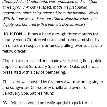
[Deputy Alden Clopton, who was ambushed and shot four
times by an unknown suspect, made his first public
appearance since being released from the hospital. News
With Attitude was at Sanctuary Spa in Houston where the
deputy was honored with a Father’s Day surprise.]
HOUSTON
— It has a been a rough three months for
deputy Alden Clopton who was ambushed and shot by
an unknown suspect four times, pulling over to assist a
fellow officer.
Clopton was released and made a surprising first public
appearance at Sanctuary Spa in River Oaks, as he was
presented with a day of pampering.
The event was hosted by Grammy Award-winning singer
and songwriter Chrisette Michelle and owner of
Sanctuary Spa, Sabrea Munz.
“We felt like it would be really special to pick three