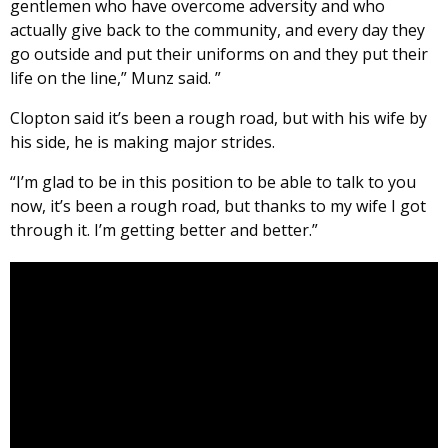
gentlemen who have overcome adversity and who
actually give back to the community, and every day they
go outside and put their uniforms on and they put their
life on the line,” Munz said. ”
Clopton said it’s been a rough road, but with his wife by
his side, he is making major strides.
“I’m glad to be in this position to be able to talk to you
now, it’s been a rough road, but thanks to my wife I got
through it. I’m getting better and better.”