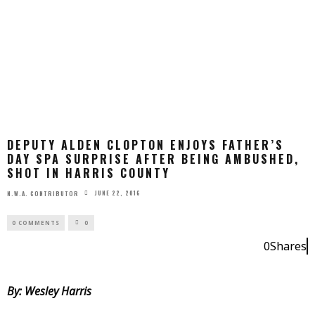
DEPUTY ALDEN CLOPTON ENJOYS FATHER’S
DAY SPA SURPRISE AFTER BEING AMBUSHED,
SHOT IN HARRIS COUNTY
JUNE 22, 2016
N.W.A. CONTRIBUTOR
0 COMMENTS
0
0
Shares
0
By: Wesley Harris