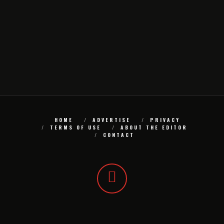
HOME
ADVERTISE
PRIVACY
TERMS OF USE
ABOUT THE EDITOR
CONTACT