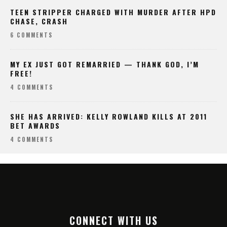
TEEN STRIPPER CHARGED WITH MURDER AFTER HPD
CHASE, CRASH
6 COMMENTS
MY EX JUST GOT REMARRIED — THANK GOD, I’M
FREE!
4 COMMENTS
SHE HAS ARRIVED: KELLY ROWLAND KILLS AT 2011
BET AWARDS
4 COMMENTS
CONNECT WITH US