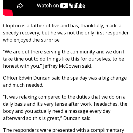
Clopton is a father of five and has, thankfully, made a
speedy recovery, but he was not the only first responder
who enjoyed the surprise.
“We are out there serving the community and we don’t
take time out to do things like this for ourselves, to be
honest with you,” Jeffrey McGowen said.
Officer Edwin Duncan said the spa day was a big change
and much needed.
“It was relaxing compared to the duties that we do on a
daily basis and it’s very tense after work; headaches, the
body and you actually need a massage every day
afterward so this is great,” Duncan said.
The responders were presented with a complimentary