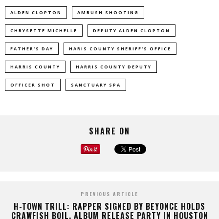
ALDEN CLOPTON
AMBUSH SHOOTING
CHRYSETTE MICHELLE
DEPUTY ALDEN CLOPTON
FATHER'S DAY
HARIS COUNTY SHERIFF'S OFFICE
HARRIS COUNTY
HARRIS COUNTY DEPUTY
OFFICER SHOT
SANCTUARY SPA
SHARE ON
PREVIOUS ARTICLE
H-TOWN TRILL: RAPPER SIGNED BY BEYONCE HOLDS
CRAWFISH BOIL, ALBUM RELEASE PARTY IN HOUSTON