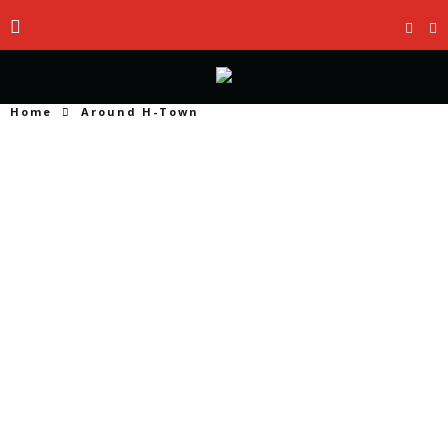
Home
Around H-Town