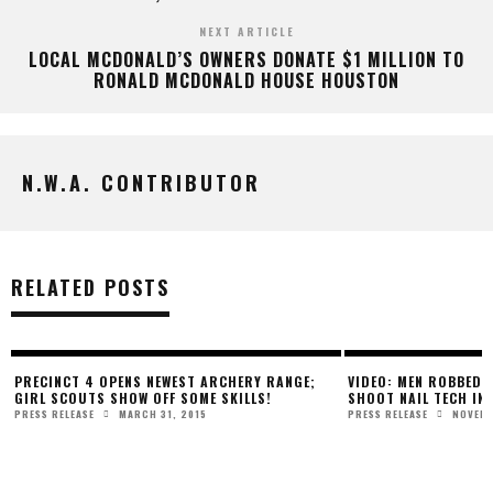
NEXT ARTICLE
LOCAL MCDONALD’S OWNERS DONATE $1 MILLION TO
RONALD MCDONALD HOUSE HOUSTON
N.W.A. CONTRIBUTOR
RELATED POSTS
PRECINCT 4 OPENS NEWEST ARCHERY RANGE;
VIDEO: MEN ROBBED 
GIRL SCOUTS SHOW OFF SOME SKILLS!
SHOOT NAIL TECH IN
MARCH 31, 2015
NOVEMB
PRESS RELEASE
PRESS RELEASE