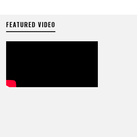
FEATURED VIDEO