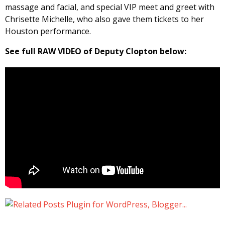
massage and facial, and special VIP meet and greet with
Chrisette Michelle, who also gave them tickets to her
Houston performance.
See full RAW VIDEO of Deputy Clopton below: