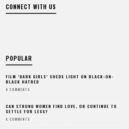
CONNECT WITH US
POPULAR
FILM ‘DARK GIRLS’ SHEDS LIGHT ON BLACK-ON-
BLACK HATRED
8 COMMENTS
CAN STRONG WOMEN FIND LOVE, OR CONTINUE TO
SETTLE FOR LESS?
6 COMMENTS