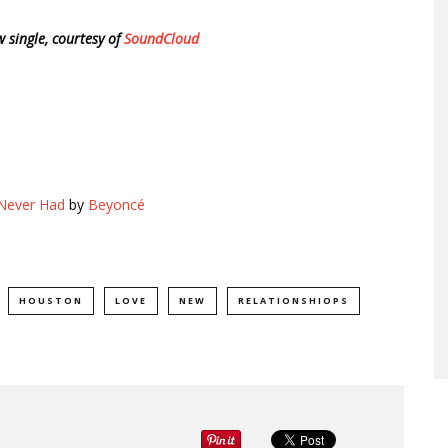
w single, courtesy of
SoundCloud
 Never Had
by
Beyoncé
HOUSTON
LOVE
NEW
RELATIONSHIOPS