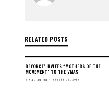
RELATED POSTS
BEYONCE’ INVITES “MOTHERS OF THE
MOVEMENT” TO THE VMAS
AUGUST 30, 2016
N.W.A. EDITOR