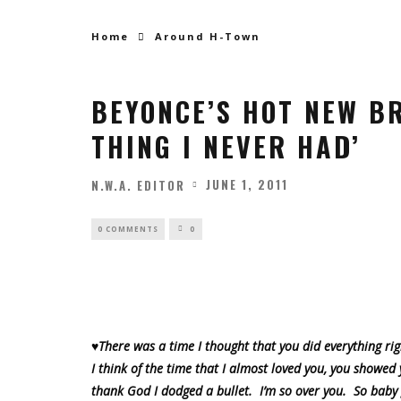
Home
Around H-Town
BEYONCE’S HOT NEW B
THING I NEVER HAD’
JUNE 1, 2011
N.W.A. EDITOR
0 COMMENTS
0
♥There was a time I thought that you did everything ri
I think of the time that I almost loved you, you showed
thank God I dodged a bullet. I’m so over you. So baby