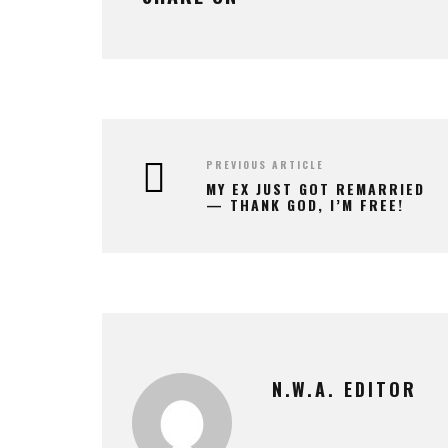
PREVIOUS ARTICLE
MY EX JUST GOT REMARRIED
— THANK GOD, I’M FREE!
N.W.A. EDITOR