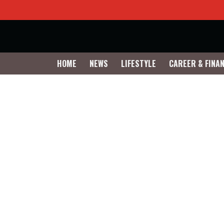
HOME
NEWS
LIFESTYLE
CAREER & FINA