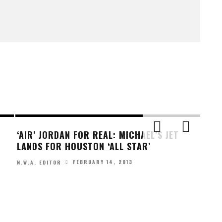
‘AIR’ JORDAN FOR REAL: MICHAEL’S JET
LANDS FOR HOUSTON ‘ALL STAR’
FEBRUARY 14, 2013
N.W.A. EDITOR