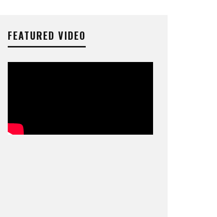
FEATURED VIDEO