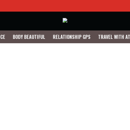
NCE
BODY BEAUTIFUL
RELATIONSHIP GPS
TRAVEL WITH A