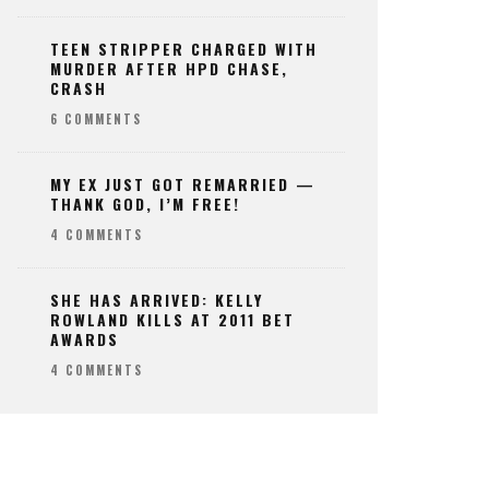
TEEN STRIPPER CHARGED WITH
MURDER AFTER HPD CHASE,
CRASH
6 COMMENTS
MY EX JUST GOT REMARRIED —
THANK GOD, I’M FREE!
4 COMMENTS
SHE HAS ARRIVED: KELLY
ROWLAND KILLS AT 2011 BET
AWARDS
4 COMMENTS