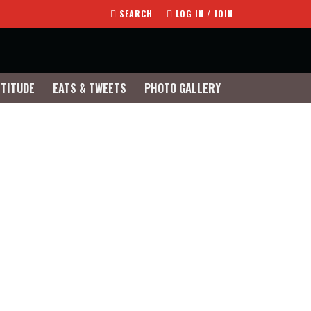
SEARCH
LOG IN / JOIN
TTITUDE
EATS & TWEETS
PHOTO GALLERY