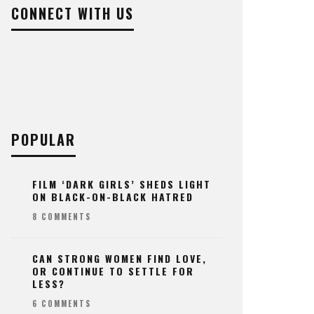
CONNECT WITH US
POPULAR
FILM ‘DARK GIRLS’ SHEDS LIGHT
ON BLACK-ON-BLACK HATRED
8 COMMENTS
CAN STRONG WOMEN FIND LOVE,
OR CONTINUE TO SETTLE FOR
LESS?
6 COMMENTS