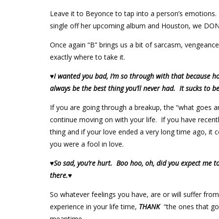
Leave it to Beyonce to tap into a person’s emotions.
single off her upcoming album and Houston, we DON’
Once again “B” brings us a bit of sarcasm, vengeanc
exactly where to take it.
♥I wanted you bad, I’m so through with that because hon
always be the best thing you’ll never had. It sucks to b
If you are going through a breakup, the “what goes
continue moving on with your life. If you have recentl
thing and if your love ended a very long time ago, i
you were a fool in love.
♥So sad, you’re hurt. Boo hoo, oh, did you expect me to
there.♥
So whatever feelings you have, are or will suffer f
experience in your life time,
THANK
“the ones that got
meantime.