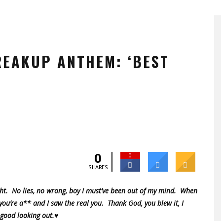
REAKUP ANTHEM: ‘BEST
0
0
SHARES
ght. No lies, no wrong, boy I must’ve been out of my mind. When
 you’re a** and I saw the real you. Thank God, you blew it, I
 good looking out.♥