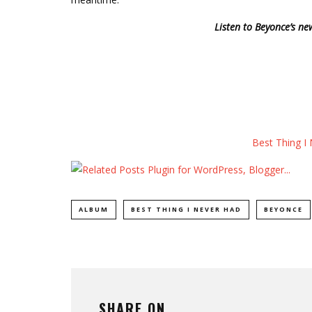
Listen to Beyonce’s ne
Best Thing I
ALBUM
BEST THING I NEVER HAD
BEYONCE
SHARE ON