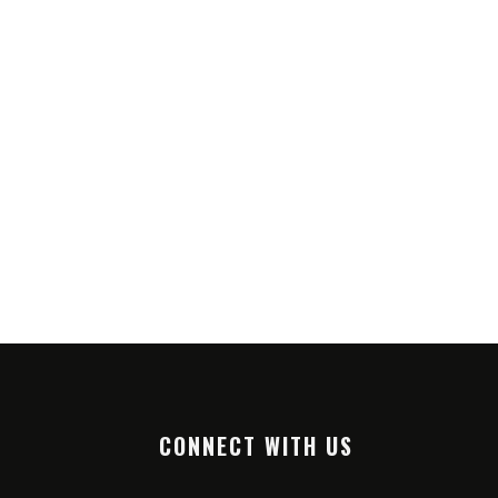
CONNECT WITH US