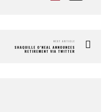
NEXT ARTICLE
SHAQUILLE O’NEAL ANNOUNCES
RETIREMENT VIA TWITTER