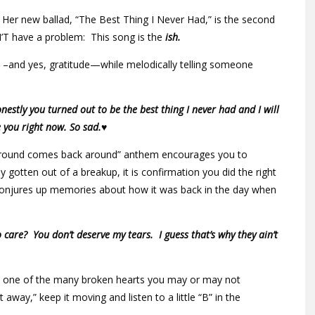
 Her new ballad, “The Best Thing I Never Had,” is the second
T have a problem: This song is the
ish.
e –and yes, gratitude—while melodically telling someone
estly you turned out to be the best thing I never had and I will
e you right now. So sad.♥
 around comes back around” anthem encourages you to
y gotten out of a breakup, it is confirmation you did the right
t conjures up memories about how it was back in the day when
 care? You don’t deserve my tears. I guess that’s why they ain’t
rom one of the many broken hearts you may or may not
 away,” keep it moving and listen to a little “B” in the