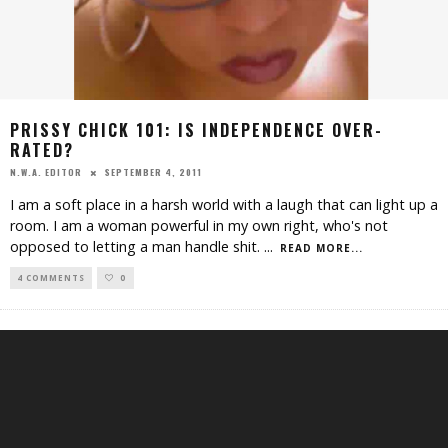
PRISSY CHICK 101: IS INDEPENDENCE OVER-
RATED?
SEPTEMBER 4, 2011
N.W.A. EDITOR
I am a soft place in a harsh world with a laugh that can light up a
room. I am a woman powerful in my own right, who's not
opposed to letting a man handle shit.
...
READ MORE...
4 COMMENTS
0