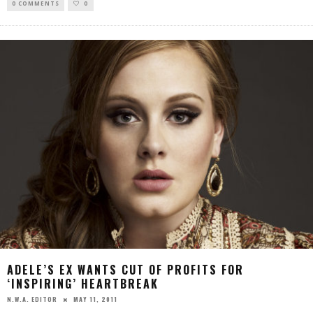
0 COMMENTS
0
ADELE’S EX WANTS CUT OF PROFITS FOR
‘INSPIRING’ HEARTBREAK
MAY 11, 2011
N.W.A. EDITOR