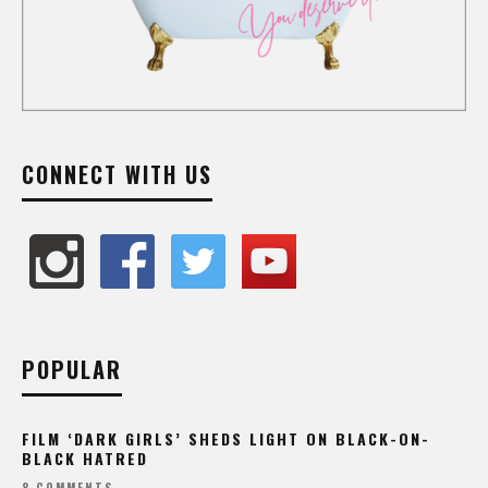
CONNECT WITH US
POPULAR
FILM ‘DARK GIRLS’ SHEDS LIGHT ON BLACK-ON-
BLACK HATRED