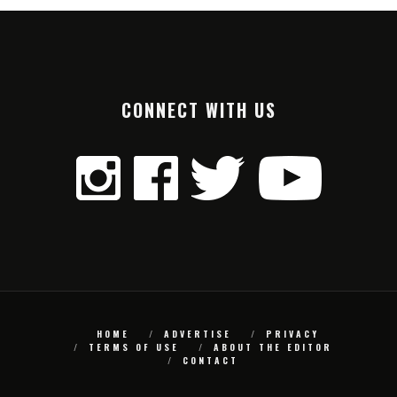
CONNECT WITH US
HOME
ADVERTISE
PRIVACY
TERMS OF USE
ABOUT THE EDITOR
CONTACT