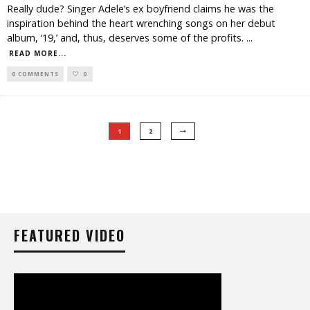
Really dude? Singer Adele’s ex boyfriend claims he was the
inspiration behind the heart wrenching songs on her debut
album, ‘19,’ and, thus, deserves some of the profits.
...
READ MORE...
0 COMMENTS
0
1
2
FEATURED VIDEO