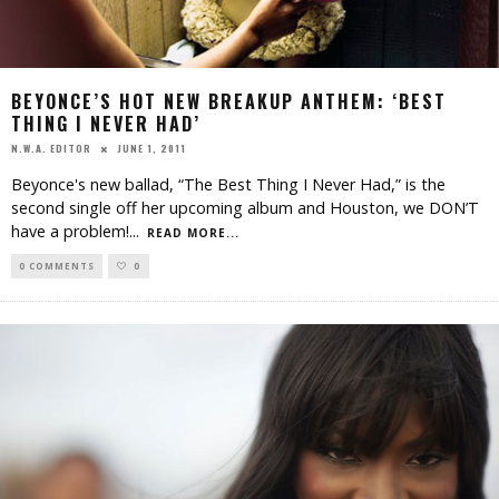
BEYONCE’S HOT NEW BREAKUP ANTHEM: ‘BEST
THING I NEVER HAD’
JUNE 1, 2011
N.W.A. EDITOR
Beyonce's new ballad, “The Best Thing I Never Had,” is the
second single off her upcoming album and Houston, we DON’T
have a problem!
...
READ MORE...
0 COMMENTS
0