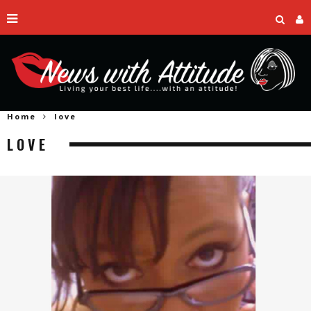
Home
love
LOVE