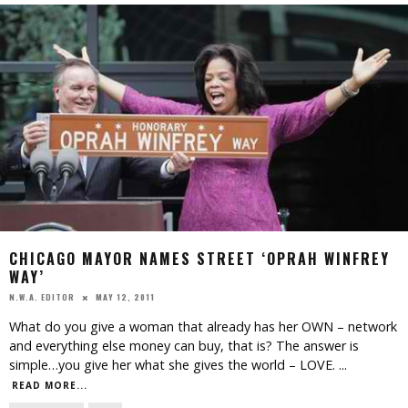
CHICAGO MAYOR NAMES STREET ‘OPRAH WINFREY
WAY’
MAY 12, 2011
N.W.A. EDITOR
What do you give a woman that already has her OWN – network
and everything else money can buy, that is? The answer is
simple…you give her what she gives the world – LOVE.
...
READ MORE...