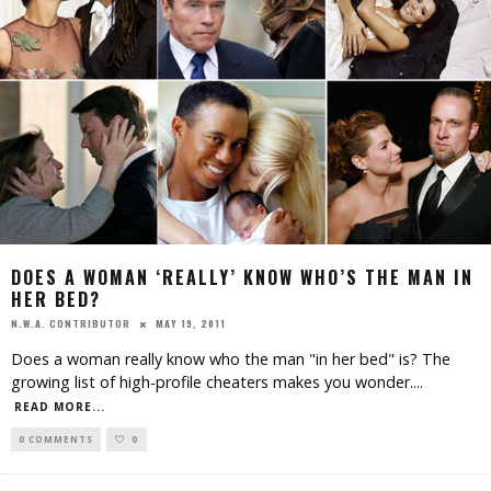
DOES A WOMAN ‘REALLY’ KNOW WHO’S THE MAN IN
HER BED?
MAY 19, 2011
N.W.A. CONTRIBUTOR
Does a woman really know who the man "in her bed" is? The
growing list of high-profile cheaters makes you wonder.
...
READ MORE...
0 COMMENTS
0