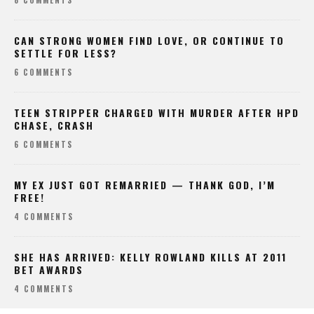
8 COMMENTS
CAN STRONG WOMEN FIND LOVE, OR CONTINUE TO
SETTLE FOR LESS?
6 COMMENTS
TEEN STRIPPER CHARGED WITH MURDER AFTER HPD
CHASE, CRASH
6 COMMENTS
MY EX JUST GOT REMARRIED — THANK GOD, I’M
FREE!
4 COMMENTS
SHE HAS ARRIVED: KELLY ROWLAND KILLS AT 2011
BET AWARDS
4 COMMENTS