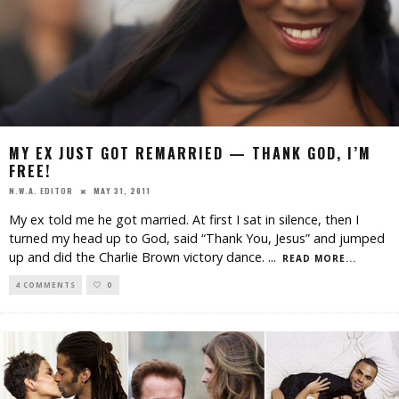
MY EX JUST GOT REMARRIED — THANK GOD, I’M
FREE!
MAY 31, 2011
N.W.A. EDITOR
My ex told me he got married. At first I sat in silence, then I
turned my head up to God, said “Thank You, Jesus” and jumped
up and did the Charlie Brown victory dance.
...
READ MORE...
4 COMMENTS
0