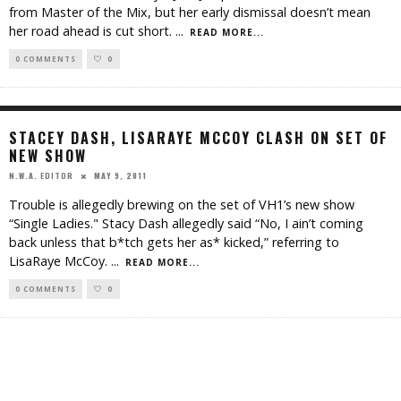
from Master of the Mix, but her early dismissal doesn’t mean
her road ahead is cut short.
...
READ MORE...
0 COMMENTS
0
STACEY DASH, LISARAYE MCCOY CLASH ON SET OF
NEW SHOW
MAY 9, 2011
N.W.A. EDITOR
Trouble is allegedly brewing on the set of VH1’s new show
“Single Ladies." Stacy Dash allegedly said “No, I ain’t coming
back unless that b*tch gets her as* kicked,” referring to
LisaRaye McCoy.
...
READ MORE...
0 COMMENTS
0