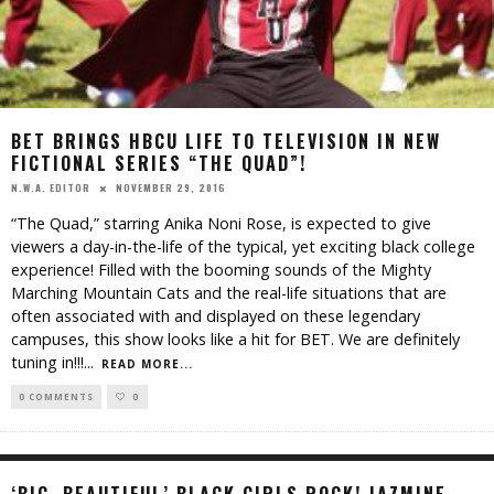
BET BRINGS HBCU LIFE TO TELEVISION IN NEW
FICTIONAL SERIES “THE QUAD”!
NOVEMBER 29, 2016
N.W.A. EDITOR
“The Quad,” starring Anika Noni Rose, is expected to give
viewers a day-in-the-life of the typical, yet exciting black college
experience! Filled with the booming sounds of the Mighty
Marching Mountain Cats and the real-life situations that are
often associated with and displayed on these legendary
campuses, this show looks like a hit for BET. We are definitely
tuning in!!!
...
READ MORE...
0 COMMENTS
0