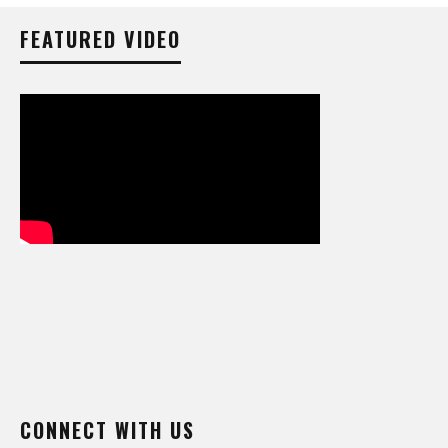
FEATURED VIDEO
CONNECT WITH US