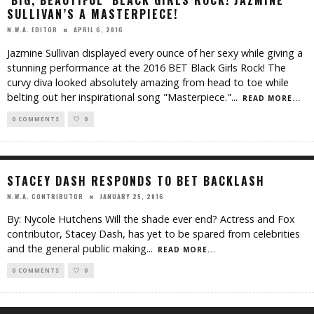
‘BIG, BEAUTIFUL’ BLACK GIRLS ROCK! JAZMINE
SULLIVAN’S A MASTERPIECE!
APRIL 6, 2016
N.W.A. EDITOR
Jazmine Sullivan displayed every ounce of her sexy while giving a
stunning performance at the 2016 BET Black Girls Rock! The
curvy diva looked absolutely amazing from head to toe while
belting out her inspirational song "Masterpiece."
...
READ MORE...
0 COMMENTS
0
STACEY DASH RESPONDS TO BET BACKLASH
JANUARY 25, 2016
N.W.A. CONTRIBUTOR
By: Nycole Hutchens Will the shade ever end? Actress and Fox
contributor, Stacey Dash, has yet to be spared from celebrities
and the general public making
...
READ MORE...
0 COMMENTS
0