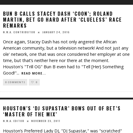
BUN B CALLS STACEY DASH ‘COON’; ROLAND
MARTIN, BET GO HARD AFTER ‘CLUELESS’ RACE
REMARKS
JANUARY 24, 2016
N.W.A. CONTRIBUTOR
Once again, Stacey Dash has not only angered the African
American community, but a television network! And not just any
ole' network, one that was once considered her employer at one
time, but that’s neither here nor there at the moment.
Houston's "Trill OG" Bun B even had to "Tell [Her} Something
Good!"
...
READ MORE...
0 COMMENTS
0
HOUSTON’S ‘DJ SUPASTAR’ BOWS OUT OF BET’S
‘MASTER OF THE MIX’
NOVEMBER 23, 2011
N.W.A. EDITOR
Houston’s Preferred Lady DJ, "DJ Supastar," was "scratched"