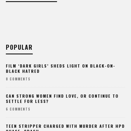
POPULAR
FILM ‘DARK GIRLS’ SHEDS LIGHT ON BLACK-ON-
BLACK HATRED
8 COMMENTS
CAN STRONG WOMEN FIND LOVE, OR CONTINUE TO
SETTLE FOR LESS?
6 COMMENTS
TEEN STRIPPER CHARGED WITH MURDER AFTER HPD