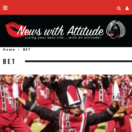
Home
BET
BET