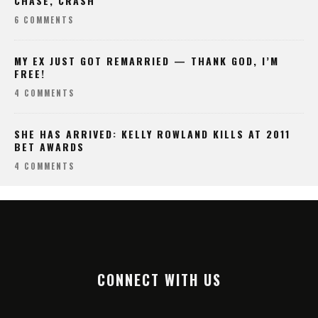
CHASE, CRASH
6 COMMENTS
MY EX JUST GOT REMARRIED — THANK GOD, I’M
FREE!
4 COMMENTS
SHE HAS ARRIVED: KELLY ROWLAND KILLS AT 2011
BET AWARDS
4 COMMENTS
CONNECT WITH US