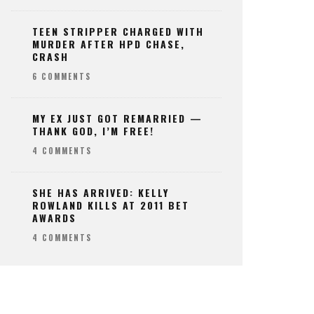
TEEN STRIPPER CHARGED WITH
MURDER AFTER HPD CHASE,
CRASH
6 COMMENTS
MY EX JUST GOT REMARRIED —
THANK GOD, I’M FREE!
4 COMMENTS
SHE HAS ARRIVED: KELLY
ROWLAND KILLS AT 2011 BET
AWARDS
4 COMMENTS