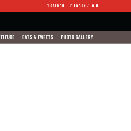
SEARCH
LOG IN / JOIN
TTITUDE
EATS & TWEETS
PHOTO GALLERY