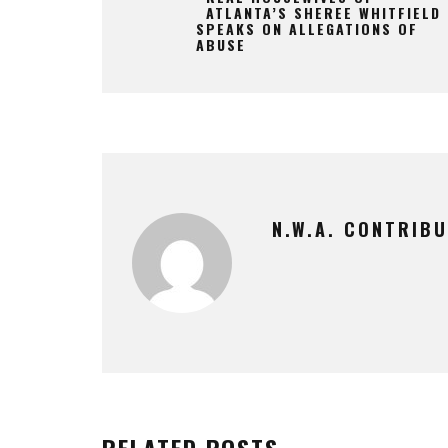
ATLANTA’S SHEREE WHITFIELD
SPEAKS ON ALLEGATIONS OF
ABUSE
N.W.A. CONTRIB
RELATED POSTS