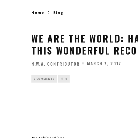
Home
Blog
WE ARE THE WORLD: H
THIS WONDERFUL RECO
MARCH 7, 2017
N.W.A. CONTRIBUTOR
0 COMMENTS
0