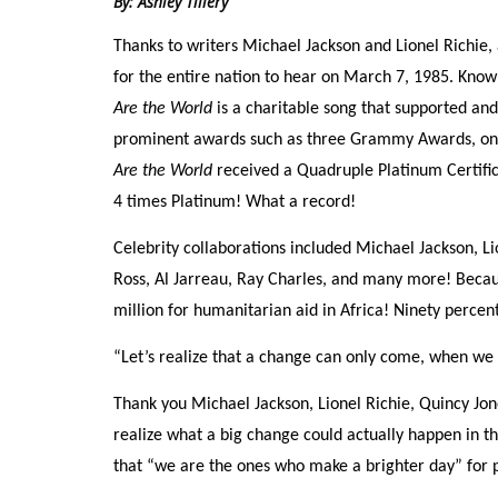
By: Ashley Tillery
Thanks to writers Michael Jackson and Lionel Richie
for the entire nation to hear on March 7, 1985. Known
Are the World
is a charitable song that supported and
prominent awards such as three Grammy Awards, on
Are the World
received a Quadruple Platinum Certific
4 times Platinum! What a record!
Celebrity collaborations included Michael Jackson, Li
Ross, Al Jarreau, Ray Charles, and many more! Becaus
million for humanitarian aid in Africa! Ninety percent
“Let’s realize that a change can only come, when we 
Thank you Michael Jackson, Lionel Richie, Quincy Jone
realize what a big change could actually happen in t
that “we are the ones who make a brighter day” for 