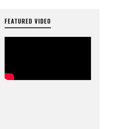
FEATURED VIDEO