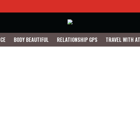
NCE
BODY BEAUTIFUL
RELATIONSHIP GPS
TRAVEL WITH A