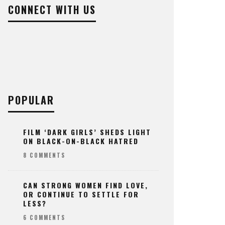
CONNECT WITH US
POPULAR
FILM ‘DARK GIRLS’ SHEDS LIGHT
ON BLACK-ON-BLACK HATRED
8 COMMENTS
CAN STRONG WOMEN FIND LOVE,
OR CONTINUE TO SETTLE FOR
LESS?
6 COMMENTS