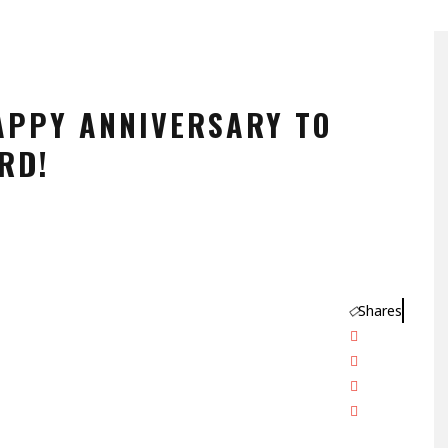
APPY ANNIVERSARY TO
RD!
Shares