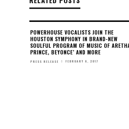
POWERHOUSE VOCALISTS JOIN THE
HOUSTON SYMPHONY IN BRAND-NEW
SOULFUL PROGRAM OF MUSIC OF ARETH
PRINCE, BEYONCE’ AND MORE
FEBRUARY 6, 2017
PRESS RELEASE