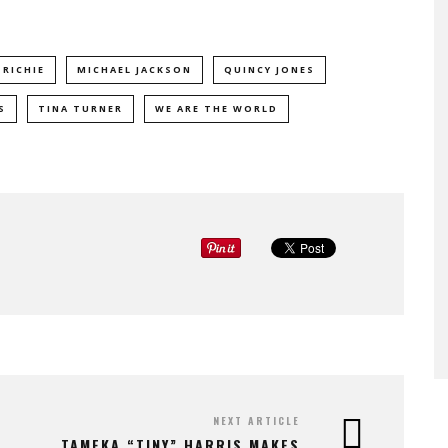
 RICHIE
MICHAEL JACKSON
QUINCY JONES
S
TINA TURNER
WE ARE THE WORLD
NEXT ARTICLE
TAMEKA “TINY” HARRIS MAKES