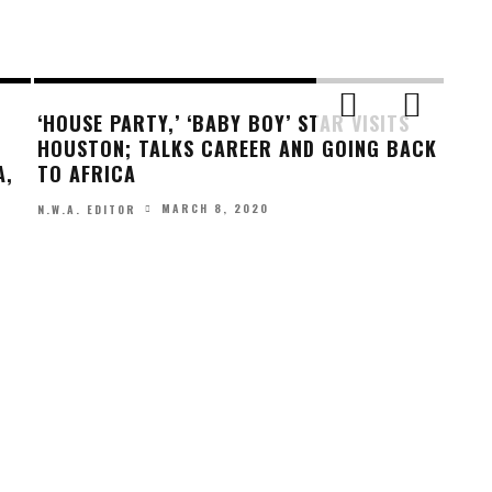
‘HOUSE PARTY,’ ‘BABY BOY’ STAR VISITS
HOUSTON; TALKS CAREER AND GOING BACK
A,
TO AFRICA
MARCH 8, 2020
N.W.A. EDITOR
GET 
LIO
N.W.A