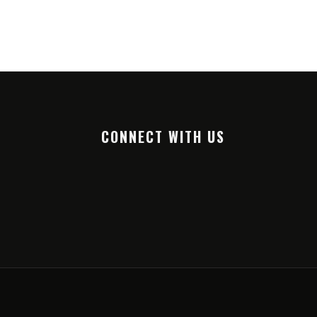
CONNECT WITH US