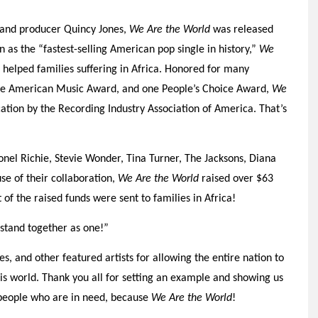
, and producer Quincy Jones,
We Are the World
was released
 as the “fastest-selling American pop single in history,”
We
 helped families suffering in Africa. Honored for many
e American Music Award, and one People’s Choice Award,
We
ation by the Recording Industry Association of America. That’s
onel Richie, Stevie Wonder, Tina Turner, The Jacksons, Diana
e of their collaboration,
We Are the World
raised over $63
 of the raised funds were sent to families in Africa!
stand together as one!”
s, and other featured artists for allowing the entire nation to
his world. Thank you all for setting an example and showing us
people who are in need, because
We Are the World
!