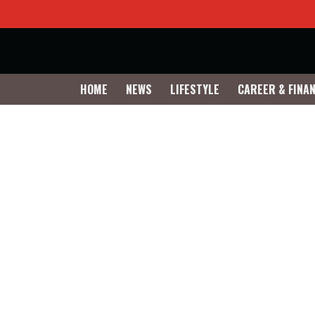
HOME
NEWS
LIFESTYLE
CAREER & FINA