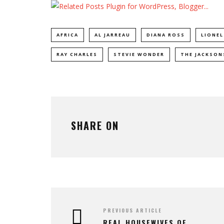
AFRICA
AL JARREAU
DIANA ROSS
LIONEL
RAY CHARLES
STEVIE WONDER
THE JACKSON
SHARE ON
PREVIOUS ARTICLE
REAL HOUSEWIVES OF