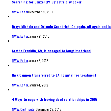
Searching for Denzel (Pt.3): Let’s play poker
N.W.A. Editor
December 31, 2011
Draya Michele and Orlando Scandrick: On again, off again and b
N.W.A. Editor
January 21, 2016
Aretha Franklin, 69, is engaged to longtime friend
N.W.A. Editor
January 2, 2012
Nick Cannon transferred to LA hospital for treatment
N.W.A. Editor
January 4, 2012
4 Ways to cope with leaving dead relationships in 2015
N.W.A. Contributor
December 29, 2015