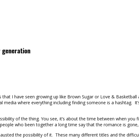
r generation
ies that I have seen growing up like Brown Sugar or Love & Basketbal
ocial media where everything including finding someone is a hashtag.
sibility of the thing. You see, it’s about the time between when you
ople who been together a long time say that the romance is gone, wha
sted the possibility of it. These many different titles and the diffi