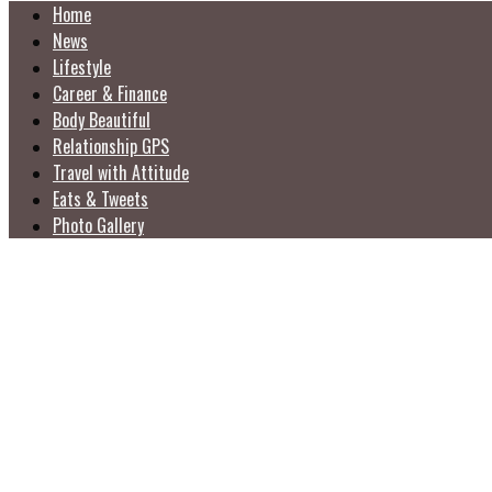
Home
News
Lifestyle
Career & Finance
Body Beautiful
Relationship GPS
Travel with Attitude
Eats & Tweets
Photo Gallery