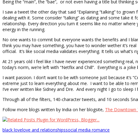
Being the “main”, the “bae”, or not even having a title but thinking 
I saw a tweet the other day that said “Explaining “talking” to grown 
dealing with it. Some consider “talking” as dating and some take it fo
relationship. Every direction you turn it seems like no matter where
energy in the running.
No one wants to commit but everyone wants the benefits and I bla
think you may have something, you have to wonder wether it’s re
official. It’s like social media validates everything. It tells us what
At 21 years old I feel like I have never experienced something real, 
today’s norm, we’re left with “Netflix and Chill”. Everything is a j
I want passion. I don’t want to be with someone just because it’s 
extreme just to learn everything about me. I want to be able to r
I’ve ever written like Sidney and Dre. And every night I go to sle
Through all of the filters, 140-character tweets, and 10 seconds Snap
Follow more blogs written by India on her blogsite,
The Downtown 
black love
love and relationships
social media romance