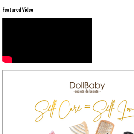
Featured Video