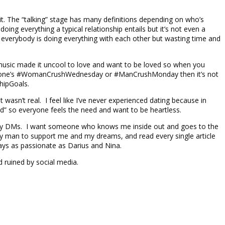
 it. The “talking” stage has many definitions depending on who’s
oing everything a typical relationship entails but it’s not even a
ke everybody is doing everything with each other but wasting time and
usic made it uncool to love and want to be loved so when you
 someone’s #WomanCrushWednesday or #ManCrushMonday then it’s not
shipGoals.
 wasn’t real. I feel like I’ve never experienced dating because in
sed” so everyone feels the need and want to be heartless.
nto my DMs. I want someone who knows me inside out and goes to the
my man to support me and my dreams, and read every single article
ays as passionate as Darius and Nina.
d ruined by social media.