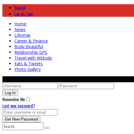
Search
Log in / Join
Home
News
Lifestyle
Career & Finance
Body Beautiful
Relationship GPS
Travel with Attitude
Eats & Tweets
Photo Gallery
Remember Me
Lost your password?