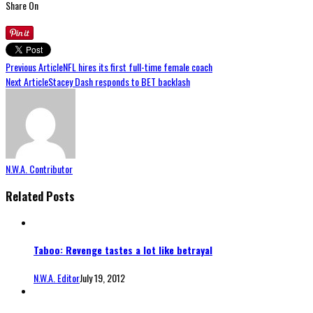
Share On
Previous Article
NFL hires its first full-time female coach
Next Article
Stacey Dash responds to BET backlash
N.W.A. Contributor
Related Posts
Taboo: Revenge tastes a lot like betrayal
N.W.A. Editor
July 19, 2012