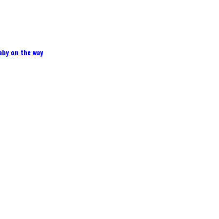
aby on the way