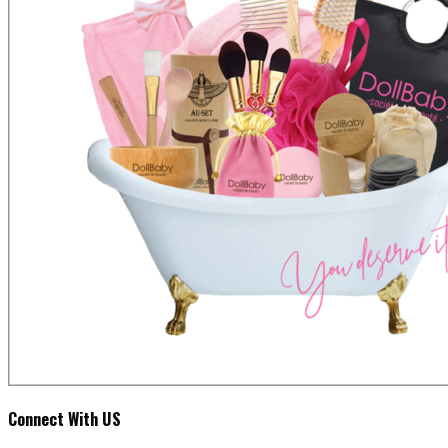
Connect With US