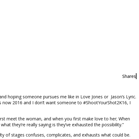
Shares
l and hoping someone pursues me like in Love Jones or Jason’s Lyric.
 It’s now 2016 and I don’t want someone to #ShootYourShot2K16, I
 first meet the woman, and when you first make love to her; When
t they’re really saying is they’ve exhausted the possibility.”
culty of stages confuses, complicates, and exhausts what could be.