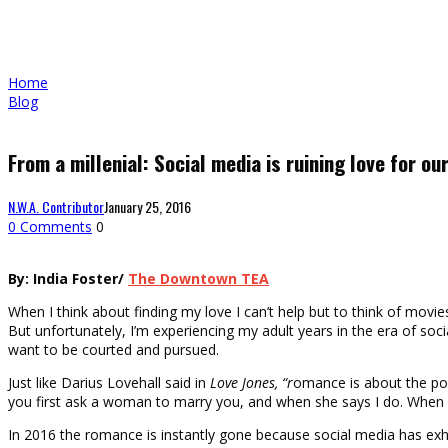
Home
Blog
From a millenial: Social media is ruining love for ou
N.W.A. Contributor
January 25, 2016
0 Comments
0
By: India Foster/
The Downtown TEA
When I think about finding my love I can’t help but to think of mov
But unfortunately, I’m experiencing my adult years in the era of s
want to be courted and pursued.
Just like Darius Lovehall said in
Love Jones, “r
omance is about the pos
you first ask a woman to marry you, and when she says I do. When pe
In 2016 the romance is instantly gone because social media has exhau