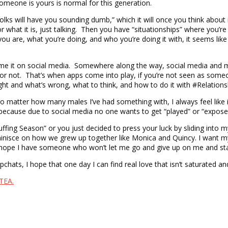
someone is yours is normal for this generation.
folks will have you sounding dumb,” which it will once you think about
r what it is, just talking. Then you have “situationships” where you’re d
 you are, what you’re doing, and who you’re doing it with, it seems li
me it on social media. Somewhere along the way, social media and m
al or not. That’s when apps come into play, if you’re not seen as
’s right and what’s wrong, what to think, and how to do it with #Relation
no matter how many males I’ve had something with, I always feel like it
oke because due to social media no one wants to get “played” or “expo
“Cuffing Season” or you just decided to press your luck by sliding i
eminisce on how we grew up together like Monica and Quincy. I want 
ep I hope I have someone who won’t let me go and give up on me and st
chats, I hope that one day I can find real love that isn’t saturated an
TEA.