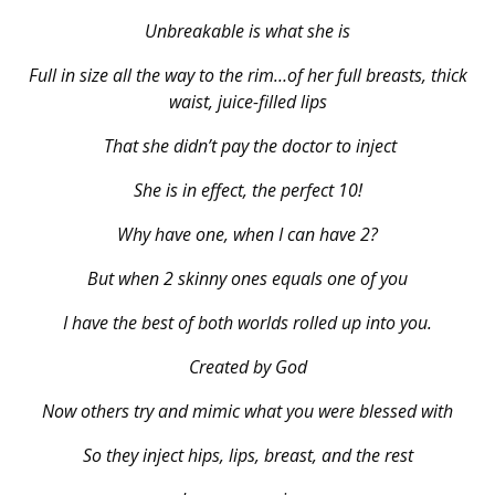
Unbreakable is what she is
Full in size all the way to the rim…of her full breasts, thick
waist, juice-filled lips
That she didn’t pay the doctor to inject
She is in effect, the perfect 10!
Why have one, when I can have 2?
But when 2 skinny ones equals one of you
I have the best of both worlds rolled up into you.
Created by God
Now others try and mimic what you were blessed with
So they inject hips, lips, breast, and the rest