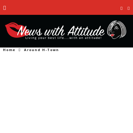
Home
Around H-Town