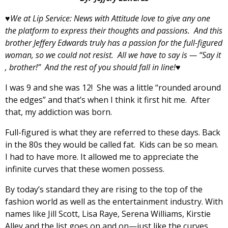
♥We at Lip Service: News with Attitude love to give any one
the platform to express their thoughts and passions. And this
brother Jeffery Edwards truly has a passion for the full-figured
woman, so we could not resist. All we have to say is — “Say it
, brother!” And the rest of you should fall in line!♥
I was 9 and she was 12! She was a little “rounded around
the edges” and that’s when I think it first hit me. After
that, my addiction was born.
Full-figured is what they are referred to these days. Back
in the 80s they would be called fat. Kids can be so mean.
I had to have more. It allowed me to appreciate the
infinite curves that these women possess.
By today’s standard they are rising to the top of the
fashion world as well as the entertainment industry. With
names like Jill Scott, Lisa Raye, Serena Williams, Kirstie
Alley and the list goes on and on—just like the curves