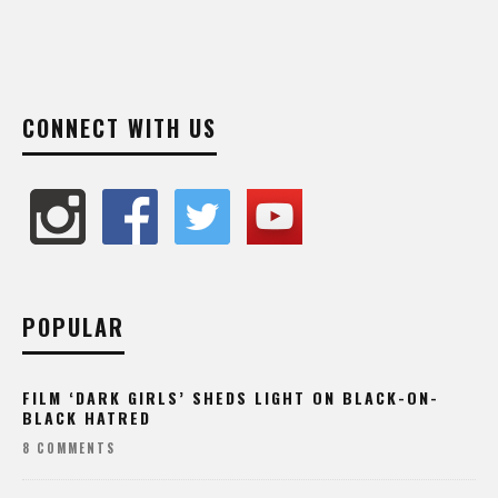
CONNECT WITH US
POPULAR
FILM ‘DARK GIRLS’ SHEDS LIGHT ON BLACK-ON-
BLACK HATRED
8 COMMENTS