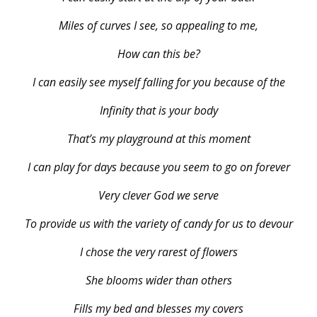
Miles of curves I see, so appealing to me,
How can this be?
I can easily see myself falling for you because of the
Infinity that is your body
That’s my playground at this moment
I can play for days because you seem to go on forever
Very clever God we serve
To provide us with the variety of candy for us to devour
I chose the very rarest of flowers
She blooms wider than others
Fills my bed and blesses my covers