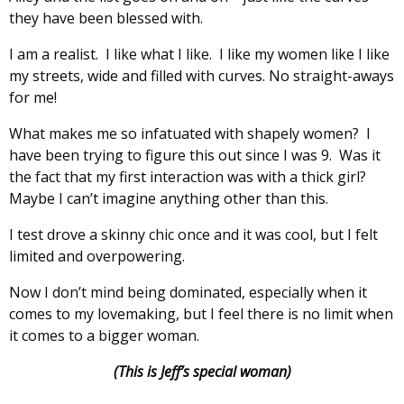
they have been blessed with.
I am a realist. I like what I like. I like my women like I like
my streets, wide and filled with curves. No straight-aways
for me!
What makes me so infatuated with shapely women? I
have been trying to figure this out since I was 9. Was it
the fact that my first interaction was with a thick girl?
Maybe I can’t imagine anything other than this.
I test drove a skinny chic once and it was cool, but I felt
limited and overpowering.
Now I don’t mind being dominated, especially when it
comes to my lovemaking, but I feel there is no limit when
it comes to a bigger woman.
(This is Jeff’s special woman)