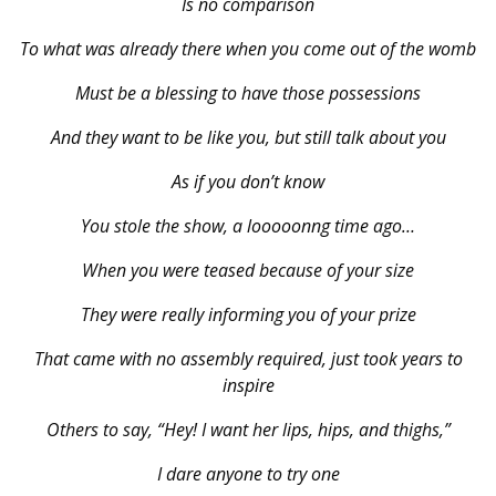
Is no comparison
To what was already there when you come out of the womb
Must be a blessing to have those possessions
And they want to be like you, but still talk about you
As if you don’t know
You stole the show, a looooonng time ago…
When you were teased because of your size
They were really informing you of your prize
That came with no assembly required, just took years to
inspire
Others to say, “Hey! I want her lips, hips, and thighs,”
I dare anyone to try one