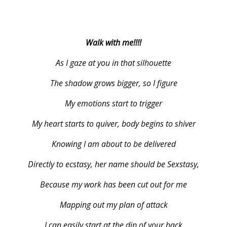
Walk with me!!!!
As I gaze at you in that silhouette
The shadow grows bigger, so I figure
My emotions start to trigger
My heart starts to quiver, body begins to shiver
Knowing I am about to be delivered
Directly to ecstasy, her name should be Sexstasy,
Because my work has been cut out for me
Mapping out my plan of attack
I can easily start at the dip of your back