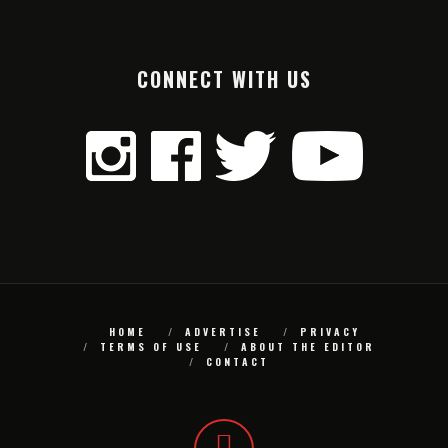
CONNECT WITH US
HOME
ADVERTISE
PRIVACY
TERMS OF USE
ABOUT THE EDITOR
CONTACT