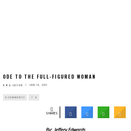
ODE TO THE FULL-FIGURED WOMAN
JUNE 15, 2011
N.W.A. EDITOR
0 COMMENTS
0
SHARES
By: Jeffery Edwards