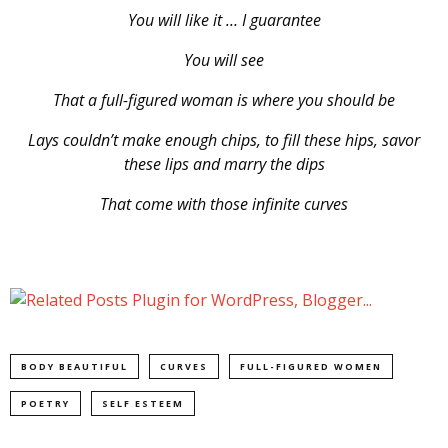
You will like it … I guarantee
You will see
That a full-figured woman is where you should be
Lays couldn’t make enough chips, to fill these hips, savor
these lips and marry the dips
That come with those infinite curves
BODY BEAUTIFUL
CURVES
FULL-FIGURED WOMEN
POETRY
SELF ESTEEM