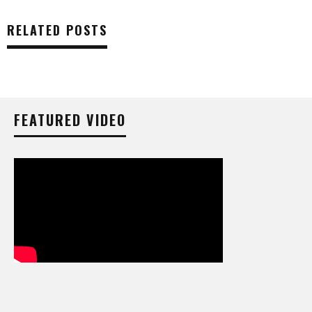
RELATED POSTS
FEATURED VIDEO