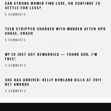
CAN STRONG WOMEN FIND LOVE, OR CONTINUE TO
SETTLE FOR LESS?
6 COMMENTS
TEEN STRIPPER CHARGED WITH MURDER AFTER HPD
CHASE, CRASH
6 COMMENTS
MY EX JUST GOT REMARRIED — THANK GOD, I’M
FREE!
4 COMMENTS
SHE HAS ARRIVED: KELLY ROWLAND KILLS AT 2011
BET AWARDS
4 COMMENTS