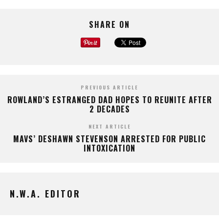
SHARE ON
PREVIOUS ARTICLE
ROWLAND’S ESTRANGED DAD HOPES TO REUNITE AFTER
2 DECADES
NEXT ARTICLE
MAVS’ DESHAWN STEVENSON ARRESTED FOR PUBLIC
INTOXICATION
N.W.A. EDITOR