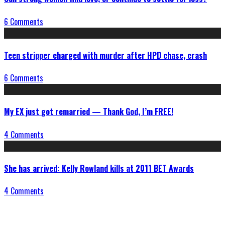
6 Comments
Teen stripper charged with murder after HPD chase, crash
6 Comments
My EX just got remarried — Thank God, I’m FREE!
4 Comments
She has arrived: Kelly Rowland kills at 2011 BET Awards
4 Comments