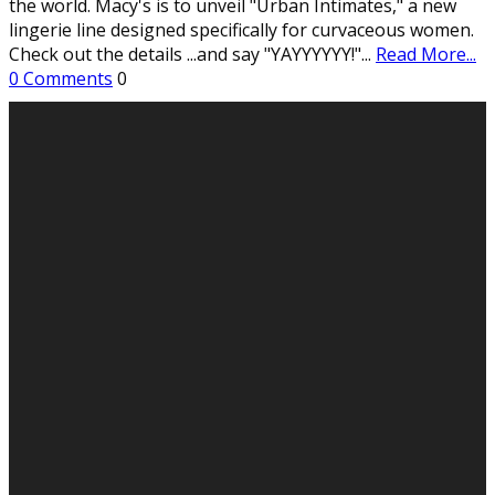
the world. Macy's is to unveil "Urban Intimates," a new
lingerie line designed specifically for curvaceous women.
Check out the details ...and say "YAYYYYYY!"
...
Read More...
0 Comments
0