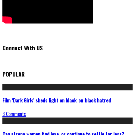
Connect With US
POPULAR
Film ‘Dark Girls’ sheds light on black-on-black hatred
8 Comments
Can strong women find love, or continue to settle for less?