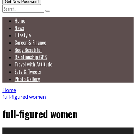
Home
News
Lifestyle
Career & Finance
Body Beautiful
Relationship GPS
Travel with Attitude
Eats & Tweets
Photo Gallery
Home
full-figured women
full-figured women