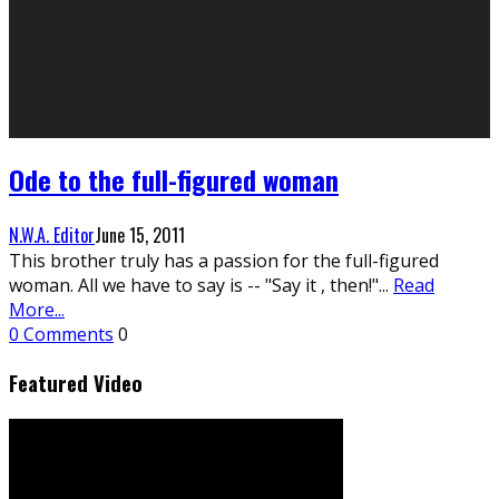
Ode to the full-figured woman
N.W.A. Editor
June 15, 2011
This brother truly has a passion for the full-figured
woman. All we have to say is -- "Say it , then!"
...
Read
More...
0 Comments
0
Featured Video