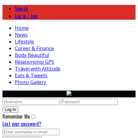
Search
Log in / Join
Home
News
Lifestyle
Career & Finance
Body Beautiful
Relationship GPS
Travel with Attitude
Eats & Tweets
Photo Gallery
Remember Me
Lost your password?