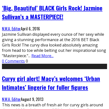
‘Big, Beautiful’ BLACK Girls Rock! Jazmine
Sullivan’s a MASTERPIECE!
N.W.A. Editor
April 6, 2016
Jazmine Sullivan displayed every ounce of her sexy while
giving a stunning performance at the 2016 BET Black
Girls Rock! The curvy diva looked absolutely amazing
from head to toe while belting out her inspirational song
"Masterpiece."
...
Read More...
0 Comments
0
Curvy girl alert! Macy’s welcomes ‘Urban
Intimates’ lingerie for fuller figures
N.W.A. Editor
August 9, 2013
This news is a breath of fresh air for curvy girls around