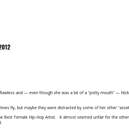
 2012
as flawless and — even though she was a bit of a “potty mouth” — Ni
tives fly, but maybe they were distracted by some of her other “asse
Best Female Hip-Hop Artist. It almost seemed unfair for the other wo
.