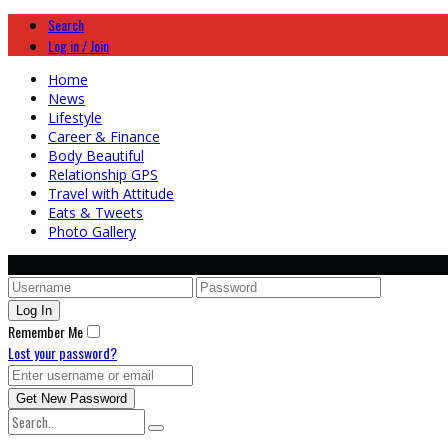
Search
Log in / Join
Home
News
Lifestyle
Career & Finance
Body Beautiful
Relationship GPS
Travel with Attitude
Eats & Tweets
Photo Gallery
Remember Me
Lost your password?