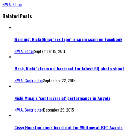
N.W.A. Editor
Related Posts
Warning: Nicki Minaj ‘sex tape’ is spam scam on Facebook
N.W.A. Editor
September 15, 2011
Meek, Nicki ‘steam up’ backseat for latest GQ photo shoot
N.W.A. Contributor
September 22, 2015
Nicki Minaj’s ‘controversial’ performance in Angola
N.W.A. Contributor
December 29, 2015
Cissy Houston sings heart out for Whitney at BET Awards