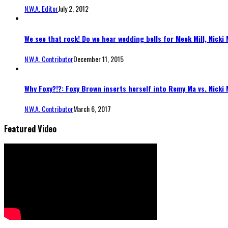
N.W.A. Editor
July 2, 2012
We see that rock! Do we hear wedding bells for Meek Mill, Nicki 
N.W.A. Contributor
December 11, 2015
Why Foxy?!?: Foxy Brown inserts herself into Remy Ma vs. Nicki 
N.W.A. Contributor
March 6, 2017
Featured Video