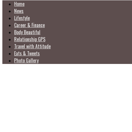
Home
News
Lifestyle
Career & Finance
Body Beautiful
Relationship GPS
Travel with Attitude
Eats & Tweets
Photo Gallery