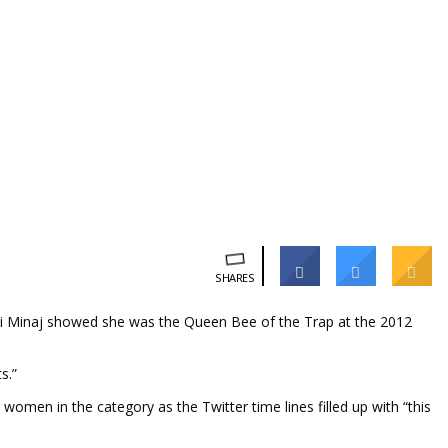
SHARES
cki Minaj showed she was the Queen Bee of the Trap at the 2012
ts.”
men in the category as the Twitter time lines filled up with “this