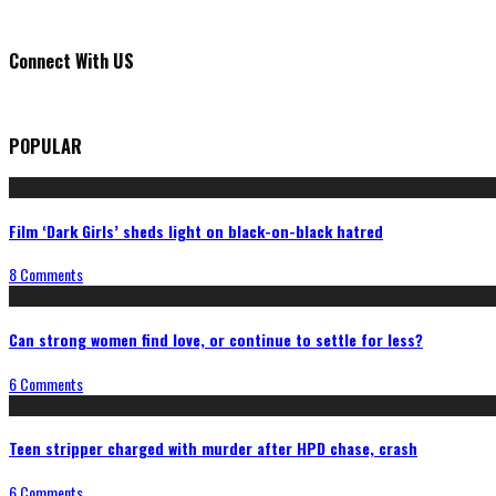
Connect With US
POPULAR
Film ‘Dark Girls’ sheds light on black-on-black hatred
8 Comments
Can strong women find love, or continue to settle for less?
6 Comments
Teen stripper charged with murder after HPD chase, crash
6 Comments