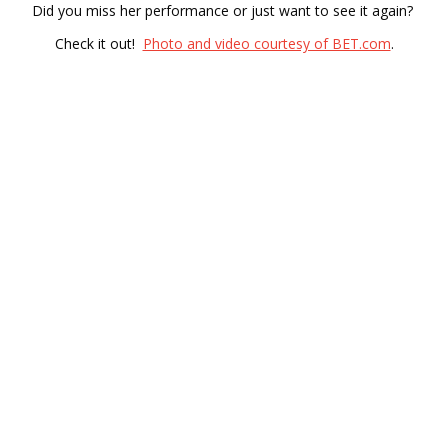
Did you miss her performance or just want to see it again?
Check it out!
Photo and video courtesy of BET.com
.