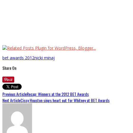
bet awards 2012
nicki minaj
Share On
Previous Article
Recap: Winners at the 2012 BET Awards
Next Article
Cissy Houston sings heart out for Whitney at BET Awards