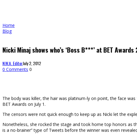
Home
Blog
Nicki Minaj shows who’s ‘Boss B***’ at BET Awards
N.W.A. Editor
July 2, 2012
0 Comments
0
The body was killer, the hair was platinum-ly on point, the face w
BET Awards on July 1.
The censors were not quick enough to keep up as Nicki let the exple
Nonetheless, she rocked the stage and took home top honors as the 
is a no-brainer” type of Tweets before the winner was even revealed