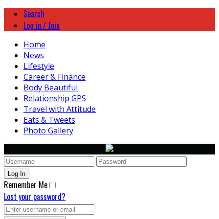
Search
Log in / Join
Home
News
Lifestyle
Career & Finance
Body Beautiful
Relationship GPS
Travel with Attitude
Eats & Tweets
Photo Gallery
Remember Me
Lost your password?