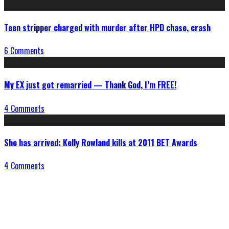
Teen stripper charged with murder after HPD chase, crash
6 Comments
My EX just got remarried — Thank God, I’m FREE!
4 Comments
She has arrived: Kelly Rowland kills at 2011 BET Awards
4 Comments
Connect With Us