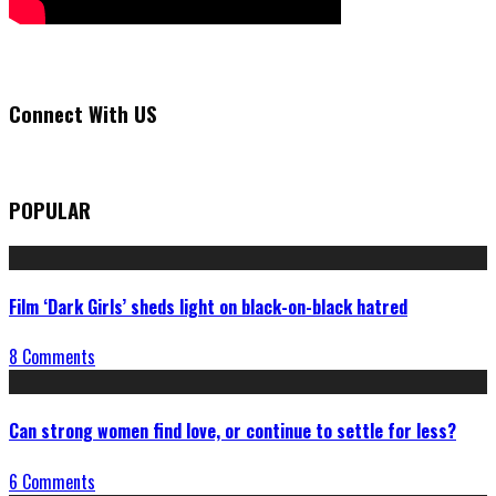
Connect With US
POPULAR
Film ‘Dark Girls’ sheds light on black-on-black hatred
8 Comments
Can strong women find love, or continue to settle for less?
6 Comments