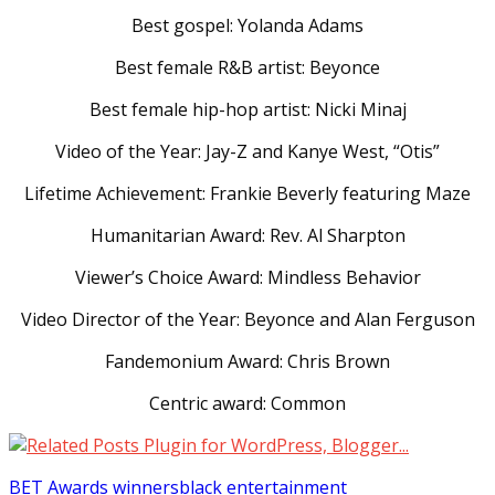
Best gospel: Yolanda Adams
Best female R&B artist: Beyonce
Best female hip-hop artist: Nicki Minaj
Video of the Year: Jay-Z and Kanye West, “Otis”
Lifetime Achievement: Frankie Beverly featuring Maze
Humanitarian Award: Rev. Al Sharpton
Viewer’s Choice Award: Mindless Behavior
Video Director of the Year: Beyonce and Alan Ferguson
Fandemonium Award: Chris Brown
Centric award: Common
BET Awards winners
black entertainment