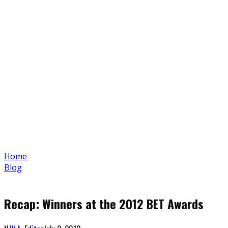
Home
Blog
Recap: Winners at the 2012 BET Awards