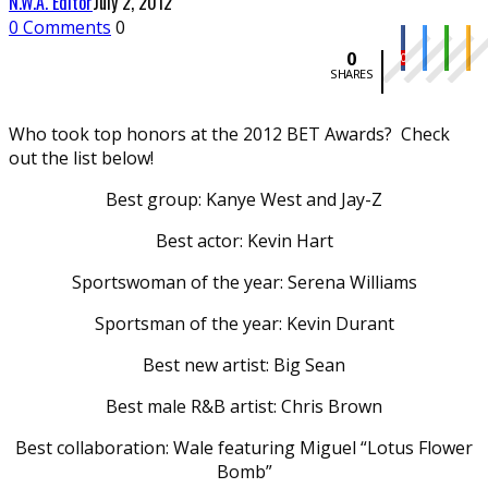
N.W.A. Editor
July 2, 2012
0 Comments
0
0
0
SHARES
Who took top honors at the 2012 BET Awards? Check
out the list below!
Best group: Kanye West and Jay-Z
Best actor: Kevin Hart
Sportswoman of the year: Serena Williams
Sportsman of the year: Kevin Durant
Best new artist: Big Sean
Best male R&B artist: Chris Brown
Best collaboration: Wale featuring Miguel “Lotus Flower
Bomb”