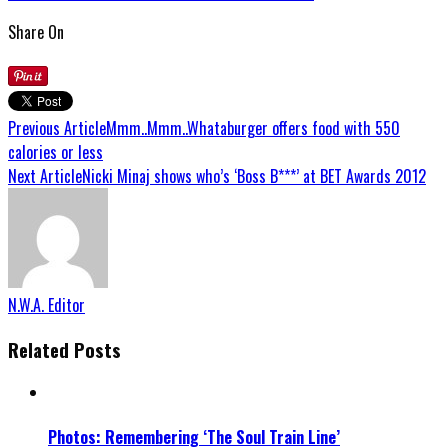
Share On
Previous Article
Mmm..Mmm..Whataburger offers food with 550
calories or less
Next Article
Nicki Minaj shows who’s ‘Boss B***’ at BET Awards 2012
N.W.A. Editor
Related Posts
Photos: Remembering ‘The Soul Train Line’