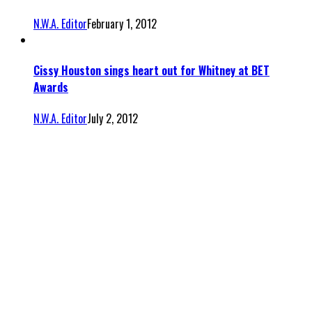
N.W.A. Editor
February 1, 2012
Cissy Houston sings heart out for Whitney at BET
Awards
N.W.A. Editor
July 2, 2012