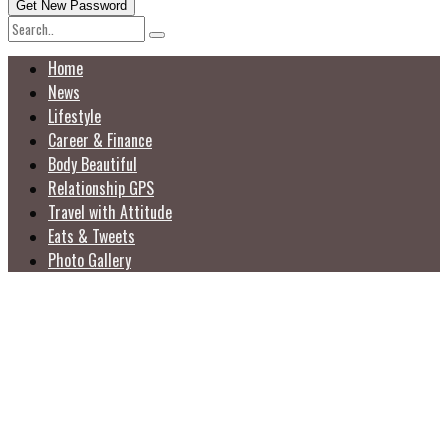
Home
News
Lifestyle
Career & Finance
Body Beautiful
Relationship GPS
Travel with Attitude
Eats & Tweets
Photo Gallery