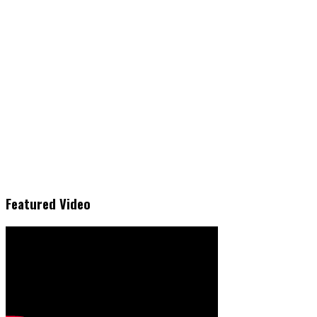
Featured Video