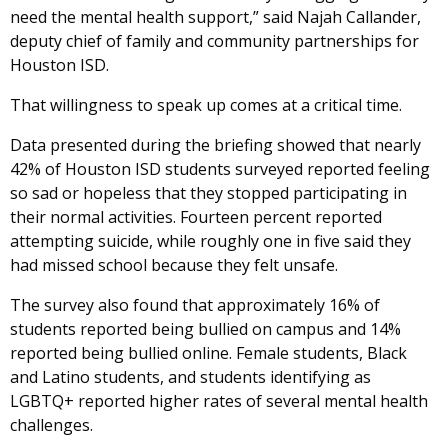
need the mental health support,” said Najah Callander,
deputy chief of family and community partnerships for
Houston ISD.
That willingness to speak up comes at a critical time.
Data presented during the briefing showed that nearly
42% of Houston ISD students surveyed reported feeling
so sad or hopeless that they stopped participating in
their normal activities. Fourteen percent reported
attempting suicide, while roughly one in five said they
had missed school because they felt unsafe.
The survey also found that approximately 16% of
students reported being bullied on campus and 14%
reported being bullied online. Female students, Black
and Latino students, and students identifying as
LGBTQ+ reported higher rates of several mental health
challenges.