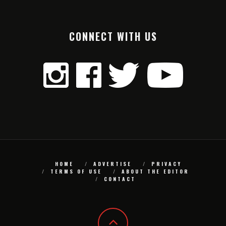
CONNECT WITH US
HOME
ADVERTISE
PRIVACY
TERMS OF USE
ABOUT THE EDITOR
CONTACT