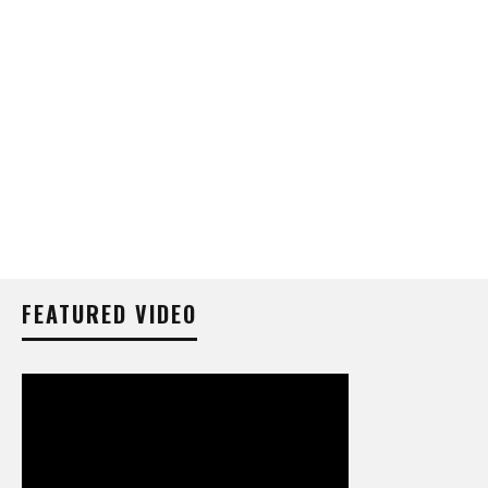
FEATURED VIDEO