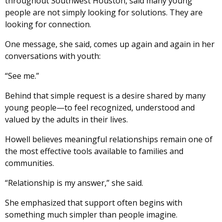
throughout Southwest Houston, said many young
people are not simply looking for solutions. They are
looking for connection.
One message, she said, comes up again and again in her
conversations with youth:
“See me.”
Behind that simple request is a desire shared by many
young people—to feel recognized, understood and
valued by the adults in their lives.
Howell believes meaningful relationships remain one of
the most effective tools available to families and
communities.
“Relationship is my answer,” she said.
She emphasized that support often begins with
something much simpler than people imagine.