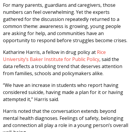
For many parents, guardians and caregivers, those
numbers can feel overwhelming. Yet the experts
gathered for the discussion repeatedly returned to a
common theme: awareness is growing, young people
are asking for help, and communities have an
opportunity to respond before struggles become crises.
Katharine Harris, a fellow in drug policy at
Rice
University’s Baker Institute for Public Policy
, said the
data reflects a troubling trend that deserves attention
from families, schools and policymakers alike.
“We have an increase in students who report having
considered suicide, having made a plan for it or having
attempted it,” Harris said.
Harris noted that the conversation extends beyond
mental health diagnoses. Feelings of safety, belonging
and connection all play a role in a young person’s overall