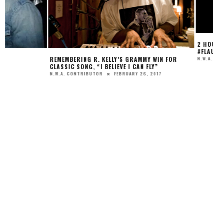
2 HOUSTON HAIR DIV
#FLAUNTYOURLOOK W
APRIL 
REMEMBERING R. KELLY’S GRAMMY WIN FOR
N.W.A. EDITOR
CLASSIC SONG, “I BELIEVE I CAN FLY”
FEBRUARY 26, 2017
N.W.A. CONTRIBUTOR