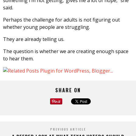
something I’m not getting,’ gives me a lot of hope,” she
said.
Perhaps the challenge for adults is not figuring out
whether young people are struggling.
They are already telling us.
The question is whether we are creating enough space
to hear them.
SHARE ON
PREVIOUS ARTICLE