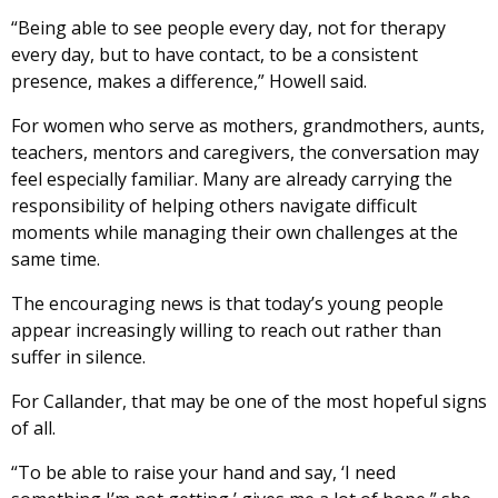
“Being able to see people every day, not for therapy
every day, but to have contact, to be a consistent
presence, makes a difference,” Howell said.
For women who serve as mothers, grandmothers, aunts,
teachers, mentors and caregivers, the conversation may
feel especially familiar. Many are already carrying the
responsibility of helping others navigate difficult
moments while managing their own challenges at the
same time.
The encouraging news is that today’s young people
appear increasingly willing to reach out rather than
suffer in silence.
For Callander, that may be one of the most hopeful signs
of all.
“To be able to raise your hand and say, ‘I need