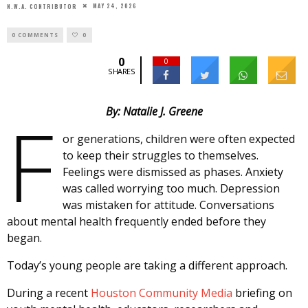
MAY 24, 2026
N.W.A. CONTRIBUTOR
0 COMMENTS
0
0
0
SHARES
F
By: Natalie J. Greene
or generations, children were often expected
to keep their struggles to themselves.
Feelings were dismissed as phases. Anxiety
was called worrying too much. Depression
was mistaken for attitude. Conversations
about mental health frequently ended before they
began.
Today’s young people are taking a different approach.
During a recent
Houston Community Media
briefing on