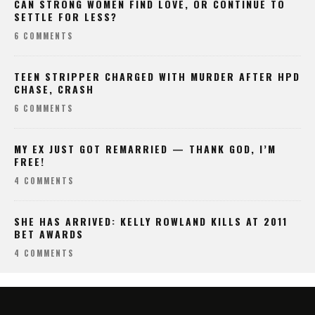
CAN STRONG WOMEN FIND LOVE, OR CONTINUE TO
SETTLE FOR LESS?
6 COMMENTS
TEEN STRIPPER CHARGED WITH MURDER AFTER HPD
CHASE, CRASH
6 COMMENTS
MY EX JUST GOT REMARRIED — THANK GOD, I’M
FREE!
4 COMMENTS
SHE HAS ARRIVED: KELLY ROWLAND KILLS AT 2011
BET AWARDS
4 COMMENTS