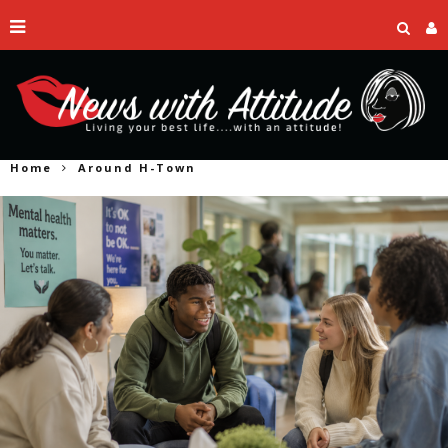
Home
Around H-Town