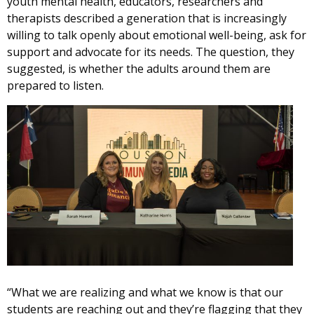
youth mental health, educators, researchers and
therapists described a generation that is increasingly
willing to talk openly about emotional well-being, ask for
support and advocate for its needs. The question, they
suggested, is whether the adults around them are
prepared to listen.
“What we are realizing and what we know is that our
students are reaching out and they’re flagging that they