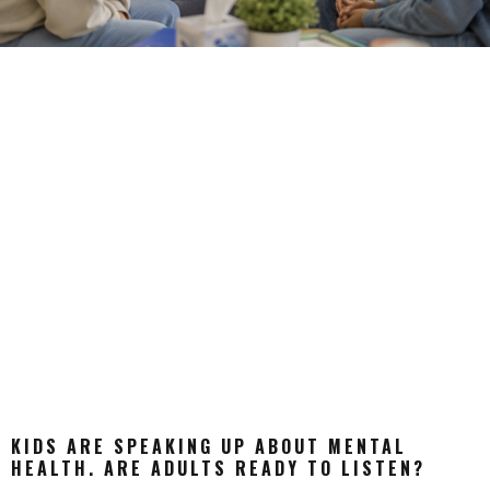
KIDS ARE SPEAKING UP ABOUT MENTAL
HEALTH. ARE ADULTS READY TO LISTEN?