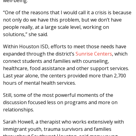
well-being.
“One of the reasons that I would call it a crisis is because
not only do we have this problem, but we don’t have
people really, at a large scale level, working on
solutions,” she said.
Within Houston ISD, efforts to meet those needs have
expanded through the district’s
Sunrise Centers
, which
connect students and families with counseling,
healthcare, food assistance and other support services.
Last year alone, the centers provided more than 2,700
hours of mental health services.
Still, some of the most powerful moments of the
discussion focused less on programs and more on
relationships.
Sarah Howell, a therapist who works extensively with
immigrant youth, trauma survivors and families