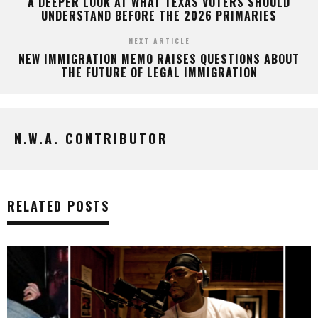
A DEEPER LOOK AT WHAT TEXAS VOTERS SHOULD
UNDERSTAND BEFORE THE 2026 PRIMARIES
NEXT ARTICLE
NEW IMMIGRATION MEMO RAISES QUESTIONS ABOUT
THE FUTURE OF LEGAL IMMIGRATION
N.W.A. CONTRIBUTOR
RELATED POSTS