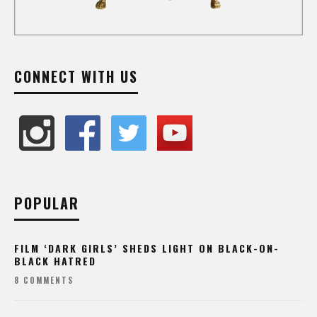
CONNECT WITH US
POPULAR
FILM ‘DARK GIRLS’ SHEDS LIGHT ON BLACK-ON-
BLACK HATRED
8 COMMENTS