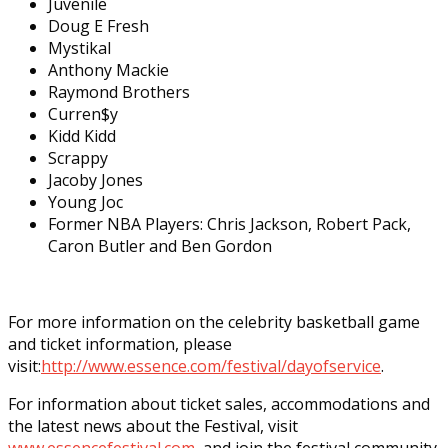
Juvenile
Doug E Fresh
Mystikal
Anthony Mackie
Raymond Brothers
Curren$y
Kidd Kidd
Scrappy
Jacoby Jones
Young Joc
Former NBA Players: Chris Jackson, Robert Pack,
Caron Butler and Ben Gordon
For more information on the celebrity basketball game
and ticket information, please
visit:
http://www.essence.com/
festival/dayofservice
.
For information about ticket sales, accommodations and
the latest news about the Festival, visit
www.essencefestival.com
, and join the festival community