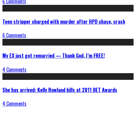
6 Comments
Teen stripper charged with murder after HPD chase, crash
6 Comments
My EX just got remarried — Thank God, I’m FREE!
4 Comments
She has arrived: Kelly Rowland kills at 2011 BET Awards
4 Comments
Connect With Us