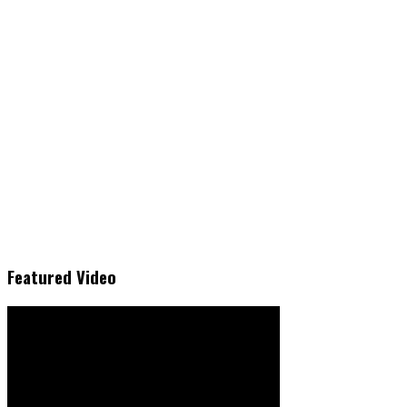
Featured Video