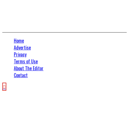
Home
Advertise
Privacy
Terms of Use
About The Editor
Contact