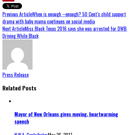
Previous Article
When is enough –enough? 50 Cent’s child support
drama with baby mama continues on social media
Next Article
Miss Black Texas 2016 says she was arrested for DWB:
Driving While Black
Press Release
Related Posts
Mayor of New Orleans gives moving, heartwarming
speech