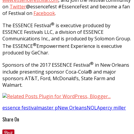
on
Twitter
@essencefest #EssenceFest and become a fan
of Festival on
Facebook
.
®
The ESSENCE Festival
is executive produced by
ESSENCE Festivals LLC, a division of ESSENCE
Communications Inc., and is produced by Solomon Group.
®
The ESSENCE
Empowerment Experience is executive
produced by GeChar.
®
Sponsors of the 2017 ESSENCE Festival
in New Orleans
include presenting sponsor Coca-Cola® and major
sponsors AT&T, Ford, McDonald’s, State Farm and
Walmart.
essence festival
master p
New Orleans
NOLA
percy miller
Share On