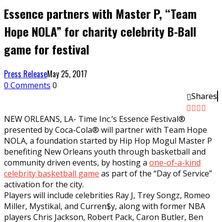
Essence partners with Master P, “Team
Hope NOLA” for charity celebrity B-Ball
game for festival
Press Release
May 25, 2017
0 Comments
0
Shares
NEW ORLEANS, LA- Time Inc.’s Essence Festival®
presented by Coca-Cola® will partner with Team Hope
NOLA, a foundation started by Hip Hop Mogul Master P
benefiting New Orleans youth through basketball and
community driven events, by hosting a
one-of-a-kind
celebrity basketball game
as part of the “Day of Service”
activation for the city.
Players will include celebrities Ray J, Trey Songz, Romeo
Miller, Mystikal, and Curren$y, along with former NBA
players Chris Jackson, Robert Pack, Caron Butler, Ben