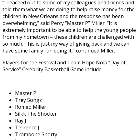
“I reached out to some of my colleagues and friends and
told them what we are doing to help raise money for the
children in New Orleans and the response has been
overwhelming,” said Percy “Master P” Miller. “It is
extremely important to be able to help the young people
from my hometown – these children are challenged with
so much. This is just my way of giving back and we can
have some family fun doing it,” continued Miller.
Players for the Festival and Team Hope Nola “Day of
Service” Celebrity Basketball Game include:
Master P
Trey Songz
Romeo Miller
Silkk The Shocker
Ray J
Terrence J
Trombone Shorty