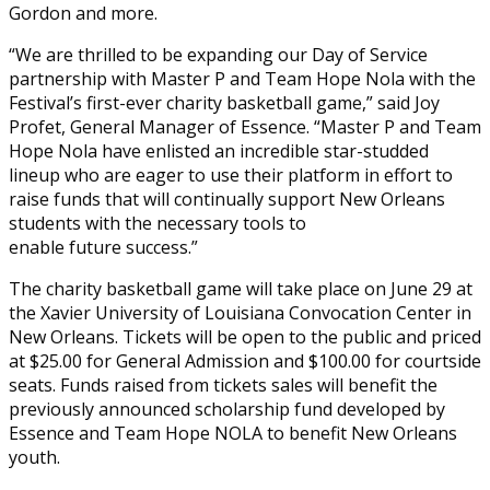
Gordon and more.
“We are thrilled to be expanding our Day of Service
partnership with Master P and Team Hope Nola with the
Festival’s first-ever charity basketball game,” said Joy
Profet, General Manager of Essence. “Master P and Team
Hope Nola have enlisted an incredible star-studded
lineup who are eager to use their platform in effort to
raise funds that will continually support New Orleans
students with the necessary tools to
enable future success.”
The charity basketball game will take place on June 29 at
the Xavier University of Louisiana Convocation Center in
New Orleans. Tickets will be open to the public and priced
at $25.00 for General Admission and $100.00 for courtside
seats. Funds raised from tickets sales will benefit the
previously announced scholarship fund developed by
Essence and Team Hope NOLA to benefit New Orleans
youth.