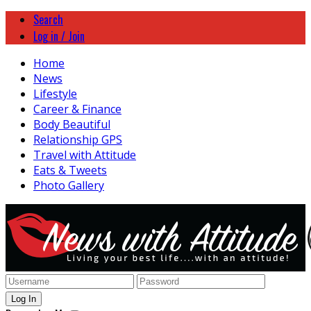
Search
Log in / Join
Home
News
Lifestyle
Career & Finance
Body Beautiful
Relationship GPS
Travel with Attitude
Eats & Tweets
Photo Gallery