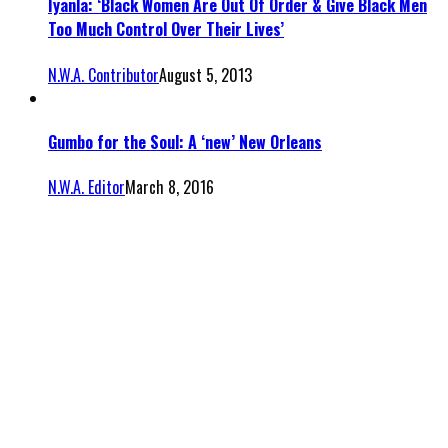
Iyanla: ‘Black Women Are Out Of Order & Give Black Men
Too Much Control Over Their Lives’
N.W.A. Contributor
August 5, 2013
Gumbo for the Soul: A ‘new’ New Orleans
N.W.A. Editor
March 8, 2016