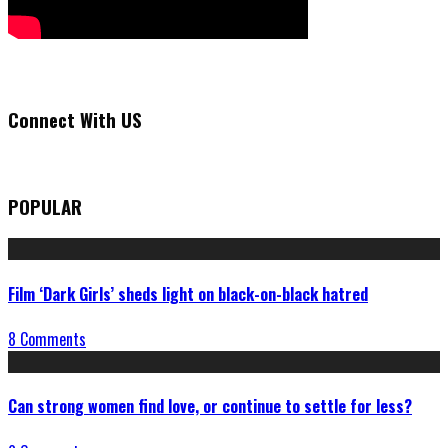
Connect With US
POPULAR
Film ‘Dark Girls’ sheds light on black-on-black hatred
8 Comments
Can strong women find love, or continue to settle for less?