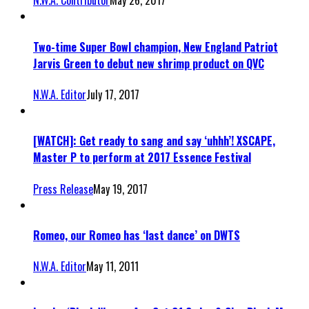
N.W.A. Contributor
May 26, 2017
Two-time Super Bowl champion, New England Patriot
Jarvis Green to debut new shrimp product on QVC
N.W.A. Editor
July 17, 2017
[WATCH]: Get ready to sang and say ‘uhhh’! XSCAPE,
Master P to perform at 2017 Essence Festival
Press Release
May 19, 2017
Romeo, our Romeo has ‘last dance’ on DWTS
N.W.A. Editor
May 11, 2011