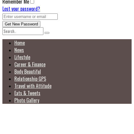
Remember Me
Lost your password?
Home
News
Lifestyle
Career & Finance
Body Beautiful
Relationship GPS
Travel with Attitude
Eats & Tweets
Photo Gallery