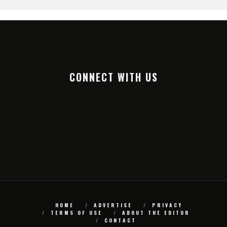
CONNECT WITH US
HOME
ADVERTISE
PRIVACY
TERMS OF USE
ABOUT THE EDITOR
CONTACT