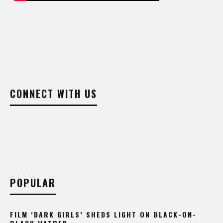
CONNECT WITH US
POPULAR
FILM ‘DARK GIRLS’ SHEDS LIGHT ON BLACK-ON-