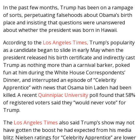
In the past few months, Trump has been on a rampage
of sorts, perpetuating falsehoods about Obama’s birth
place and insisting that questions were unanswered
about whether the president was born in Hawaii.
According to the
Los Angeles Times,
Trump’s popularity
as a candidate began to slide in early May when the
president released his birth certificate and indirectly cast
Trump as nothing more than a carnival barker, poked
fun at him during the White House Correspondents’
Dinner, and interrupted an episode of “Celebrity
Apprentice” with news that Osama bin Laden had been
killed. A recent
Quinnipiac University
poll found that 58%
of registered voters said they “would never vote” for
Trump.
The
Los Angeles Times
also said Trump’s show may not
have gotten the boost he had expected from his media
blitz: Nielsen ratings for “Celebrity Apprentice” are lower