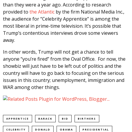
than they were a year ago. According to research
provided to
the Atlantic
by the firm National Media Inc.,
the audience for “Celebrity Apprentice” is among the
most liberal in prime-time television. It’s possible that
Trump’s contentious interviews drove some viewers
away.
In other words, Trump will not get a chance to tell
anyone “you’re fired” from the Oval Office. For now, the
showbiz will just have to be left out of politics and the
country will have to go back to focusing on the serious
issues in this country; unemployment, immigration and
WAR among other things.
APPRENTICE
BARACK
BID
BIRTHERS
CELEBRITY
DONALD
OBAMA
PRESIDENTIAL