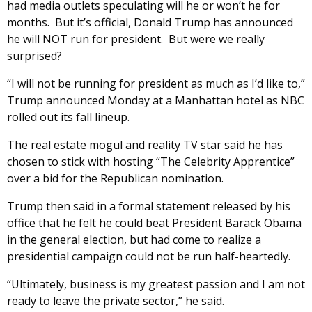
had media outlets speculating will he or won’t he for
months. But it’s official, Donald Trump has announced
he will NOT run for president. But were we really
surprised?
“I will not be running for president as much as I’d like to,”
Trump announced Monday at a Manhattan hotel as NBC
rolled out its fall lineup.
The real estate mogul and reality TV star said he has
chosen to stick with hosting “The Celebrity Apprentice”
over a bid for the Republican nomination.
Trump then said in a formal statement released by his
office that he felt he could beat President Barack Obama
in the general election, but had come to realize a
presidential campaign could not be run half-heartedly.
“Ultimately, business is my greatest passion and I am not
ready to leave the private sector,” he said.