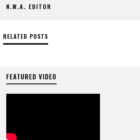
N.W.A. EDITOR
RELATED POSTS
FEATURED VIDEO