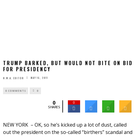
TRUMP BARKED, BUT WOULD NOT BITE ON BID
FOR PRESIDENCY
MAY 16, 2011
N.W.A. EDITOR
0 COMMENTS
0
0
0
SHARES
NEW YORK – OK, so he’s kicked up a lot of dust, called
out the president on the so-called “birthers” scandal and