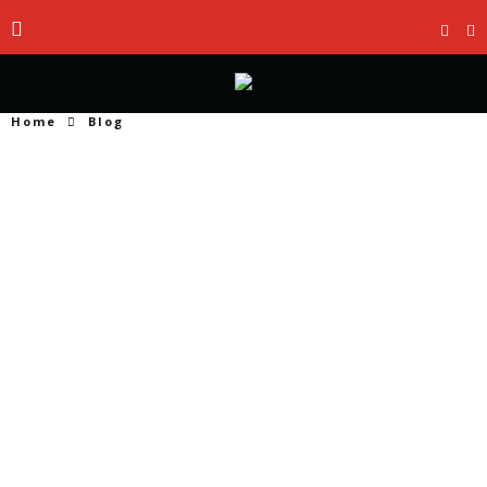
Home
Blog