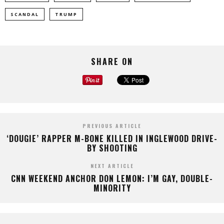
SCANDAL
TRUMP
SHARE ON
PREVIOUS ARTICLE
‘DOUGIE’ RAPPER M-BONE KILLED IN INGLEWOOD DRIVE-
BY SHOOTING
NEXT ARTICLE
CNN WEEKEND ANCHOR DON LEMON: I’M GAY, DOUBLE-
MINORITY