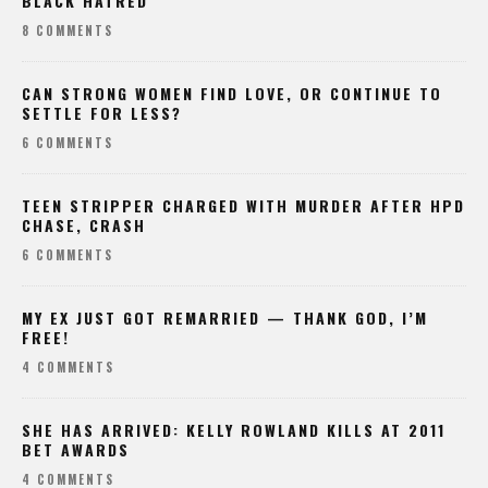
BLACK HATRED
8 COMMENTS
CAN STRONG WOMEN FIND LOVE, OR CONTINUE TO
SETTLE FOR LESS?
6 COMMENTS
TEEN STRIPPER CHARGED WITH MURDER AFTER HPD
CHASE, CRASH
6 COMMENTS
MY EX JUST GOT REMARRIED — THANK GOD, I’M
FREE!
4 COMMENTS
SHE HAS ARRIVED: KELLY ROWLAND KILLS AT 2011
BET AWARDS
4 COMMENTS