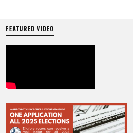
FEATURED VIDEO