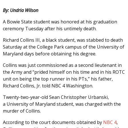
By: Undria Wilson
A Bowie State student was honored at his graduation
ceremony Tuesday after his untimely death.
Richard Collins III, a black student, was stabbed to death
Saturday at the College Park campus of the University of
Maryland days before obtaining his degree.
Collins was just commissioned as a second lieutenant in
the Army and “prided himself on his time and in his ROTC
unit on being the top runner in his PTs,” his father,
Richard Collins, Jr. told NBC 4 Washington.
Twenty-two-year-old Sean Christopher Urbanski,
a University of Maryland student, was charged with the
murder of Collins.
According to the court documents obtained by
NBC 4
,