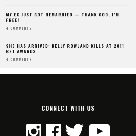
MY EX JUST GOT REMARRIED — THANK GOD, I’M
FREE!
4 COMMENTS
SHE HAS ARRIVED: KELLY ROWLAND KILLS AT 2011
BET AWARDS
4 COMMENTS
CONNECT WITH US