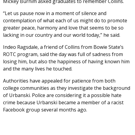
Mickey Burnim asked graduates to remember Collins.
“Let us pause now in a moment of silence and
contemplation of what each of us might do to promote
greater peace, harmony and love that seems to be so
lacking in our country and our world today,” he said.
Indeo Ragsdale, a friend of Collins from Bowie State’s
ROTC program, said the day was full of sadness from
losing him, but also the happiness of having known him
and the many lives he touched.
Authorities have appealed for patience from both
college communities as they investigate the background
of Urbanski. Police are considering it a possible hate
crime because Urbanski became a member of a racist
Facebook group several months ago.