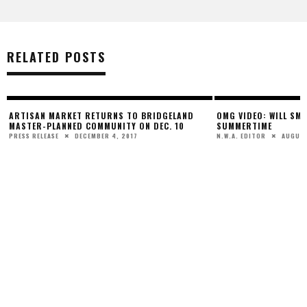
RELATED POSTS
ARTISAN MARKET RETURNS TO BRIDGELAND
OMG VIDEO: WILL SMI
MASTER-PLANNED COMMUNITY ON DEC. 10
SUMMERTIME
DECEMBER 4, 2017
AUGUST
PRESS RELEASE
N.W.A. EDITOR