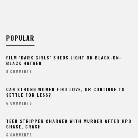
POPULAR
FILM ‘DARK GIRLS’ SHEDS LIGHT ON BLACK-ON-
BLACK HATRED
8 COMMENTS
CAN STRONG WOMEN FIND LOVE, OR CONTINUE TO
SETTLE FOR LESS?
6 COMMENTS
TEEN STRIPPER CHARGED WITH MURDER AFTER HPD
CHASE, CRASH
6 COMMENTS