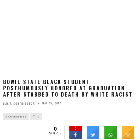
BOWIE STATE BLACK STUDENT
POSTHUMOUSLY HONORED AT GRADUATION
AFTER STABBED TO DEATH BY WHITE RACIST
MAY 25, 2017
N.W.A. CONTRIBUTOR
0 COMMENTS
0
0
0
SHARES