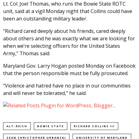
Lt. Col. Joel Thomas, who runs the Bowie State ROTC
unit, said at a vigil Monday night that Collins could have
been an outstanding military leader.
“Richard cared deeply about his friends, cared deeply
about others and he was exactly what we are looking for
when we’re selecting officers for the United States
Army,” Thomas said.
Maryland Gov. Larry Hogan posted Monday on Facebook
that the person responsible must be fully prosecuted.
“Violence and hatred have no place in our communities
and will never be tolerated,” he said.
ALT-REICH
BOWIE STATE
RICHARD COLLINS III
SEAN CHRISTOPHER URBANSKI
UNIVERSITY OF MARYLAND