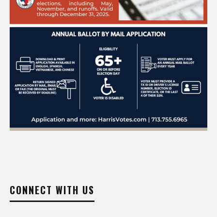
CONNECT WITH US