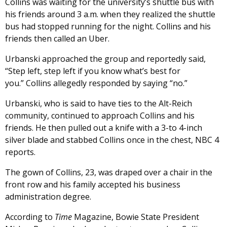
Collins was waiting for the university’s shuttle bus with
his friends around 3 a.m. when they realized the shuttle
bus had stopped running for the night. Collins and his
friends then called an Uber.
Urbanski approached the group and reportedly said,
“Step left, step left if you know what’s best for
you.” Collins allegedly responded by saying “no.”
Urbanski, who is said to have ties to the Alt-Reich
community,
continued to approach Collins and his
friends. He then pulled out a knife with a 3-to 4-inch
silver blade and stabbed Collins once in the chest, NBC 4
reports.
The gown of Collins, 23, was draped over a chair in the
front row and his family accepted his business
administration degree.
According to
Time
Magazine, Bowie State President