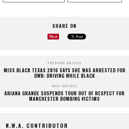
SHARE ON
PREVIOUS ARTICLE
MISS BLACK TEXAS 2016 SAYS SHE WAS ARRESTED FOR
DWB: DRIVING WHILE BLACK
NEXT ARTICLE
ARIANA GRANDE SUSPENDS TOUR OUT OF RESPECT FOR
MANCHESTER BOMBING VICTIMS
N.W.A. CONTRIBUTOR