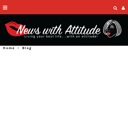
Home
Blog